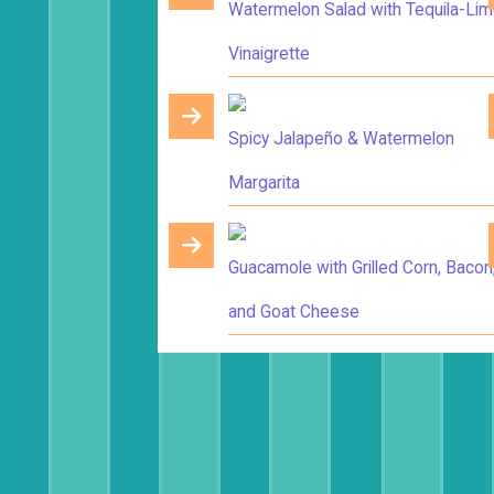
Watermelon Salad with Tequila-Li
Vinaigrette
Spicy Jalapeño & Watermelon
Margarita
Guacamole with Grilled Corn, Bacon
and Goat Cheese