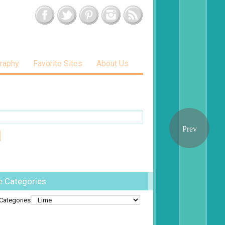
raphy
Favorite Sites
About Us
e Categories
Categories