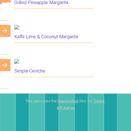
me
Grilled Pineapple Margarita
Kaffir Lime & Coconut Margarita
,
Simple Ceviche
This site rocks the
Pearsonified
Skin for
Thesis
.
WP
Admin