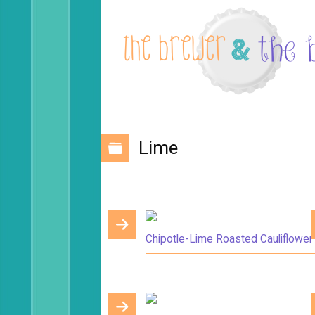
Lime
Chipotle-Lime Roasted Cauliflower