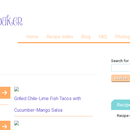
Home
Recipe Index
Blog
FAQ
Photog
Search for:
Grilled Chile-Lime Fish Tacos with
Recip
Cucumber-Mango Salsa
Recipe 