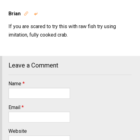
Brian


If you are scared to try this with raw fish try using
imitation, fully cooked crab.
Leave a Comment
Name
*
Email
*
Website