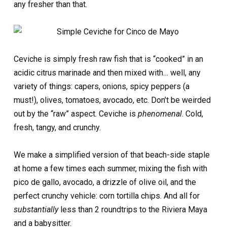
any fresher than that.
Ceviche is simply fresh raw fish that is “cooked” in an
acidic citrus marinade and then mixed with… well, any
variety of things: capers, onions, spicy peppers (a
must!), olives, tomatoes, avocado, etc. Don’t be weirded
out by the “raw” aspect. Ceviche is
phenomenal
. Cold,
fresh, tangy, and crunchy.
We make a simplified version of that beach-side staple
at home a few times each summer, mixing the fish with
pico de gallo, avocado, a drizzle of olive oil, and the
perfect crunchy vehicle: corn tortilla chips. And all for
substantially
less than 2 roundtrips to the Riviera Maya
and a babysitter.