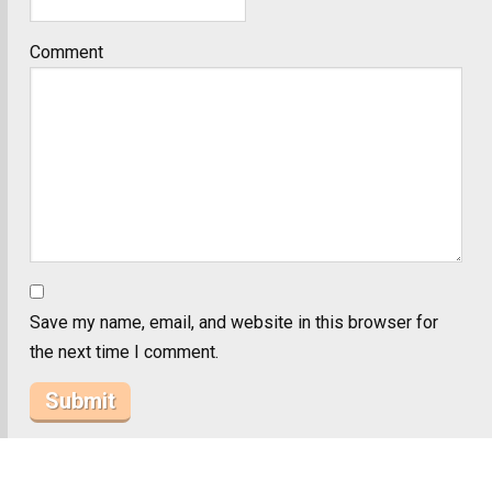
Comment
Save my name, email, and website in this browser for
the next time I comment.