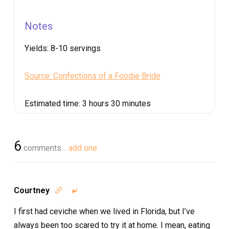
Notes
Yields:
8-10 servings
Source: Confections of a Foodie Bride
Estimated time:
3 hours 30 minutes
6
comments…
add one
Courtney


I first had ceviche when we lived in Florida, but I’ve
always been too scared to try it at home. I mean, eating