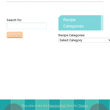
Recipe
Search for:
Categories
Recipe Categories
This site rocks the
Pearsonified
Skin for
Thesis
.