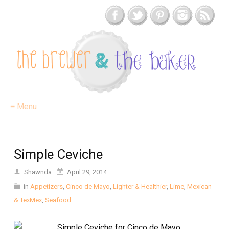
≡ Menu
Simple Ceviche
Shawnda
April 29, 2014
in
Appetizers
,
Cinco de Mayo
,
Lighter & Healthier
,
Lime
,
Mexican
& TexMex
,
Seafood