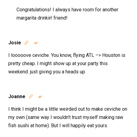
Congratulations! I always have room for another
margarita drinkin’ friend!
Josie


I looooove ceviche. You know, flying ATL –> Houston is
pretty cheap. I might show up at your party this
weekend. just giving you a heads up.
Joanne


I think I might be a little weirded out to make ceviche on
my own (same way I wouldn’t trust myself making raw
fish sushi at home). But I will happily eat yours.