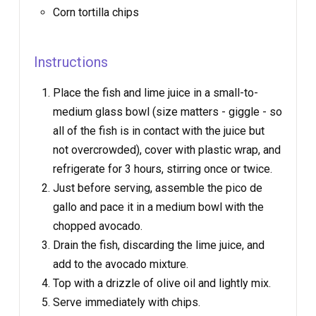
Corn tortilla chips
Instructions
Place the fish and lime juice in a small-to-
medium glass bowl (size matters - giggle - so
all of the fish is in contact with the juice but
not overcrowded), cover with plastic wrap, and
refrigerate for 3 hours, stirring once or twice.
Just before serving, assemble the pico de
gallo and pace it in a medium bowl with the
chopped avocado.
Drain the fish, discarding the lime juice, and
add to the avocado mixture.
Top with a drizzle of olive oil and lightly mix.
Serve immediately with chips.