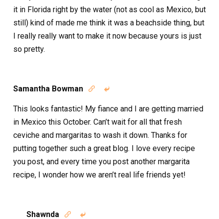
it in Florida right by the water (not as cool as Mexico, but
still) kind of made me think it was a beachside thing, but
I really really want to make it now because yours is just
so pretty.
Samantha Bowman


This looks fantastic! My fiance and I are getting married
in Mexico this October. Can’t wait for all that fresh
ceviche and margaritas to wash it down. Thanks for
putting together such a great blog. I love every recipe
you post, and every time you post another margarita
recipe, I wonder how we aren’t real life friends yet!
Shawnda

