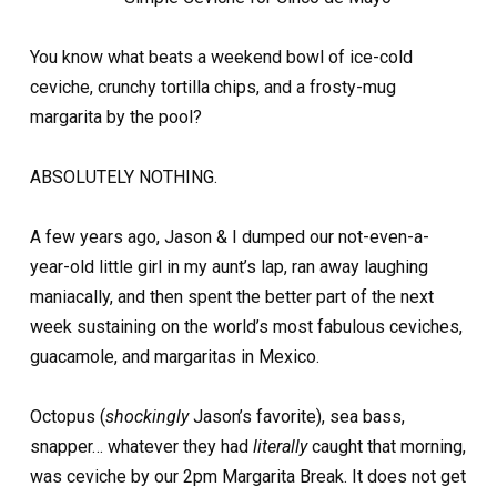
You know what beats a weekend bowl of ice-cold
ceviche, crunchy tortilla chips, and a frosty-mug
margarita by the pool?
ABSOLUTELY NOTHING.
A few years ago, Jason & I dumped our not-even-a-
year-old little girl in my aunt’s lap, ran away laughing
maniacally, and then spent the better part of the next
week sustaining on the world’s most fabulous ceviches,
guacamole, and margaritas in Mexico.
Octopus (
shockingly
Jason’s favorite), sea bass,
snapper… whatever they had
literally
caught that morning,
was ceviche by our 2pm Margarita Break. It does not get