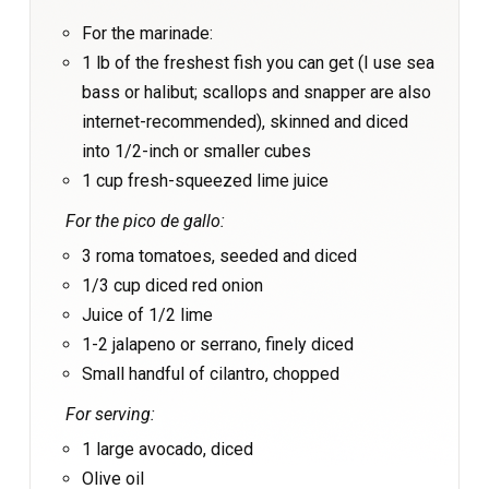
For the marinade:
1 lb of the freshest fish you can get (I use sea
bass or halibut; scallops and snapper are also
internet-recommended), skinned and diced
into 1/2-inch or smaller cubes
1 cup fresh-squeezed lime juice
For the pico de gallo:
3 roma tomatoes, seeded and diced
1/3 cup diced red onion
Juice of 1/2 lime
1-2 jalapeno or serrano, finely diced
Small handful of cilantro, chopped
For serving:
1 large avocado, diced
Olive oil