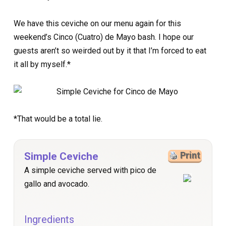
We have this ceviche on our menu again for this
weekend’s Cinco (Cuatro) de Mayo bash. I hope our
guests aren’t so weirded out by it that I’m forced to eat
it all by myself.*
*That would be a total lie.
Simple Ceviche
Print
A simple ceviche served with pico de
gallo and avocado.
Ingredients