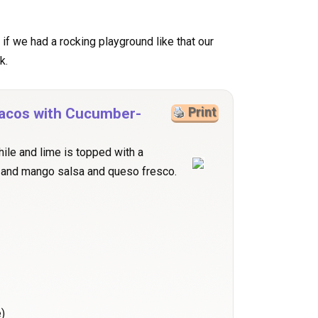
nd if we had a rocking playground like that our
k.
 Tacos with Cucumber-
Print
ile and lime is topped with a
 and mango salsa and queso fresco.
)