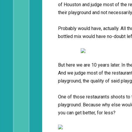
of Houston and judge most of the res
their playground and not necessarily
Probably would have, actually. All 
bottled mix would have no-doubt lef
But here we are 10 years later. In t
And we judge most of the restaurant
playground, the quality of said playg
One of those restaurants shoots to t
playground. Because why else wou
you can get better, for less?