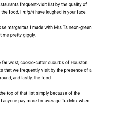
taurants frequent-visit list by the quality of
 the food, I
might
have laughed in your face.
those margaritas I made with Mrs Ts neon-green
t me pretty giggly.
he far west, cookie-cutter suburbs of Houston.
s that we frequently visit by the presence of a
round, and lastly: the food.
he top of that list simply because of the
ld anyone pay more for average TexMex when