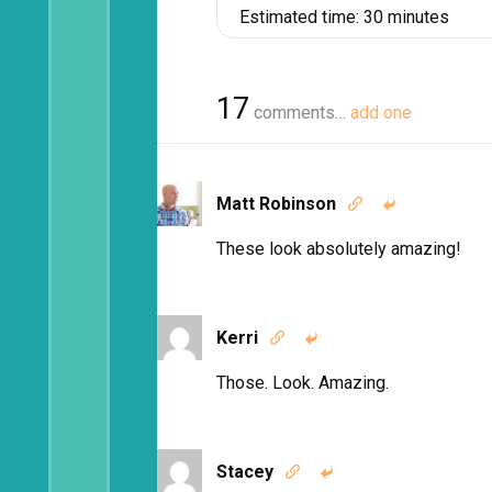
Estimated time:
30 minutes
17
comments…
add one
Matt Robinson


These look absolutely amazing!
Kerri


Those. Look. Amazing.
Stacey

