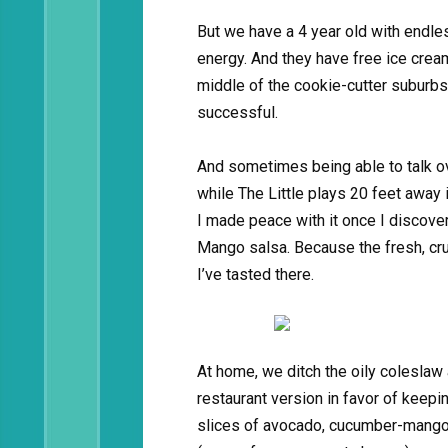
But we have a 4 year old with endl
energy. And they have free ice cre
middle of the cookie-cutter suburbs.
successful.
And sometimes being able to talk ov
while The Little plays 20 feet away i
I made peace with it once I discove
Mango salsa. Because the fresh, cr
I’ve tasted there.
At home, we ditch the oily coleslaw
restaurant version in favor of keeping
slices of avocado, cucumber-mango