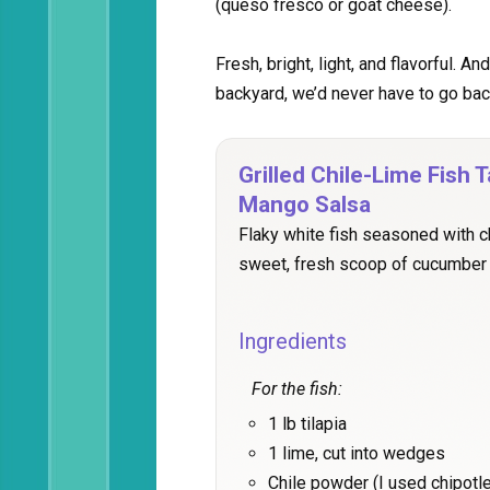
(queso fresco or goat cheese).
Fresh, bright, light, and flavorful. A
backyard, we’d never have to go bac
Grilled Chile-Lime Fish
Mango Salsa
Flaky white fish seasoned with ch
sweet, fresh scoop of cucumber
Ingredients
For the fish:
1 lb tilapia
1 lime, cut into wedges
Chile powder (I used chipotle