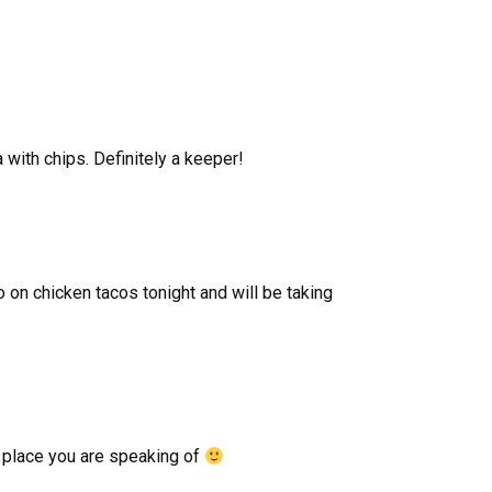
 with chips. Definitely a keeper!
o on chicken tacos tonight and will be taking
x place you are speaking of