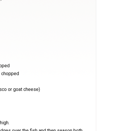
opped
d chopped
sco or goat cheese)
high.
dges over the fish and then season both