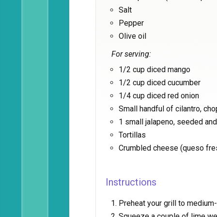
Salt
Pepper
Olive oil
For serving:
1/2 cup diced mango
1/2 cup diced cucumber
1/4 cup diced red onion
Small handful of cilantro, ch
1 small jalapeno, seeded an
Tortillas
Crumbled cheese (queso fre
Instructions
Preheat your grill to medium-
Squeeze a couple of lime we