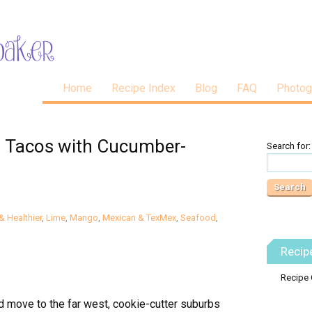
Home
Recipe Index
Blog
FAQ
Photog
sh Tacos with Cucumber-
Search for:
& Healthier
,
Lime
,
Mango
,
Mexican & TexMex
,
Seafood
,
Recip
Recipe 
I’d move to the far west, cookie-cutter suburbs