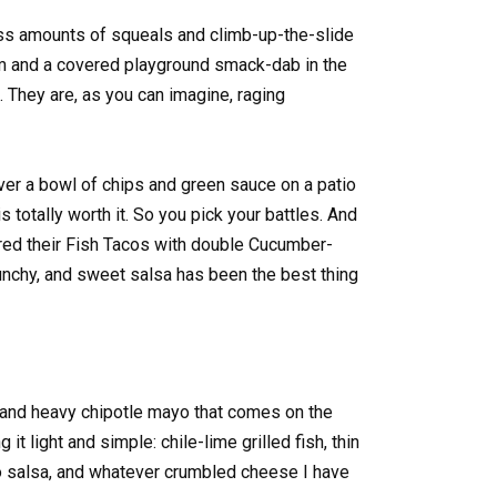
ess amounts of squeals and climb-up-the-slide
am and a covered playground smack-dab in the
 They are, as you can imagine, raging
er a bowl of chips and green sauce on a patio
s totally worth it. So you pick your battles. And
red their Fish Tacos with double Cucumber-
unchy, and sweet salsa has been the best thing
 and heavy chipotle mayo that comes on the
 it light and simple: chile-lime grilled fish, thin
 salsa, and whatever crumbled cheese I have