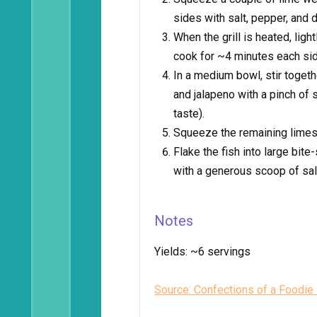
sides with salt, pepper, and 
When the grill is heated, light
cook for ~4 minutes each sid
In a medium bowl, stir togeth
and jalapeno with a pinch of 
taste).
Squeeze the remaining limes o
Flake the fish into large bit
with a generous scoop of sa
Notes
Yields:
~6 servings
Source: Confections of a Foodie