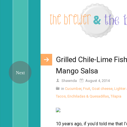
Grilled Chile-Lime Fi
Mango Salsa
Shawnda
August 4, 2014
in
Cucumber
,
Fruit
,
Goat cheese
,
Lighter 
Tacos, Enchiladas & Quesadillas
,
Tilapia
10 years ago, if you’d told me that 