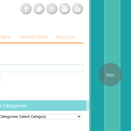
raphy
Favorite Sites
About Us
e Categories
Categories