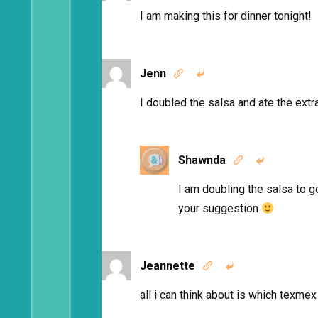
I am making this for dinner tonight!
Jenn


I doubled the salsa and ate the extra
Shawnda


I am doubling the salsa to g
your suggestion
Jeannette


all i can think about is which texme