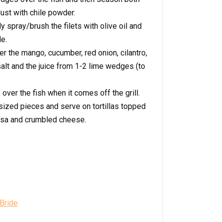
dust with chile powder.
ly spray/brush the filets with olive oil and
e.
er the mango, cucumber, red onion, cilantro,
salt and the juice from 1-2 lime wedges (to
ver the fish when it comes off the grill.
e-sized pieces and serve on tortillas topped
lsa and crumbled cheese.
 Bride