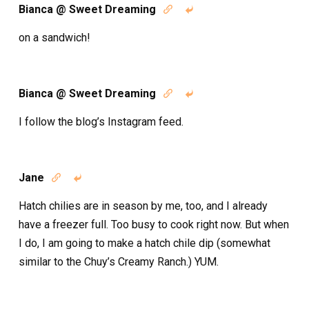
Bianca @ Sweet Dreaming


on a sandwich!
Bianca @ Sweet Dreaming


I follow the blog’s Instagram feed.
Jane


Hatch chilies are in season by me, too, and I already
have a freezer full. Too busy to cook right now. But when
I do, I am going to make a hatch chile dip (somewhat
similar to the Chuy’s Creamy Ranch.) YUM.