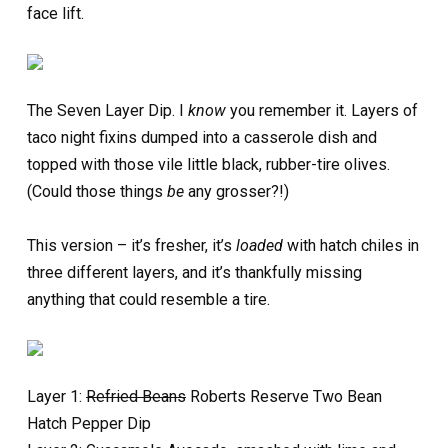
face lift.
The Seven Layer Dip. I
know
you remember it. Layers of
taco night fixins dumped into a casserole dish and
topped with those vile little black, rubber-tire olives.
(Could those things
be
any grosser?!)
This version – it’s fresher, it’s
loaded
with hatch chiles in
three different layers, and it’s thankfully missing
anything that could resemble a tire.
Layer 1:
Refried Beans
Roberts Reserve Two Bean
Hatch Pepper Dip