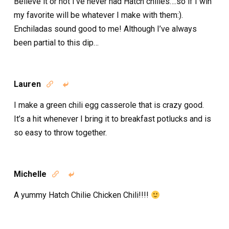
Believe it or not I’ve never had Hatch chilies….so if I win
my favorite will be whatever I make with them:).
Enchiladas sound good to me! Although I’ve always
been partial to this dip…
Lauren


I make a green chili egg casserole that is crazy good.
It’s a hit whenever I bring it to breakfast potlucks and is
so easy to throw together.
Michelle


A yummy Hatch Chilie Chicken Chili!!!!