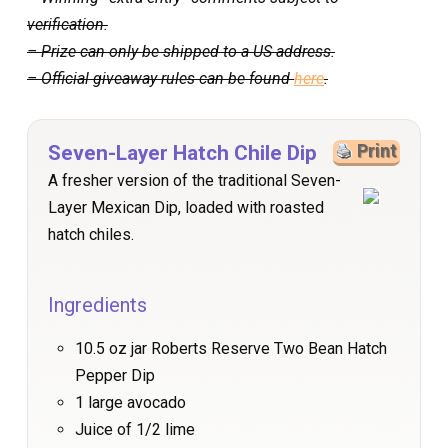
verification.
– Prize can only be shipped to a US address.
– Official giveaway rules can be found
here
.
Seven-Layer Hatch Chile Dip
Print
A fresher version of the traditional Seven-
Layer Mexican Dip, loaded with roasted
hatch chiles.
Ingredients
10.5 oz jar Roberts Reserve Two Bean Hatch
Pepper Dip
1 large avocado
Juice of 1/2 lime