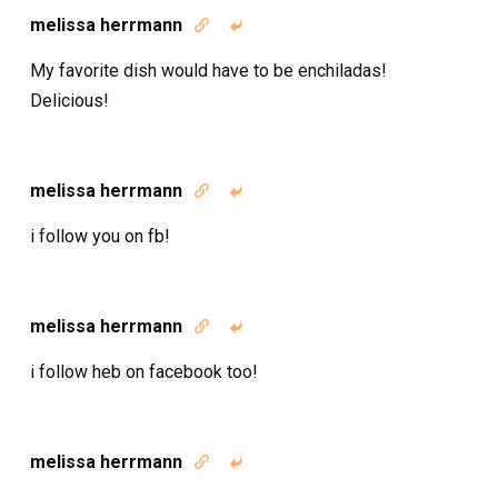
melissa herrmann


My favorite dish would have to be enchiladas!
Delicious!
melissa herrmann


i follow you on fb!
melissa herrmann


i follow heb on facebook too!
melissa herrmann

