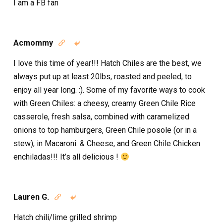
I am a FB fan
Acmommy


I love this time of year!!! Hatch Chiles are the best, we
always put up at least 20lbs, roasted and peeled, to
enjoy all year long. :). Some of my favorite ways to cook
with Green Chiles: a cheesy, creamy Green Chile Rice
casserole, fresh salsa, combined with caramelized
onions to top hamburgers, Green Chile posole (or in a
stew), in Macaroni. & Cheese, and Green Chile Chicken
enchiladas!!! It’s all delicious !
Lauren G.


Hatch chili/lime grilled shrimp