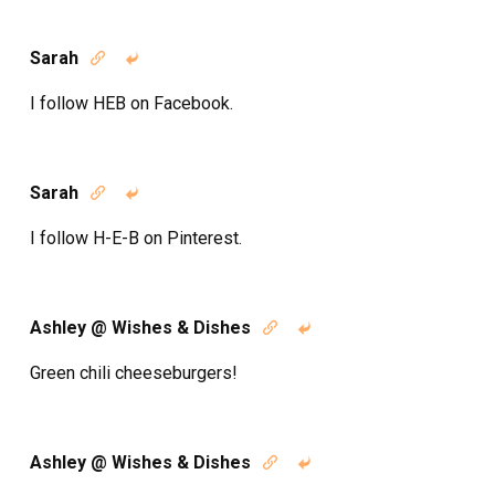
Sarah


I follow HEB on Facebook.
Sarah


I follow H-E-B on Pinterest.
Ashley @ Wishes & Dishes


Green chili cheeseburgers!
Ashley @ Wishes & Dishes

