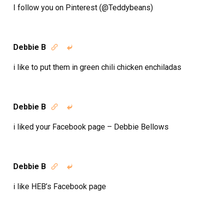
I follow you on Pinterest (@Teddybeans)
Debbie B


i like to put them in green chili chicken enchiladas
Debbie B


i liked your Facebook page – Debbie Bellows
Debbie B


i like HEB’s Facebook page