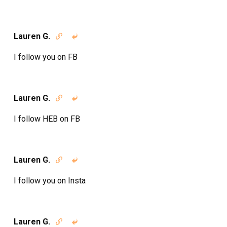
Lauren G.


I follow you on FB
Lauren G.


I follow HEB on FB
Lauren G.


I follow you on Insta
Lauren G.

