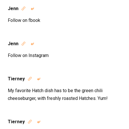
Jenn


Follow on fbook
Jenn


Follow on Instagram
Tierney


My favorite Hatch dish has to be the green chili
cheeseburger, with freshly roasted Hatches. Yum!
Tierney

