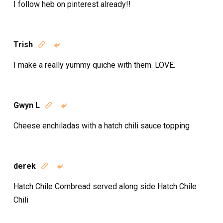
I follow heb on pinterest already!!
Trish


I make a really yummy quiche with them. LOVE.
Gwyn L


Cheese enchiladas with a hatch chili sauce topping
derek


Hatch Chile Cornbread served along side Hatch Chile
Chili