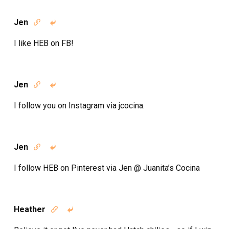
Jen


I like HEB on FB!
Jen


I follow you on Instagram via jcocina.
Jen


I follow HEB on Pinterest via Jen @ Juanita’s Cocina
Heather

