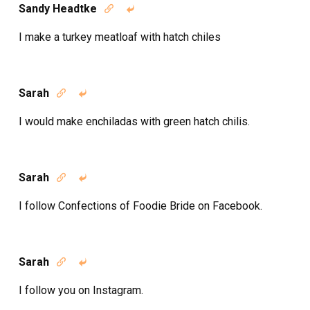
Sandy Headtke


I make a turkey meatloaf with hatch chiles
Sarah


I would make enchiladas with green hatch chilis.
Sarah


I follow Confections of Foodie Bride on Facebook.
Sarah


I follow you on Instagram.