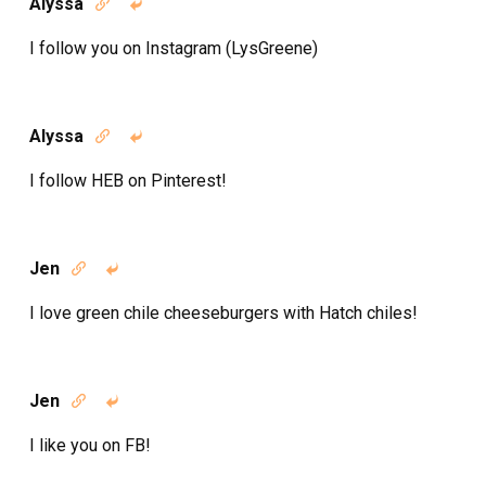
Alyssa


I follow you on Instagram (LysGreene)
Alyssa


I follow HEB on Pinterest!
Jen


I love green chile cheeseburgers with Hatch chiles!
Jen


I like you on FB!