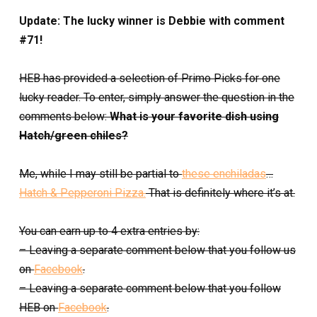
Update: The lucky winner is Debbie with comment
#71!
HEB has provided a selection of Primo Picks for one
lucky reader. To enter, simply answer the question in the
comments below:
What is your favorite dish using
Hatch/green chiles?
Me, while I may still be partial to
these enchiladas
…
Hatch & Pepperoni Pizza.
That is definitely where it’s at.
You can earn up to 4 extra entries by:
– Leaving a separate comment below that you follow us
on
Facebook
.
– Leaving a separate comment below that you follow
HEB on
Facebook
.