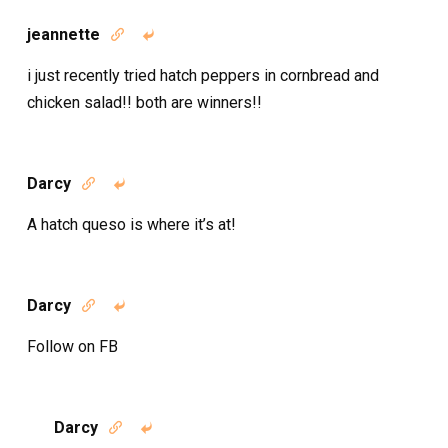
jeannette


i just recently tried hatch peppers in cornbread and
chicken salad!! both are winners!!
Darcy


A hatch queso is where it’s at!
Darcy


Follow on FB
Darcy

