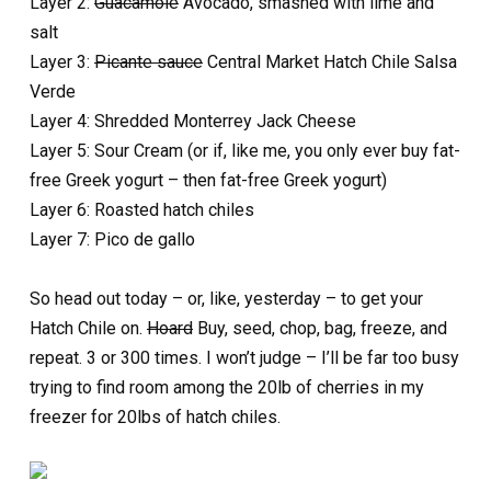
Layer 2:
Guacamole
Avocado, smashed with lime and
salt
Layer 3:
Picante sauce
Central Market Hatch Chile Salsa
Verde
Layer 4: Shredded Monterrey Jack Cheese
Layer 5: Sour Cream (or if, like me, you only ever buy fat-
free Greek yogurt – then fat-free Greek yogurt)
Layer 6: Roasted hatch chiles
Layer 7: Pico de gallo
So head out today – or, like, yesterday – to get your
Hatch Chile on.
Hoard
Buy, seed, chop, bag, freeze, and
repeat. 3 or 300 times. I won’t judge – I’ll be far too busy
trying to find room among the 20lb of cherries in my
freezer for 20lbs of hatch chiles.