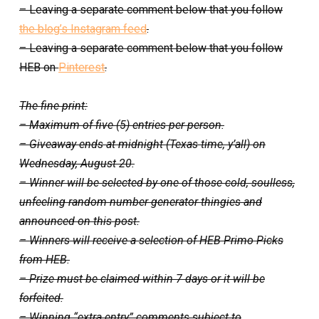
– Leaving a separate comment below that you follow
the blog’s Instagram feed
.
– Leaving a separate comment below that you follow
HEB on
Pinterest
.
The fine print:
– Maximum of five (5) entries per person.
– Giveaway ends at midnight (Texas time, y’all) on
Wednesday, August 20.
– Winner will be selected by one of those cold, soulless,
unfeeling random number generator thingies and
announced on this post.
– Winners will receive a selection of HEB Primo Picks
from HEB.
– Prize must be claimed within 7 days or it will be
forfeited.
– Winning “extra entry” comments subject to