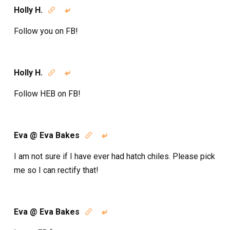
Holly H.


Follow you on FB!
Holly H.


Follow HEB on FB!
Eva @ Eva Bakes


I am not sure if I have ever had hatch chiles. Please pick
me so I can rectify that!
Eva @ Eva Bakes

