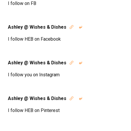
I follow on FB
Ashley @ Wishes & Dishes


I follow HEB on Facebook
Ashley @ Wishes & Dishes


I follow you on Instagram
Ashley @ Wishes & Dishes


I follow HEB on Pinterest