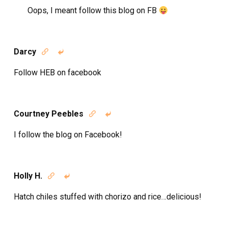
Oops, I meant follow this blog on FB
Darcy


Follow HEB on facebook
Courtney Peebles


I follow the blog on Facebook!
Holly H.


Hatch chiles stuffed with chorizo and rice…delicious!