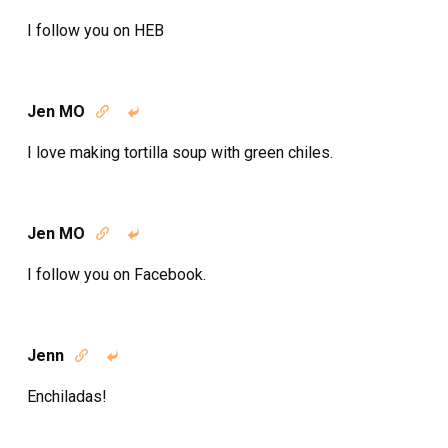
I follow you on HEB
Jen MO


I love making tortilla soup with green chiles.
Jen MO


I follow you on Facebook.
Jenn


Enchiladas!