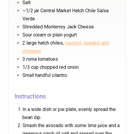
Salt
~1/2 jar Central Market Hatch Chile Salsa
Verde
Shredded Monterrey Jack Cheese
Sour cream or plain yogurt
2 large hatch chiles,
roasted, seeded, and
chopped
3 roma tomatoes
1/3 cup chopped red onion
Small handful cilantro
Instructions
In a wide dish or pie plate, evenly spread the
bean dip.
Smash the avocado with some lime juice and a
generous pinch of salt and spread over the