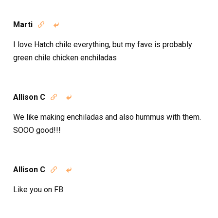
Marti


I love Hatch chile everything, but my fave is probably
green chile chicken enchiladas
Allison C


We like making enchiladas and also hummus with them.
SOOO good!!!
Allison C


Like you on FB