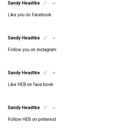
Sandy Headtke


Like you on Facebook
Sandy Headtke


Follow you on instagram
Sandy Headtke


Like HEB on face book
Sandy Headtke


Follow HEB on pinterest