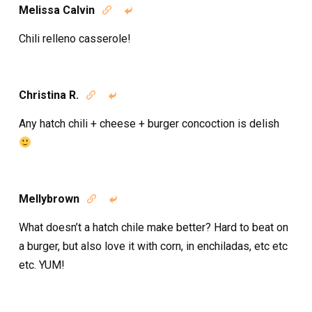
Melissa Calvin


Chili relleno casserole!
Christina R.


Any hatch chili + cheese + burger concoction is delish
Mellybrown


What doesn’t a hatch chile make better? Hard to beat on
a burger, but also love it with corn, in enchiladas, etc etc
etc. YUM!