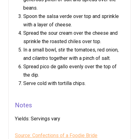
beans.
Spoon the salsa verde over top and sprinkle
with a layer of cheese.
Spread the sour cream over the cheese and
sprinkle the roasted chiles over top.
In a small bowl, stir the tomatoes, red onion,
and cilantro together with a pinch of salt.
Spread pico de gallo evenly over the top of
the dip.
Serve cold with tortilla chips.
Notes
Yields:
Servings vary
Source: Confections of a Foodie Bride