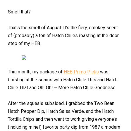
Smell that?
That’s the smell of August. It’s the fiery, smokey scent
of (probably) a ton of Hatch Chiles roasting at the door
step of my HEB.
This month, my package of
HEB Primo Picks
was
bursting at the seams with Hatch Chile This and Hatch
Chile That and Oh! Oh! – More Hatch Chile Goodness.
After the squeals subsided, I grabbed the Two Bean
Hatch Pepper Dip, Hatch Salsa Verde, and the Hatch
Tortilla Chips and then went to work giving everyone’s
(including mine!) favorite party dip from 1987 a modern