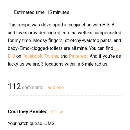
Estimated time:
15 minutes
This recipe was developed in conjunction with H-E-B
and I was provided ingredients as well as compensated
for my time. Messy fingers, stretchy-waisted pants, and
baby-Elmo-clogged-toilets are all mine. You can find
H-
E-B
on
Facebook
,
Twitter
, and
Pinterest
. And if you’re as
lucky as we are, 3 locations within a 5 mile radius.
112
comments…
add one
Courtney Peebles


Your hatch queso. OMG.