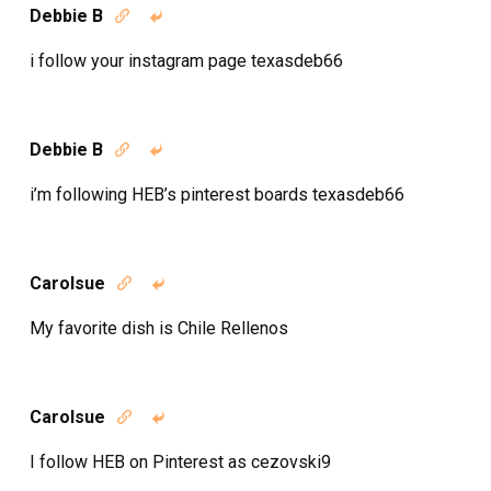
Debbie B


i follow your instagram page texasdeb66
Debbie B


i’m following HEB’s pinterest boards texasdeb66
Carolsue


My favorite dish is Chile Rellenos
Carolsue


I follow HEB on Pinterest as cezovski9