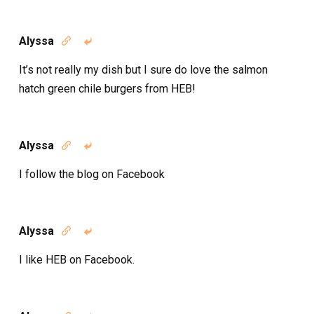
Alyssa


It’s not really my dish but I sure do love the salmon
hatch green chile burgers from HEB!
Alyssa


I follow the blog on Facebook
Alyssa


I like HEB on Facebook.