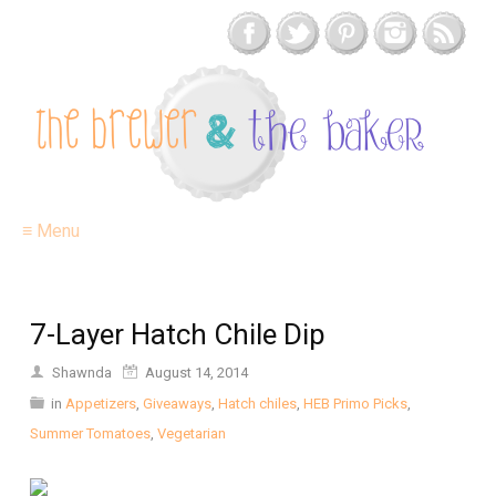
≡ Menu
7-Layer Hatch Chile Dip
Shawnda
August 14, 2014
in
Appetizers
,
Giveaways
,
Hatch chiles
,
HEB Primo Picks
,
Summer Tomatoes
,
Vegetarian