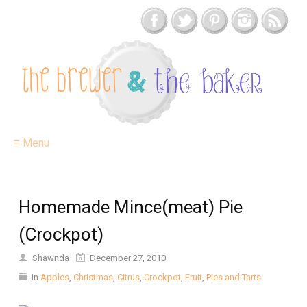
≡ Menu
Homemade Mince(meat) Pie
(Crockpot)
Shawnda
December 27, 2010
in
Apples
,
Christmas
,
Citrus
,
Crockpot
,
Fruit
,
Pies and Tarts