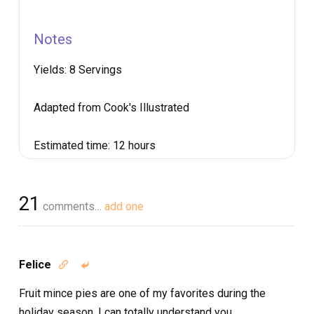
Notes
Yields:
8 Servings
Adapted from Cook's Illustrated
Estimated time:
12 hours
21
comments…
add one
Felice


Fruit mince pies are one of my favorites during the
holiday season. I can totally understand you