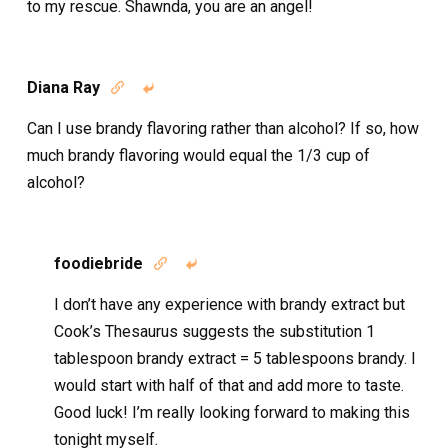
to my rescue. Shawnda, you are an angel!
Diana Ray


Can I use brandy flavoring rather than alcohol? If so, how
much brandy flavoring would equal the 1/3 cup of
alcohol?
foodiebride


I don’t have any experience with brandy extract but
Cook’s Thesaurus suggests the substitution 1
tablespoon brandy extract = 5 tablespoons brandy. I
would start with half of that and add more to taste.
Good luck! I’m really looking forward to making this
tonight myself.