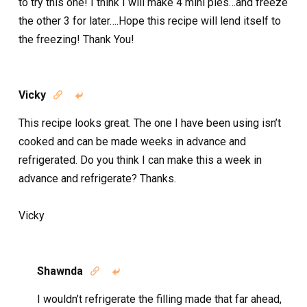
to try this one! I think I will make 4 mini pies…and freeze
the other 3 for later….Hope this recipe will lend itself to
the freezing! Thank You!
Vicky


This recipe looks great. The one I have been using isn’t
cooked and can be made weeks in advance and
refrigerated. Do you think I can make this a week in
advance and refrigerate? Thanks.
Vicky
Shawnda


I wouldn’t refrigerate the filling made that far ahead,