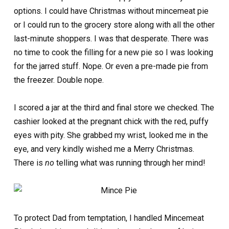
options. I could have Christmas without mincemeat pie
or I could run to the grocery store along with all the other
last-minute shoppers. I was that desperate. There was
no time to cook the filling for a new pie so I was looking
for the jarred stuff. Nope. Or even a pre-made pie from
the freezer. Double nope.
I scored a jar at the third and final store we checked. The
cashier looked at the pregnant chick with the red, puffy
eyes with pity. She grabbed my wrist, looked me in the
eye, and very kindly wished me a Merry Christmas.
There is
no
telling what was running through her mind!
To protect Dad from temptation, I handled Mincemeat