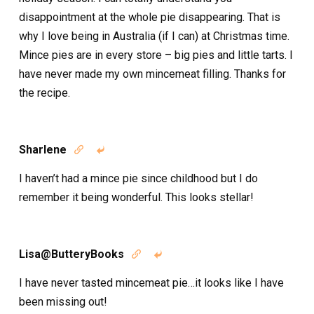
disappointment at the whole pie disappearing. That is
why I love being in Australia (if I can) at Christmas time.
Mince pies are in every store – big pies and little tarts. I
have never made my own mincemeat filling. Thanks for
the recipe.
Sharlene


I haven’t had a mince pie since childhood but I do
remember it being wonderful. This looks stellar!
Lisa@ButteryBooks


I have never tasted mincemeat pie…it looks like I have
been missing out!