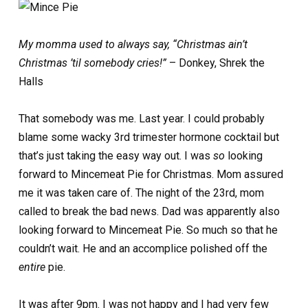
My momma used to always say, “Christmas ain’t
Christmas ’til somebody cries!”
– Donkey, Shrek the
Halls
That somebody was me. Last year. I could probably
blame some wacky 3rd trimester hormone cocktail but
that’s just taking the easy way out. I was
so
looking
forward to Mincemeat Pie for Christmas. Mom assured
me it was taken care of. The night of the 23rd, mom
called to break the bad news. Dad was apparently also
looking forward to Mincemeat Pie. So much so that he
couldn’t wait. He and an accomplice polished off the
entire
pie.
It was after 9pm. I was not happy and I had very few