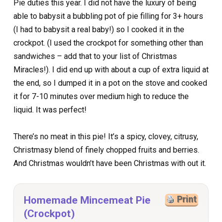
Pie duties this year. I did not have the luxury of being
able to babysit a bubbling pot of pie filling for 3+ hours
(I had to babysit a real baby!) so I cooked it in the
crockpot. (I used the crockpot for something other than
sandwiches – add that to your list of Christmas
Miracles!). I did end up with about a cup of extra liquid at
the end, so I dumped it in a pot on the stove and cooked
it for 7-10 minutes over medium high to reduce the
liquid. It was perfect!
There’s no meat in this pie! It’s a spicy, clovey, citrusy,
Christmasy blend of finely chopped fruits and berries.
And Christmas wouldn’t have been Christmas with out it.
Homemade Mincemeat Pie
Print
(Crockpot)