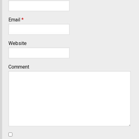
Email
*
Website
Comment