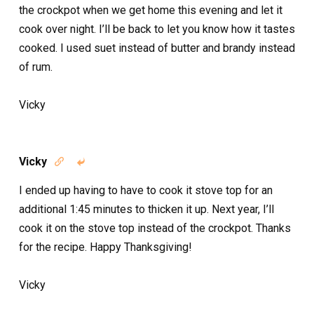
the crockpot when we get home this evening and let it
cook over night. I’ll be back to let you know how it tastes
cooked. I used suet instead of butter and brandy instead
of rum.
Vicky
Vicky


I ended up having to have to cook it stove top for an
additional 1:45 minutes to thicken it up. Next year, I’ll
cook it on the stove top instead of the crockpot. Thanks
for the recipe. Happy Thanksgiving!
Vicky