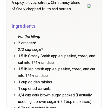
A spicy, clovey, citrusy, Christmasy blend
of finely chopped fruits and berries
Ingredients
For the filling
2 oranges*
2/3 cup sugar*
1.5 lb Granny Smith apples, peeled, cored, and
cut into 1/4-inch dice
1.5 lb McIntosh apples, peeled, cored, and cut
into 1/4-inch dice
1 cup golden raisins
1 cup dried currants
3/4 cup dark brown sugar, packed (I actually
used light brown sugar + 3 Tbsp molasses)