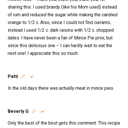
sharing this. I used brandy (like his Mom used) instead
of rum and reduced the sugar while making the candied
orange to 1/2 c. Also, since I could not find currants,
instead I used 1/2 c. dark raisins with 1/2 c. chopped
dates. I have never been a fan of Mince Pie prior, but
since this delicious one – I can hardly wait to eat the
next one! I appreciate this so much.
Patti


In the old days there was actually meat in mince pies.
Beverly G


Only the best of the best gets this comment: This recipe