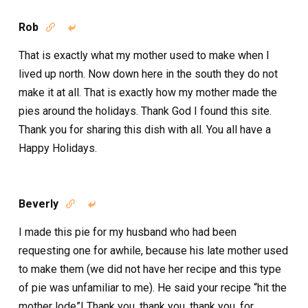
Rob


That is exactly what my mother used to make when I
lived up north. Now down here in the south they do not
make it at all. That is exactly how my mother made the
pies around the holidays. Thank God I found this site.
Thank you for sharing this dish with all. You all have a
Happy Holidays.
Beverly


I made this pie for my husband who had been
requesting one for awhile, because his late mother used
to make them (we did not have her recipe and this type
of pie was unfamiliar to me). He said your recipe “hit the
mother lode”! Thank you, thank you, thank you, for