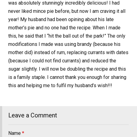
was absolutely stunningly incredibly delicious! I had
never liked mince pie before, but now I am craving it all
year! My husband had been opining about his late
mother’s pie and no one had the recipe. When I made
this, he said that I “hit the ball out of the park!” The only
modifications I made was using brandy (because his
mother did) instead of rum, replacing currants with dates
(because I could not find currants) and reduced the
sugar slightly. I will now be doubling the recipe and this
is a family staple. I cannot thank you enough for sharing
this and helping me to fulfil my husband’s wish!!!
Leave a Comment
Name
*