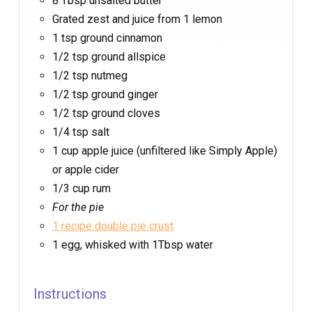
8 Tbsp unsalted butter
Grated zest and juice from 1 lemon
1 tsp ground cinnamon
1/2 tsp ground allspice
1/2 tsp nutmeg
1/2 tsp ground ginger
1/2 tsp ground cloves
1/4 tsp salt
1 cup apple juice (unfiltered like Simply Apple)
or apple cider
1/3 cup rum
For the pie
1 recipe double pie crust
1 egg, whisked with 1Tbsp water
Instructions