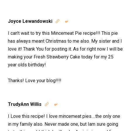
Joyce Lewandowski


I can’t wait to try this Mincemeat Pie recipe!!! This pie
has always meant Christmas to me also. My sister and I
love it! Thank You for posting it. As for right now I will be
making your Fresh Strawberry Cake today for my 25
year olds birthday!
Thanks! Love your blog!!!!
TrudyAnn Willis


I Love this recipe! I love mincemeat pies….the only one
in my family also. Never made one, but Iam sure going