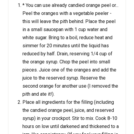
* You can use already candied orange peel or...
Peel the oranges with a vegetable peeler -
this will leave the pith behind. Place the peel
in a small saucepan with 1 cup water and
white sugar. Bring to a boil, reduce heat and
simmer for 20 minutes until the liquid has
reduced by half. Drain, reserving 1/4 cup of
the orange syrup. Chop the peel into small
pieces. Juice one of the oranges and add the
juice to the reserved syrup. Reserve the
second orange for another use (I removed the
pith and ate it!).
Place all ingredients for the filling (including
the candied orange peel, juice, and reserved
syrup) in your crockpot. Stir to mix. Cook 8-10
hours on low until darkened and thickened to a