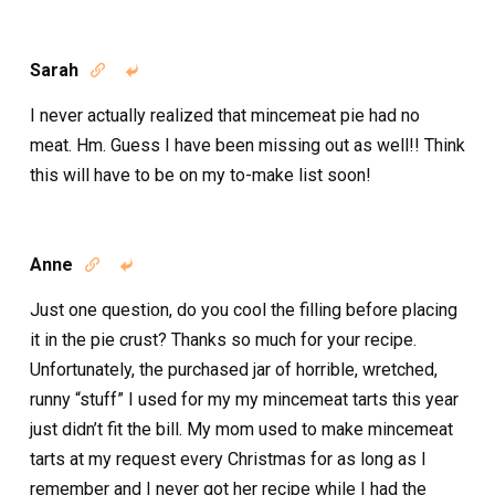
Sarah


I never actually realized that mincemeat pie had no
meat. Hm. Guess I have been missing out as well!! Think
this will have to be on my to-make list soon!
Anne


Just one question, do you cool the filling before placing
it in the pie crust? Thanks so much for your recipe.
Unfortunately, the purchased jar of horrible, wretched,
runny “stuff” I used for my my mincemeat tarts this year
just didn’t fit the bill. My mom used to make mincemeat
tarts at my request every Christmas for as long as I
remember and I never got her recipe while I had the