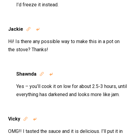
I’d freeze it instead.
Jackie


Hi! Is there any possible way to make this in a pot on
the stove? Thanks!
Shawnda


Yes – you’ll cook it on low for about 2.5-3 hours, until
everything has darkened and looks more like jam.
Vicky


OMG!! I tasted the sauce and it is delicious. I’ll put it in