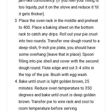
jam-like consistency. (If you feel your filling is
too liquidy, put it on the stove and reduce it 'til
it gets thicker).
Place the oven rack in the middle and preheat
to 400. Place a baking sheet on the bottom
rack to catch any drips. Roll out your pie crust
into two rounds. Transfer one dough round to a
deep-dish, 9-inch pie plate, you should have
some overhang (leave that in place). Spoon
filling into pie shell and cover with the second
dough round. Flute edge and cut 3-4 slits in
the top of the pie. Brush with egg wash.
Bake until crust is light golden brown, 25
minutes. Reduce oven temperature to 350
degrees and bake until crust is deep golden
brown. Transfer pie to wire rack and cool to
room temperature before serving.