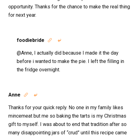
opportunity. Thanks for the chance to make the real thing
for next year.
foodiebride


@Anne, I actually did because I made it the day
before i wanted to make the pie. I left the filling in
the fridge overnight.
Anne


Thanks for your quick reply. No one in my family likes
mincemeat but me so baking the tarts is my Christmas
gift to myself. I was about to end that tradition after so
many disappointing jars of “crud” until this recipe came