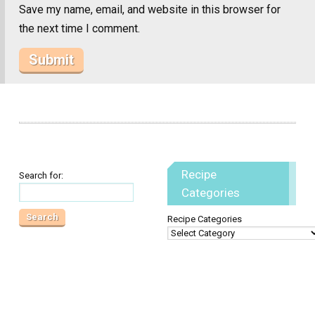
Save my name, email, and website in this browser for
the next time I comment.
Recipe
Search for:
Categories
Recipe Categories