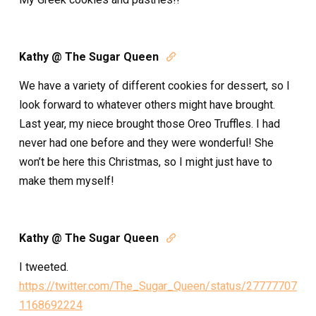
Kathy @ The Sugar Queen

We have a variety of different cookies for dessert, so I
look forward to whatever others might have brought.
Last year, my niece brought those Oreo Truffles. I had
never had one before and they were wonderful! She
won’t be here this Christmas, so I might just have to
make them myself!
Kathy @ The Sugar Queen

I tweeted.
https://twitter.com/The_Sugar_Queen/status/27777707
1168692224