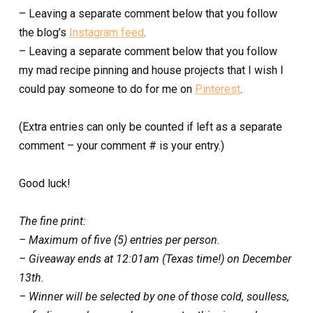
– Leaving a separate comment below that you follow
the blog’s
Instagram feed
.
– Leaving a separate comment below that you follow
my mad recipe pinning and house projects that I wish I
could pay someone to do for me on
Pinterest
.
(Extra entries can only be counted if left as a separate
comment – your comment # is your entry.)
Good luck!
The fine print:
– Maximum of five (5) entries per person.
– Giveaway ends at 12:01am (Texas time!) on December
13th.
– Winner will be selected by one of those cold, soulless,