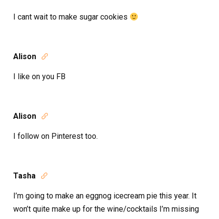
I cant wait to make sugar cookies
Alison

I like on you FB
Alison

I follow on Pinterest too.
Tasha

I’m going to make an eggnog icecream pie this year. It
won’t quite make up for the wine/cocktails I’m missing