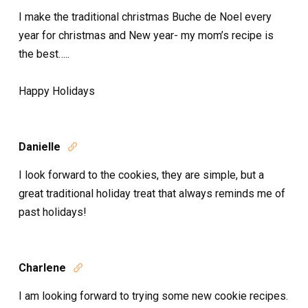
I make the traditional christmas Buche de Noel every
year for christmas and New year- my mom’s recipe is
the best…..
Happy Holidays
Danielle

I look forward to the cookies, they are simple, but a
great traditional holiday treat that always reminds me of
past holidays!
Charlene

I am looking forward to trying some new cookie recipes.