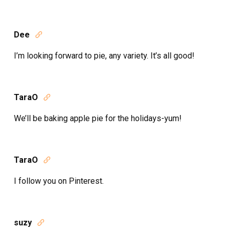
Dee

I’m looking forward to pie, any variety. It’s all good!
TaraO

We’ll be baking apple pie for the holidays-yum!
TaraO

I follow you on Pinterest.
suzy
