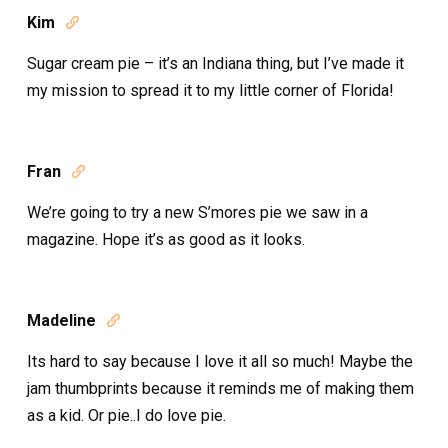
Kim

Sugar cream pie – it’s an Indiana thing, but I’ve made it
my mission to spread it to my little corner of Florida!
Fran

We’re going to try a new S’mores pie we saw in a
magazine. Hope it’s as good as it looks.
Madeline

Its hard to say because I love it all so much! Maybe the
jam thumbprints because it reminds me of making them
as a kid. Or pie..I do love pie.