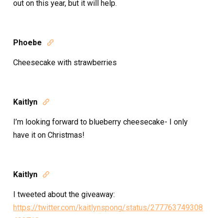
out on this year, but it will help.
Phoebe

Cheesecake with strawberries
Kaitlyn

I’m looking forward to blueberry cheesecake- I only
have it on Christmas!
Kaitlyn

I tweeted about the giveaway:
https://twitter.com/kaitlynspong/status/277763749308