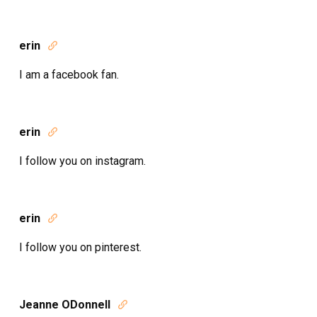
erin

I am a facebook fan.
erin

I follow you on instagram.
erin

I follow you on pinterest.
Jeanne ODonnell
