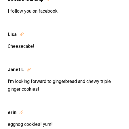
I follow you on facebook.
Lisa

Cheesecake!
Janet L

I’m looking forward to gingerbread and chewy triple
ginger cookies!
erin

eggnog cookies! yum!