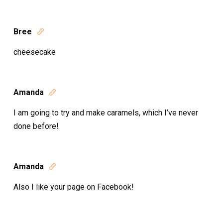
Bree

cheesecake
Amanda

I am going to try and make caramels, which I’ve never
done before!
Amanda

Also I like your page on Facebook!