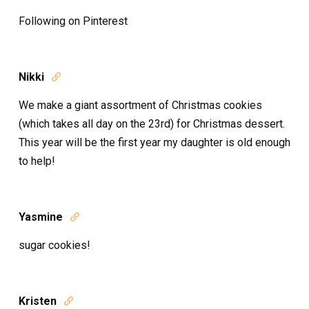
Following on Pinterest
Nikki

We make a giant assortment of Christmas cookies
(which takes all day on the 23rd) for Christmas dessert.
This year will be the first year my daughter is old enough
to help!
Yasmine

sugar cookies!
Kristen
