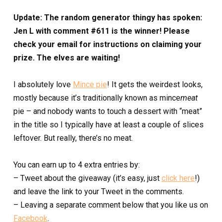
Update: The random generator thingy has spoken:
Jen L with comment #611 is the winner! Please
check your email for instructions on claiming your
prize. The elves are waiting!
I absolutely love
Mince pie
! It gets the weirdest looks,
mostly because it’s traditionally known as mince
meat
pie – and nobody wants to touch a dessert with “meat”
in the title so I typically have at least a couple of slices
leftover. But really, there’s no meat.
You can earn up to 4 extra entries by:
– Tweet about the giveaway (it’s easy, just
click here
!)
and leave the link to your Tweet in the comments.
– Leaving a separate comment below that you like us on
Facebook
.