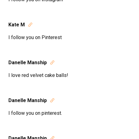
Kate M

I follow you on Pinterest
Danelle Manship

I love red velvet cake balls!
Danelle Manship

I follow you on pinterest.
Danelle Manship
