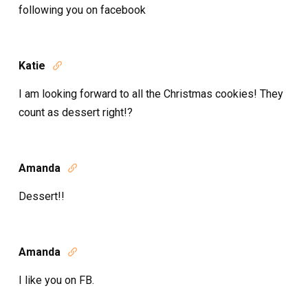
following you on facebook
Katie

I am looking forward to all the Christmas cookies! They
count as dessert right!?
Amanda

Dessert!!
Amanda

I like you on FB.