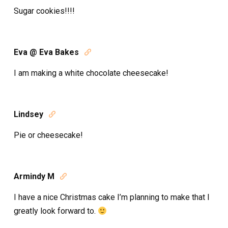
Sugar cookies!!!!
Eva @ Eva Bakes

I am making a white chocolate cheesecake!
Lindsey

Pie or cheesecake!
Armindy M

I have a nice Christmas cake I’m planning to make that I
greatly look forward to.