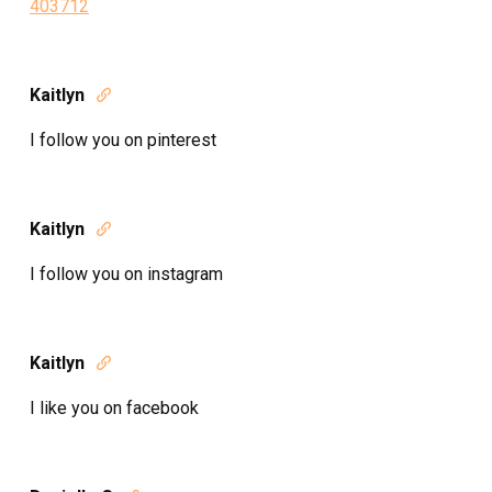
403712
Kaitlyn

I follow you on pinterest
Kaitlyn

I follow you on instagram
Kaitlyn

I like you on facebook