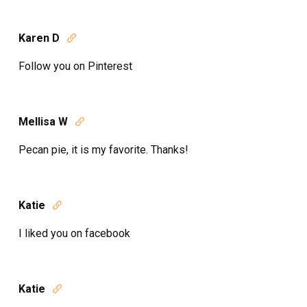
Karen D

Follow you on Pinterest
Mellisa W

Pecan pie, it is my favorite. Thanks!
Katie

I liked you on facebook
Katie
