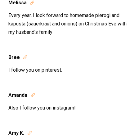
Melissa

Every year, I look forward to homemade pierogi and
kapusta (sauerkraut and onions) on Christmas Eve with
my husband’s family
Bree

I follow you on pinterest.
Amanda

Also I follow you on instagram!
Amy K.
