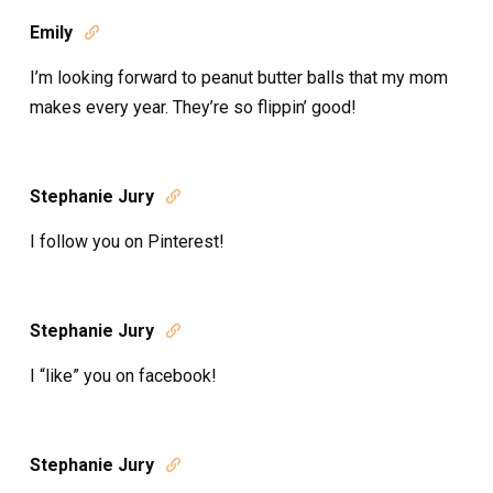
Emily

I’m looking forward to peanut butter balls that my mom
makes every year. They’re so flippin’ good!
Stephanie Jury

I follow you on Pinterest!
Stephanie Jury

I “like” you on facebook!
Stephanie Jury
