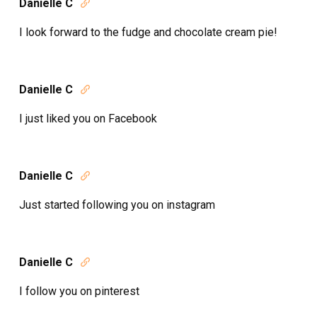
Danielle C

I look forward to the fudge and chocolate cream pie!
Danielle C

I just liked you on Facebook
Danielle C

Just started following you on instagram
Danielle C

I follow you on pinterest