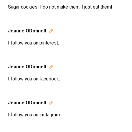
Sugar cookies! I do not make them, I just eat them!
Jeanne ODonnell

I follow you on pinterest.
Jeanne ODonnell

I follow you on facebook.
Jeanne ODonnell

I follow you on instagram.