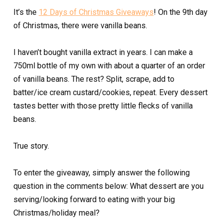
It’s the
12 Days of Christmas Giveaways
! On the 9th day
of Christmas, there were vanilla beans.
I haven’t bought vanilla extract in years. I can make a
750ml bottle of my own with about a quarter of an order
of vanilla beans. The rest? Split, scrape, add to
batter/ice cream custard/cookies, repeat. Every dessert
tastes better with those pretty little flecks of vanilla
beans.
True story.
To enter the giveaway, simply answer the following
question in the comments below: What dessert are you
serving/looking forward to eating with your big
Christmas/holiday meal?