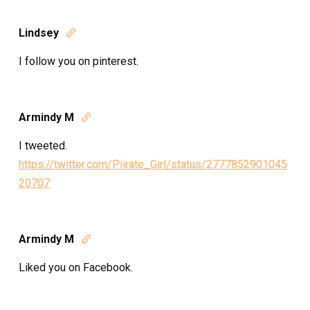
Lindsey

I follow you on pinterest.
Armindy M

I tweeted.
https://twitter.com/Piirate_Girl/status/2777852901045
20707
Armindy M

Liked you on Facebook.