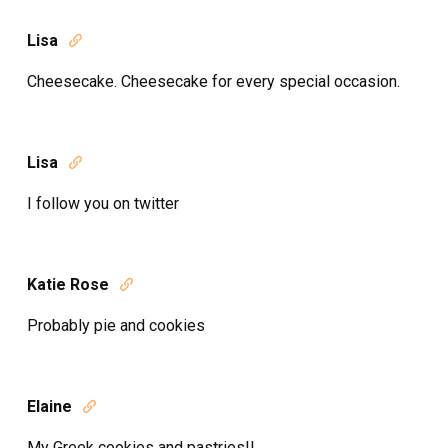
Lisa

Cheesecake. Cheesecake for every special occasion.
Lisa

I follow you on twitter
Katie Rose

Probably pie and cookies
Elaine

My Greek cookies and pastries!!