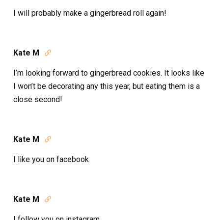
I will probably make a gingerbread roll again!
Kate M

I’m looking forward to gingerbread cookies. It looks like
I won’t be decorating any this year, but eating them is a
close second!
Kate M

I like you on facebook
Kate M

I follow you on instagram