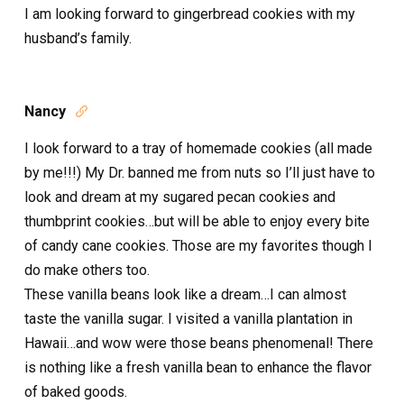
I am looking forward to gingerbread cookies with my
husband’s family.
Nancy

I look forward to a tray of homemade cookies (all made
by me!!!) My Dr. banned me from nuts so I’ll just have to
look and dream at my sugared pecan cookies and
thumbprint cookies…but will be able to enjoy every bite
of candy cane cookies. Those are my favorites though I
do make others too.
These vanilla beans look like a dream…I can almost
taste the vanilla sugar. I visited a vanilla plantation in
Hawaii…and wow were those beans phenomenal! There
is nothing like a fresh vanilla bean to enhance the flavor
of baked goods.