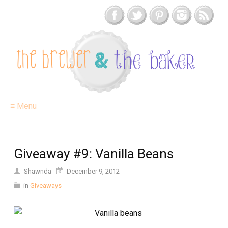
≡ Menu
Giveaway #9: Vanilla Beans
Shawnda
December 9, 2012
in
Giveaways