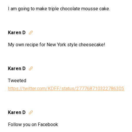
I am going to make triple chocolate mousse cake.
Karen D

My own recipe for New York style cheesecake!
Karen D

Tweeted
https://twitter.com/KDFF/status/277768710322786305
Karen D

Follow you on Facebook