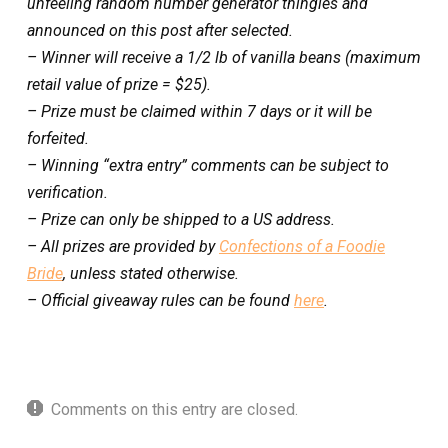
unfeeling random number generator thingies and
announced on this post after selected.
– Winner will receive a 1/2 lb of vanilla beans (maximum
retail value of prize = $25).
– Prize must be claimed within 7 days or it will be
forfeited.
– Winning “extra entry” comments can be subject to
verification.
– Prize can only be shipped to a US address.
– All prizes are provided by
Confections of a Foodie
Bride
, unless stated otherwise.
– Official giveaway rules can be found
here
.
Comments on this entry are closed.