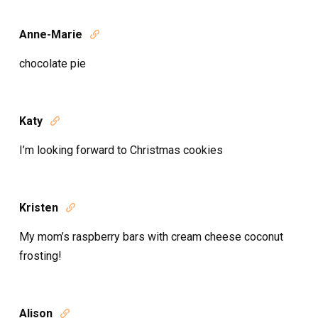
Anne-Marie

chocolate pie
Katy

I’m looking forward to Christmas cookies
Kristen

My mom’s raspberry bars with cream cheese coconut
frosting!
Alison
