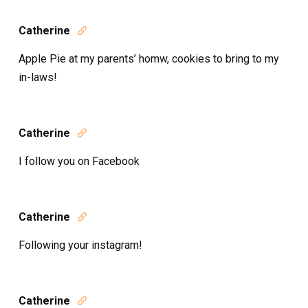
Catherine

Apple Pie at my parents’ homw, cookies to bring to my
in-laws!
Catherine

I follow you on Facebook
Catherine

Following your instagram!
Catherine
