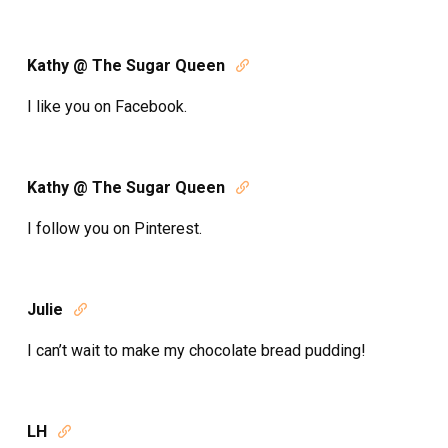
Kathy @ The Sugar Queen

I like you on Facebook.
Kathy @ The Sugar Queen

I follow you on Pinterest.
Julie

I can’t wait to make my chocolate bread pudding!
LH
