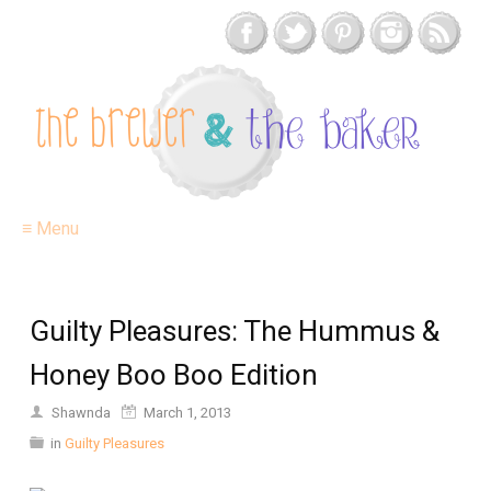
≡ Menu
Guilty Pleasures: The Hummus &
Honey Boo Boo Edition
Shawnda
March 1, 2013
in
Guilty Pleasures