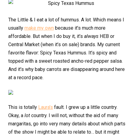
The Little & I eat a lot of hummus. A lot. Which means I
usually
make my own
because it’s much more
affordable. But when I do buy it, it’s
always
HEB or
Central Market (when it’s on sale) brands. My current
favorite flavor: Spicy Texas Hummus. It’s spicy and
topped with a sweet roasted ancho-red pepper salsa.
And it’s why baby carrots are disappearing around here
at a record pace.
This is totally
Laura’s
fault. I grew up a little country.
Okay, a
lot
country. I will not, without the aid of many
margaritas, go into very many details about which parts
of the show I might be able to relate to… but it might