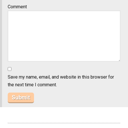
Comment
Save my name, email, and website in this browser for
the next time I comment.