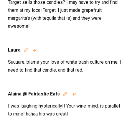
Target sells those candles? I may have to try and find
them at my local Target. I just made grapefruit
margarita’s (with tequila that is) and they were
awesome!
Laura


Suuuure, blame your love of white trash culture on me. I
need to find that candle, and that red.
Alaina @ Fabtastic Eats


I was laughing hysterically!! Your wine-mind, is parallel
to mine! hahaa his was great!