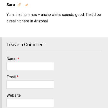
Sara


Yum, that hummus + ancho chilis sounds good. That’d be
a real hit here in Arizona!
Leave a Comment
Name
*
Email
*
Website