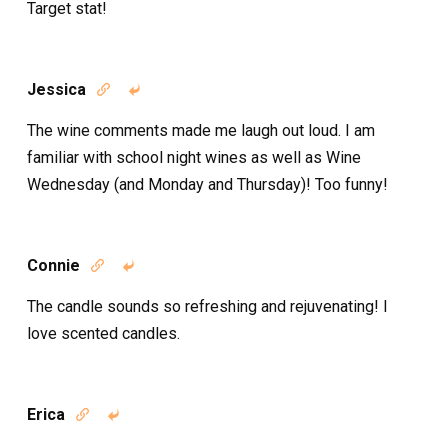
Target stat!
Jessica


The wine comments made me laugh out loud. I am
familiar with school night wines as well as Wine
Wednesday (and Monday and Thursday)! Too funny!
Connie


The candle sounds so refreshing and rejuvenating! I
love scented candles.
Erica

