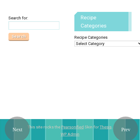
Recipe
Search for:
Categories
Recipe Categories
This site rocks the
Pearsonified
Skin for
Thesis
.
WP
Admin