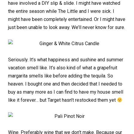
have involved a DIY slip & slide. I might have watched
the entire season while The Little and I were sick. I
might have been completely entertained. Or I might have
just been unable to look away. We’ll never know for sure.
Seriously. It’s what happiness and sushine and summer
vacation smell like. It’s also kind of what a grapefruit
margarita smells like before adding the tequila. So
heaven. I bought one and then decided that I needed to
buy as many more as I can find to have my house smell
like it forever… but Target hasn’t restocked them yet
Wine. Preferably wine that we don’t make. Because our