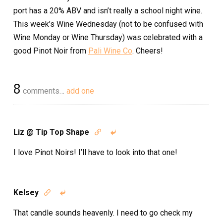
port has a 20% ABV and isn’t really a school night wine.
This week’s Wine Wednesday (not to be confused with
Wine Monday or Wine Thursday) was celebrated with a
good Pinot Noir from
Pali Wine Co
. Cheers!
8
comments…
add one
Liz @ Tip Top Shape


I love Pinot Noirs! I’ll have to look into that one!
Kelsey


That candle sounds heavenly. I need to go check my