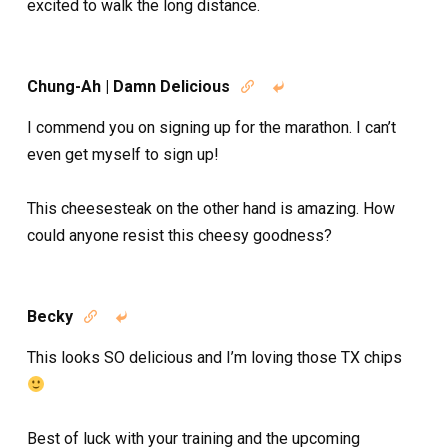
excited to walk the long distance.
Chung-Ah | Damn Delicious


I commend you on signing up for the marathon. I can’t
even get myself to sign up!
This cheesesteak on the other hand is amazing. How
could anyone resist this cheesy goodness?
Becky


This looks SO delicious and I’m loving those TX chips
Best of luck with your training and the upcoming