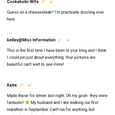
Cookaholic Wife


Queso on a cheesesteak? I’m practically drooling over
here.
kelley@Miss Information


This is the first time I have been to your blog and I think
I could pin just about everything. Your pictures are
beautiful can’t wait to see more!
Katie


Made these for dinner last night. Oh my gosh- they were
fantastic!
My husband and I are walking our first
marathon in September. Can’t run for anything, but