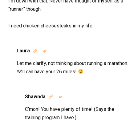
I’m down with that. Never have thought of myself as a
“runner” though.
I need chicken cheesesteaks in my life…
Laura


Let me clarify, not thinking about running a marathon.
Ya’ll can have your 26 miles!
Shawnda


C’mon! You have plenty of time! (Says the
training program I have.)