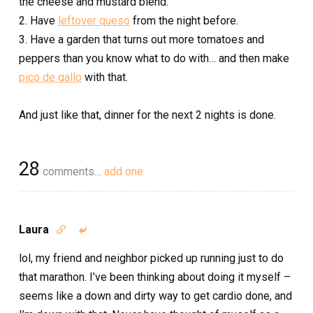
the cheese and mustard blend.
2. Have
leftover queso
from the night before.
3. Have a garden that turns out more tomatoes and
peppers than you know what to do with… and then make
pico de gallo
with that.
And just like that, dinner for the next 2 nights is done.
28
comments…
add one
Laura


lol, my friend and neighbor picked up running just to do
that marathon. I’ve been thinking about doing it myself –
seems like a down and dirty way to get cardio done, and