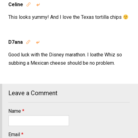
Celine


This looks yummy! And I love the Texas tortilla chips
D7ana


Good luck with the Disney marathon. I loathe Whiz so
subbing a Mexican cheese should be no problem.
Leave a Comment
Name
*
Email
*