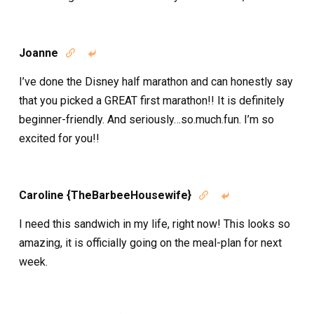
Joanne


I’ve done the Disney half marathon and can honestly say
that you picked a GREAT first marathon!! It is definitely
beginner-friendly. And seriously…so.much.fun. I’m so
excited for you!!
Caroline {TheBarbeeHousewife}


I need this sandwich in my life, right now! This looks so
amazing, it is officially going on the meal-plan for next
week.