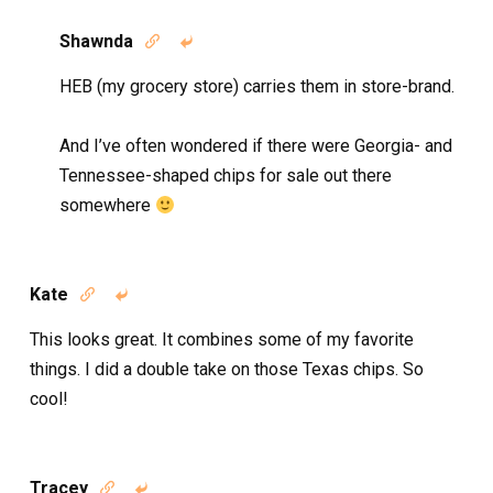
Shawnda


HEB (my grocery store) carries them in store-brand.
And I’ve often wondered if there were Georgia- and
Tennessee-shaped chips for sale out there
somewhere
Kate


This looks great. It combines some of my favorite
things. I did a double take on those Texas chips. So
cool!
Tracey

