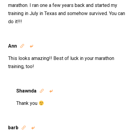
marathon. I ran one a few years back and started my
training in July in Texas and somehow survived. You can
do it!!!
Ann


This looks amazing!! Best of luck in your marathon
training, too!
Shawnda


Thank you
barb

