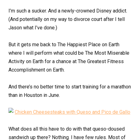
I’m such a sucker. And a newly-crowned Disney addict.
(And potentially on my way to divorce court after I tell
Jason what I’ve done.)
But it gets me back to The Happiest Place on Earth
where I will perform what could be The Most Miserable
Activity on Earth for a chance at The Greatest Fitness
Accomplishment on Earth.
And there’s no better time to start training for a marathon
than in Houston in June.
What does all this have to do with that queso-doused
sandwich up there? Nothing. I have few rules. Most of