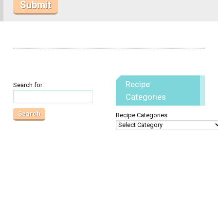
Recipe
Search for:
Categories
Recipe Categories