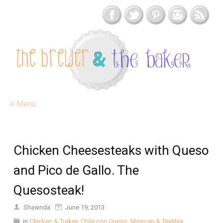
≡ Menu
Chicken Cheesesteaks with Queso
and Pico de Gallo. The
Quesosteak!
Shawnda
June 19, 2013
in
Chicken & Turkey
,
Chile con Queso
,
Mexican & TexMex
,