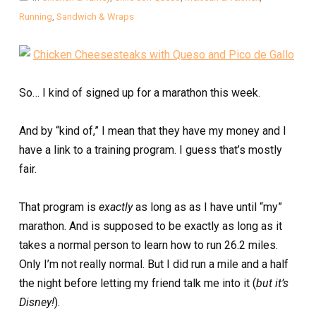
Running
,
Sandwich & Wraps
So… I kind of signed up for a marathon this week.
And by “kind of,” I mean that they have my money and I
have a link to a training program. I guess that’s mostly
fair.
That program is
exactly
as long as as I have until “my”
marathon. And is supposed to be exactly as long as it
takes a normal person to learn how to run 26.2 miles.
Only I’m not really normal. But I did run a mile and a half
the night before letting my friend talk me into it (
but it’s
Disney!
).