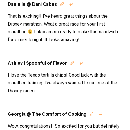
Danielle @ Dani Cakes


That is exciting!! I’ve heard great things about the
Disney marathon. What a great race for your first
marathon
I also am so ready to make this sandwich
for dinner tonight. It looks amazing!
Ashley | Spoonful of Flavor


I love the Texas tortilla chips! Good luck with the
marathon training. I’ve always wanted to run one of the
Disney races.
Georgia @ The Comfort of Cooking


Wow, congratulations!! So excited for you but definitely