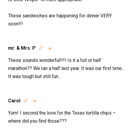
These sandwiches are happening for dinner VERY
soon!!!
mr. & Mrs. P


These sounds wonderful!!!! Is it a full or half
marathon?? We ran a half last year. It was our first time…
It was tough but still fun..
Carol


Yum! I second the love for the Texas tortilla chips –
where did you find those???