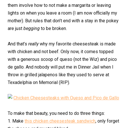
them involve how to not make a margarita or leaving
lights on when you leave a room (I am now officially my
mother). But rules that don’t end with a stay in the pokey
are just
begging
to be broken.
And that’s
really
why my favorite cheesesteak is made
with chicken and not beef. Only now, it comes topped
with a generous scoop of queso (not the Wiz) and pico
de gallo. And nobody will put me in Dinner Jail when I
throw in grilled jalapenos like they used to serve at
Texadelphia on Memorial (RIP).
To make that beauty, you need to do three things:
1. Make
this chicken cheesesteak sandwich
, only forget