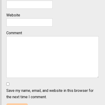
Website
Comment
Save my name, email, and website in this browser for
the next time I comment.