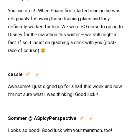
You can do it!! When Shane first started running he was
religiously following those training plans and they
definitely worked for him. We were SO close to going to
Disney for the marathon this winter – we still might in
fact. If so, I insist on grabbing a drink with you (post-
race of course)
cassie


Awesome! I just signed up for a half this week and now
I’m not sure what I was thinking! Good luck!!
Sommer @ ASpicyPerspective


Looks so good! Good luck with your marathon, too!