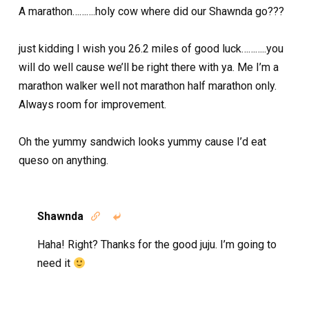
A marathon……….holy cow where did our Shawnda go???
just kidding I wish you 26.2 miles of good luck………..you
will do well cause we’ll be right there with ya. Me I’m a
marathon walker well not marathon half marathon only.
Always room for improvement.
Oh the yummy sandwich looks yummy cause I’d eat
queso on anything.
Shawnda


Haha! Right? Thanks for the good juju. I’m going to
need it