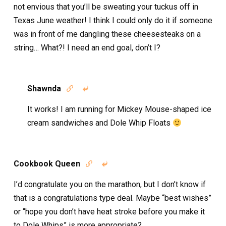
not envious that you’ll be sweating your tuckus off in
Texas June weather! I think I could only do it if someone
was in front of me dangling these cheesesteaks on a
string… What?! I need an end goal, don’t I?
Shawnda


It works! I am running for Mickey Mouse-shaped ice
cream sandwiches and Dole Whip Floats
Cookbook Queen


I’d congratulate you on the marathon, but I don’t know if
that is a congratulations type deal. Maybe “best wishes”
or “hope you don’t have heat stroke before you make it
to Dole Whips” is more appropriate?