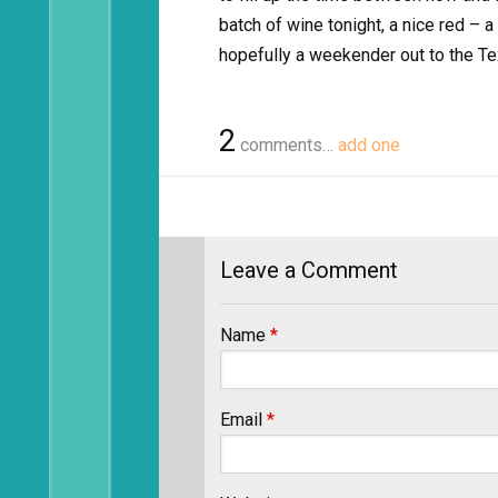
batch of wine tonight, a nice red – a
hopefully a weekender out to the Te
2
comments…
add one
Leave a Comment
Name
*
Email
*