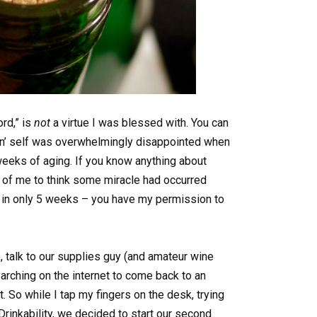
ord,” is
not
a virtue I was blessed with. You can
vin’ self was overwhelmingly disappointed when
 weeks of aging. If you know anything about
h of me to think some miracle had occurred
s in only 5 weeks – you have my permission to
, talk to our supplies guy (and amateur wine
arching on the internet to come back to an
. So while I tap my fingers on the desk, trying
Drinkability, we decided to start our second