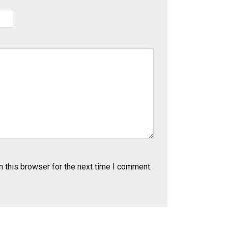
 this browser for the next time I comment.