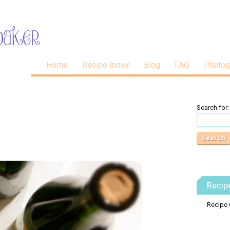
Home
Recipe Index
Blog
FAQ
Photog
Search for:
Recip
Recipe 