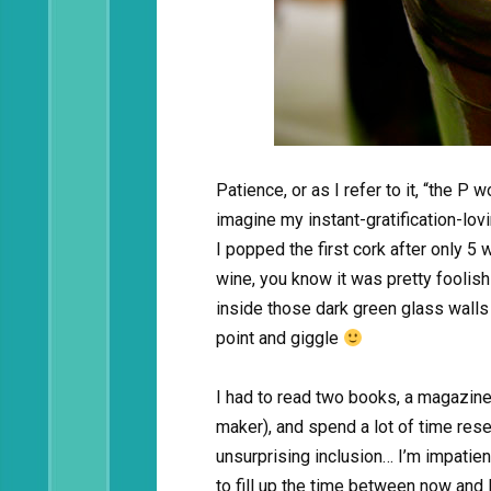
Patience, or as I refer to it, “the P w
imagine my instant-gratification-lo
I popped the first cork after only 5
wine, you know it was pretty foolis
inside those dark green glass wall
point and giggle
I had to read two books, a magazine
maker), and spend a lot of time rese
unsurprising inclusion… I’m impatient
to fill up the time between now and 