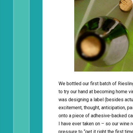
We bottled our first batch of Ries
to try our hand at becoming home vi
was designing a label (besides actu
excitement, thought, anticipation, p
onto a piece of adhesive-backed car
I have ever taken on – so our wine r
pressure to “get it right the first tim