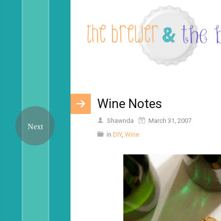
Wine Notes
Shawnda
March 31, 2007
in
DIY
,
Wine