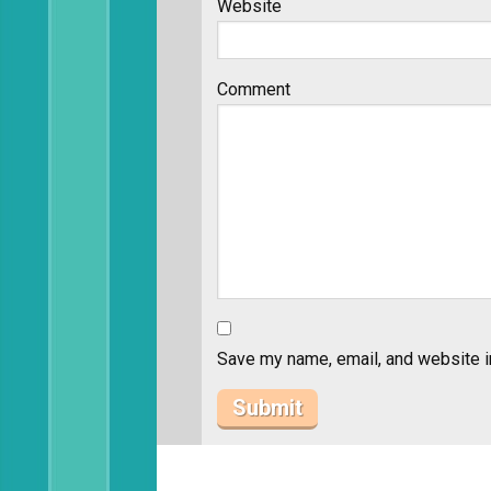
Website
Comment
Save my name, email, and website in