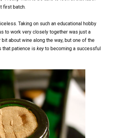
 first batch.
iceless. Taking on such an educational hobby
s to work very closely together was just a
ir bit about wine along the way, but one of the
s that patience is
key
to becoming a successful