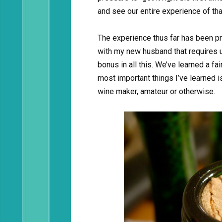
and see our entire experience of that
The experience thus far has been pr
with my new husband that requires u
bonus in all this. We’ve learned a fa
most important things I’ve learned i
wine maker, amateur or otherwise.