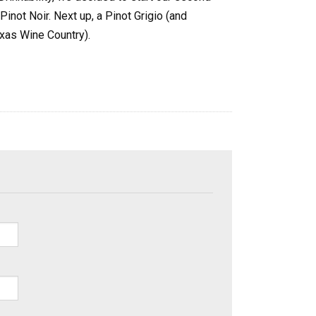
 Pinot Noir. Next up, a Pinot Grigio (and
xas Wine Country).