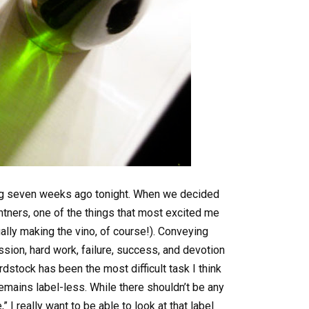
ling seven weeks ago tonight. When we decided
ntners, one of the things that most excited me
ally making the vino, of course!). Conveying
assion, hard work, failure, success, and devotion
dstock has been the most difficult task I think
emains label-less. While there shouldn’t be any
e,” I really want to be able to look at that label