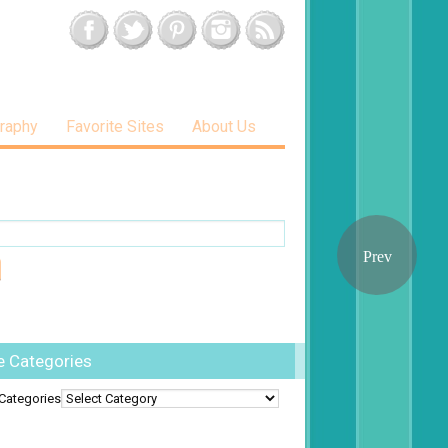
raphy
Favorite Sites
About Us
e Categories
Categories