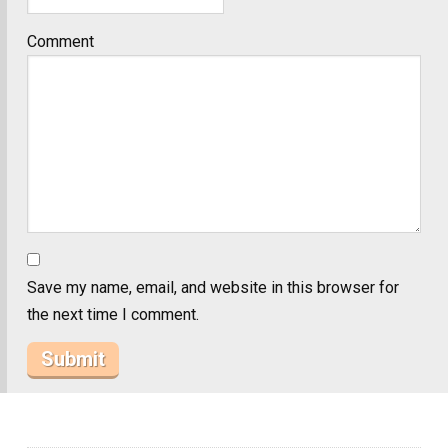
Comment
Save my name, email, and website in this browser for
the next time I comment.