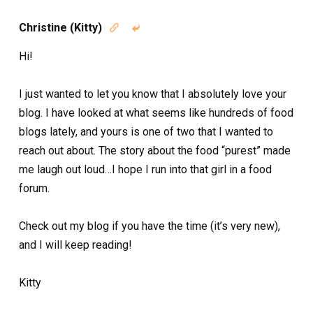
Christine (Kitty)


Hi!
I just wanted to let you know that I absolutely love your
blog. I have looked at what seems like hundreds of food
blogs lately, and yours is one of two that I wanted to
reach out about. The story about the food “purest” made
me laugh out loud…I hope I run into that girl in a food
forum.
Check out my blog if you have the time (it’s very new),
and I will keep reading!
Kitty