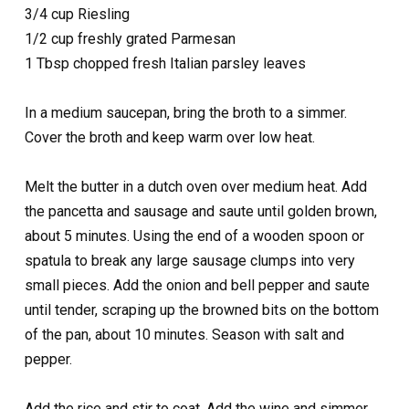
3/4 cup Riesling
1/2 cup freshly grated Parmesan
1 Tbsp chopped fresh Italian parsley leaves
In a medium saucepan, bring the broth to a simmer.
Cover the broth and keep warm over low heat.
Melt the butter in a dutch oven over medium heat. Add
the pancetta and sausage and saute until golden brown,
about 5 minutes. Using the end of a wooden spoon or
spatula to break any large sausage clumps into very
small pieces. Add the onion and bell pepper and saute
until tender, scraping up the browned bits on the bottom
of the pan, about 10 minutes. Season with salt and
pepper.
Add the rice and stir to coat. Add the wine and simmer