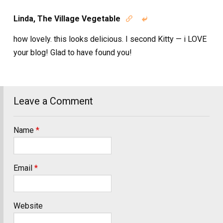
Linda, The Village Vegetable


how lovely. this looks delicious. I second Kitty — i LOVE
your blog! Glad to have found you!
Leave a Comment
Name
*
Email
*
Website