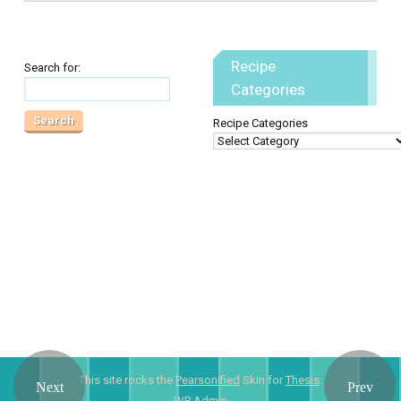
Recipe
Search for:
Categories
Recipe Categories
This site rocks the
Pearsonified
Skin for
Thesis
.
WP
Admin