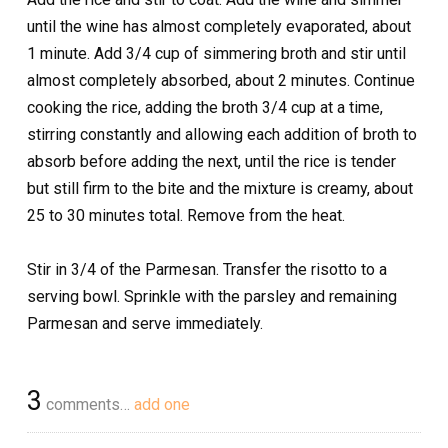
until the wine has almost completely evaporated, about
1 minute. Add 3/4 cup of simmering broth and stir until
almost completely absorbed, about 2 minutes. Continue
cooking the rice, adding the broth 3/4 cup at a time,
stirring constantly and allowing each addition of broth to
absorb before adding the next, until the rice is tender
but still firm to the bite and the mixture is creamy, about
25 to 30 minutes total. Remove from the heat.
Stir in 3/4 of the Parmesan. Transfer the risotto to a
serving bowl. Sprinkle with the parsley and remaining
Parmesan and serve immediately.
3
comments…
add one