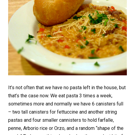
It’s not often that we have no pasta left in the house, but
that’s the case now. We eat pasta 3 times a week,
sometimes more and normally we have 6 canisters full
– two tall canisters for fettuccine and another string
pastas and four smaller cannisters to hold farfalle,
penne, Arborio rice or Orzo, and a random “shape of the