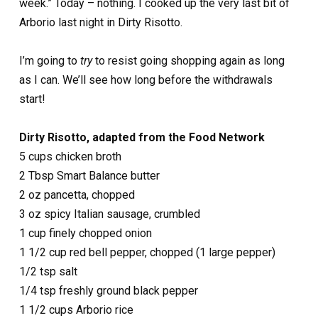
week.” Today – nothing. I cooked up the very last bit of
Arborio last night in Dirty Risotto.
I’m going to
try
to resist going shopping again as long
as I can. We’ll see how long before the withdrawals
start!
Dirty Risotto, adapted from the Food Network
5 cups chicken broth
2 Tbsp Smart Balance butter
2 oz pancetta, chopped
3 oz spicy Italian sausage, crumbled
1 cup finely chopped onion
1 1/2 cup red bell pepper, chopped (1 large pepper)
1/2 tsp salt
1/4 tsp freshly ground black pepper
1 1/2 cups Arborio rice