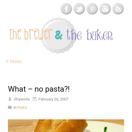
≡ Menu
What – no pasta?!
Shawnda
February 26, 2007
in
Pasta