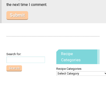
the next time I comment.
Recipe
Search for:
Categories
Recipe Categories