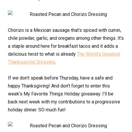
Chorizo is a Mexican sausage that’s spiced with cumin,
chile powder, garlic, and oregano among other things. It’s
a staple around here for breakfast tacos and it adds a
delicious twist to what is already
The World’s Greatest
Thanksgiving Dressing
.
If we don’t speak before Thursday, have a safe and
happy Thanksgiving! And don’t forget to enter this
week’s My Favorite Things Holiday giveaway. I’ll be
back next week with my contributions to a progressive
holiday dinner. SO much fun!