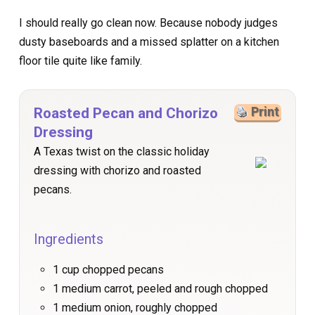
I should really go clean now. Because nobody judges
dusty baseboards and a missed splatter on a kitchen
floor tile quite like family.
Roasted Pecan and Chorizo
Print
Dressing
A Texas twist on the classic holiday
dressing with chorizo and roasted
pecans.
Ingredients
1 cup chopped pecans
1 medium carrot, peeled and rough chopped
1 medium onion, roughly chopped