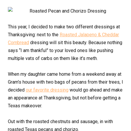
This year, I decided to make two different dressings at
Thanksgiving: next to the
Roasted Jalapeno & Cheddar
Cornbread
dressing will sit this beauty. Because nothing
says “I am thankful” to your loved ones like pushing
multiple vats of carbs on them like it’s meth.
When my daughter came home from a weekend away at
Gram’s house with two bags of pecans from their trees, I
decided
our favorite dressing
would go ahead and make
an appearance at Thanksgiving, but not before getting a
Texas makeover.
Out with the roasted chestnuts and sausage, in with
roasted Texas pecans and chorizo.