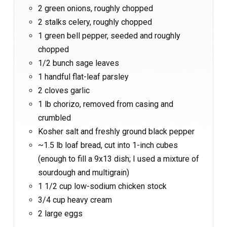
2 green onions, roughly chopped
2 stalks celery, roughly chopped
1 green bell pepper, seeded and roughly
chopped
1/2 bunch sage leaves
1 handful flat-leaf parsley
2 cloves garlic
1 lb chorizo, removed from casing and
crumbled
Kosher salt and freshly ground black pepper
~1.5 lb loaf bread, cut into 1-inch cubes
(enough to fill a 9x13 dish; I used a mixture of
sourdough and multigrain)
1 1/2 cup low-sodium chicken stock
3/4 cup heavy cream
2 large eggs