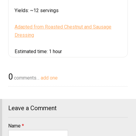
Yields:
~12 servings
Adapted from Roasted Chestnut and Sausage
Dressing
Estimated time:
1 hour
0
comments…
add one
Leave a Comment
Name
*