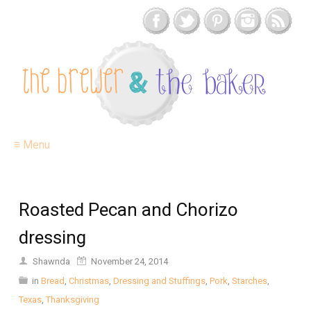
≡ Menu
Roasted Pecan and Chorizo
dressing
Shawnda
November 24, 2014
in
Bread
,
Christmas
,
Dressing and Stuffings
,
Pork
,
Starches
,
Texas
,
Thanksgiving