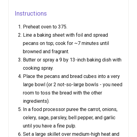
Instructions
Preheat oven to 375.
Line a baking sheet with foil and spread
pecans on top; cook for ~7 minutes until
browned and fragrant.
Butter or spray a 9 by 13-inch baking dish with
cooking spray.
Place the pecans and bread cubes into a very
large bowl (or 2 not-so-large bowls - you need
room to toss the bread with the other
ingredients).
In a food processor puree the carrot, onions,
celery, sage, parsley, bell pepper, and garlic
until you have a fine pulp.
Set a large skillet over medium-high heat and