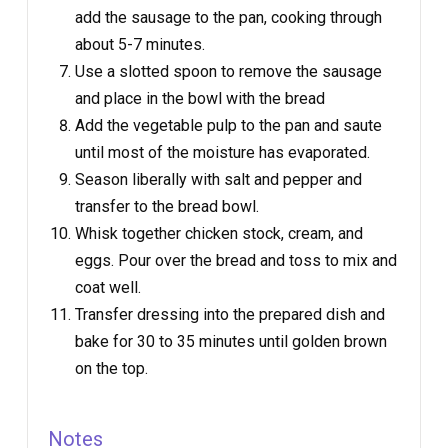
add the sausage to the pan, cooking through
about 5-7 minutes.
Use a slotted spoon to remove the sausage
and place in the bowl with the bread
Add the vegetable pulp to the pan and saute
until most of the moisture has evaporated.
Season liberally with salt and pepper and
transfer to the bread bowl.
Whisk together chicken stock, cream, and
eggs. Pour over the bread and toss to mix and
coat well.
Transfer dressing into the prepared dish and
bake for 30 to 35 minutes until golden brown
on the top.
Notes