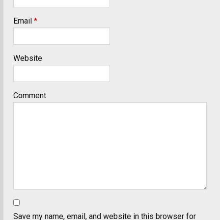
Email
*
Website
Comment
Save my name, email, and website in this browser for