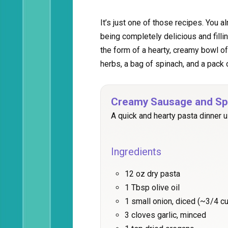
It’s just one of those recipes. You a
being completely delicious and filli
the form of a hearty, creamy bowl o
herbs, a bag of spinach, and a pac
Creamy Sausage and Sp
A quick and hearty pasta dinner u
Ingredients
12 oz dry pasta
1 Tbsp olive oil
1 small onion, diced (~3/4 
3 cloves garlic, minced