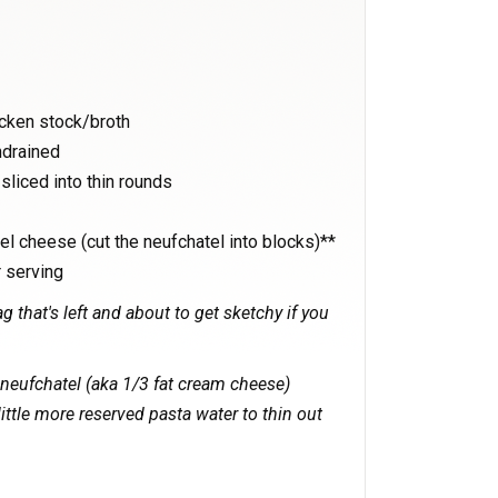
icken stock/broth
ndrained
sliced into thin rounds
l cheese (cut the neufchatel into blocks)**
 serving
g that's left and about to get sketchy if you
 neufchatel (aka 1/3 fat cream cheese)
little more reserved pasta water to thin out