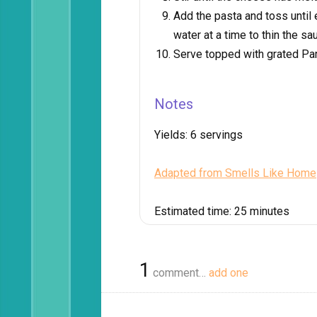
Add the pasta and toss until
water at a time to thin the sa
Serve topped with grated P
Notes
Yields:
6 servings
Adapted from Smells Like Home
Estimated time:
25 minutes
1
comment…
add one