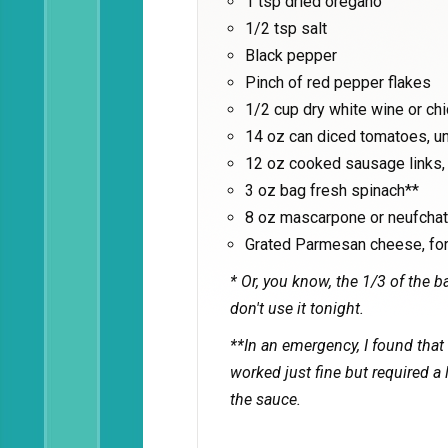
1 tsp dried oregano
1/2 tsp salt
Black pepper
Pinch of red pepper flakes
1/2 cup dry white wine or ch
14 oz can diced tomatoes, u
12 oz cooked sausage links, 
3 oz bag fresh spinach**
8 oz mascarpone or neufchate
Grated Parmesan cheese, for
* Or, you know, the 1/3 of the ba
don't use it tonight.
**In an emergency, I found that
worked just fine but required a 
the sauce.