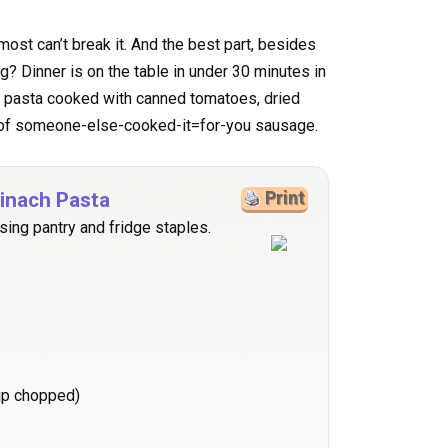
lmost can’t break it. And the best part, besides
ng? Dinner is on the table in under 30 minutes in
f pasta cooked with canned tomatoes, dried
k of someone-else-cooked-it=for-you sausage.
inach Pasta
Print
sing pantry and fridge staples.
cup chopped)