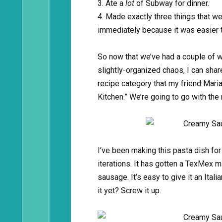
3. Ate a
lot
of Subway for dinner.
4. Made exactly three things that w
immediately because it was easier 
So now that we’ve had a couple of w
slightly-organized chaos, I can share
recipe category that my friend Mari
Kitchen.” We’re going to go with the 
I’ve been making this pasta dish fo
iterations. It has gotten a TexMex 
sausage. It’s easy to give it an Ital
it yet? Screw it up.