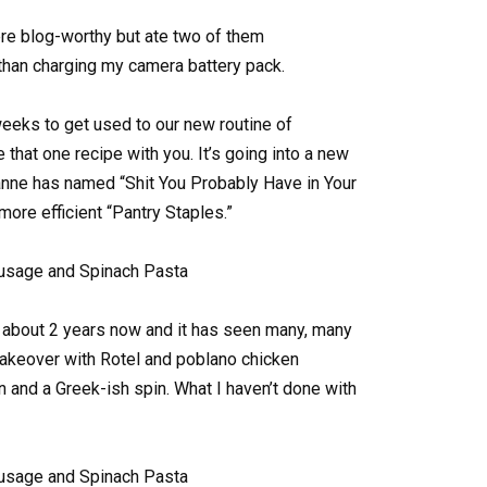
ere blog-worthy but ate two of them
than charging my camera battery pack.
eeks to get used to our new routine of
 that one recipe with you. It’s going into a new
anne has named “Shit You Probably Have in Your
more efficient “Pantry Staples.”
r about 2 years now and it has seen many, many
makeover with Rotel and poblano chicken
ian and a Greek-ish spin. What I haven’t done with