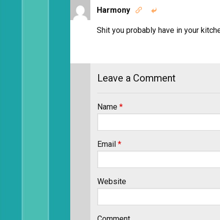
Harmony


Shit you probably have in your kitch
Leave a Comment
Name
*
Email
*
Website
Comment