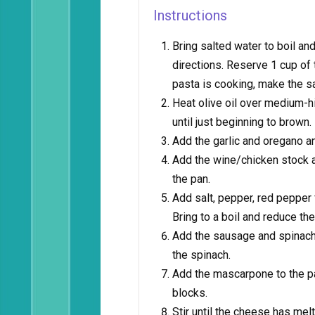
Instructions
Bring salted water to boil a
directions. Reserve 1 cup of 
pasta is cooking, make the s
Heat olive oil over medium-h
until just beginning to brown.
Add the garlic and oregano a
Add the wine/chicken stock an
the pan.
Add salt, pepper, red pepper 
Bring to a boil and reduce th
Add the sausage and spinach 
the spinach.
Add the mascarpone to the pa
blocks.
Stir until the cheese has mel