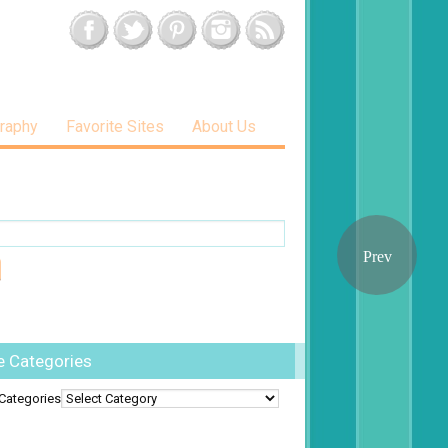
raphy
Favorite Sites
About Us
e Categories
Categories