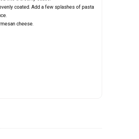
 evenly coated. Add a few splashes of pasta
uce.
armesan cheese.