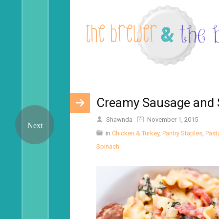
Creamy Sausage and 
Shawnda
November 1, 2015
in
Chicken & Turkey
,
Pantry Staples
,
Past
Spinach