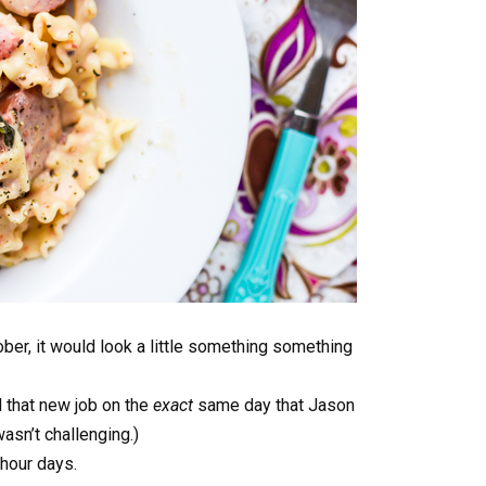
ctober, it would look a little something something
d that new job on the
exact
same day that Jason
asn’t challenging.)
 hour days.