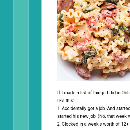
If I made a list of things I did in O
like this:
1. Accidentally got a job. And starte
started his new job. (No, that week w
2. Clocked in a week’s worth of 12+