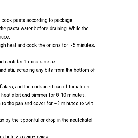
nd cook pasta according to package
the pasta water before draining. While the
auce.
igh heat and cook the onions for ~5 minutes,
nd cook for 1 minute more.
d stir, scraping any bits from the bottom of
flakes, and the undrained can of tomatoes.
e heat a bit and simmer for 8-10 minutes.
to the pan and cover for ~3 minutes to wilt
n by the spoonful or drop in the neufchatel
ted into a creamy sauce.