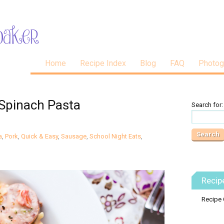
Home
Recipe Index
Blog
FAQ
Photog
Spinach Pasta
Search for:
a
,
Pork
,
Quick & Easy
,
Sausage
,
School Night Eats
,
Recip
Recipe 