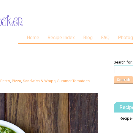
Home
Recipe Index
Blog
FAQ
Photog
Search for:
,
Pesto
,
Pizza
,
Sandwich & Wraps
,
Summer Tomatoes
Recip
Recipe 