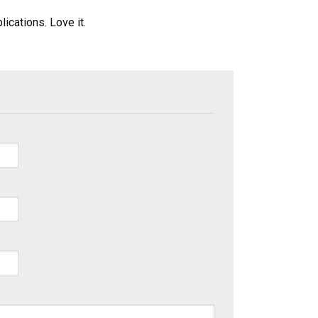
ications. Love it.