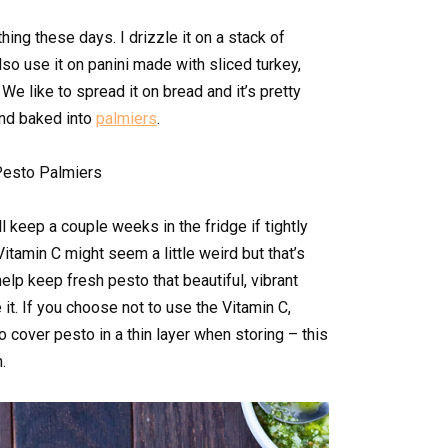
hing these days. I drizzle it on a stack of
so use it on panini made with sliced turkey,
We like to spread it on bread and it’s pretty
and baked into
palmiers
.
l keep a couple weeks in the fridge if tightly
tamin C might seem a little weird but that’s
help keep fresh pesto that beautiful, vibrant
it. If you choose not to use the Vitamin C,
to cover pesto in a thin layer when storing – this
.