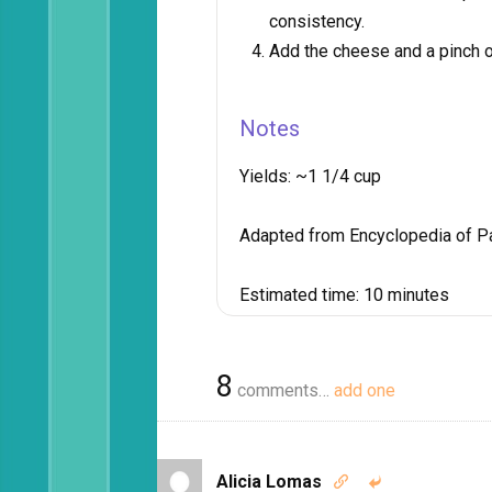
consistency.
Add the cheese and a pinch of
Notes
Yields:
~1 1/4 cup
Adapted from Encyclopedia of P
Estimated time:
10 minutes
8
comments…
add one
Alicia Lomas

