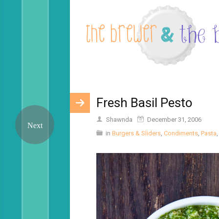
Fresh Basil Pesto
Shawnda
December 31, 2006
in
Burgers & Sliders
,
Condiments
,
Pasta