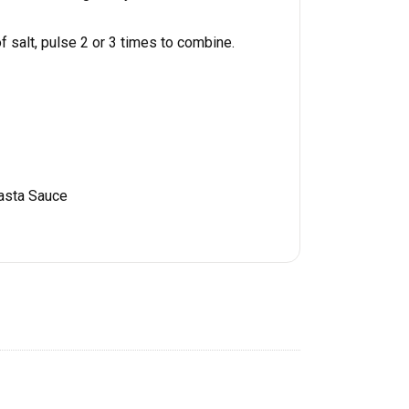
 salt, pulse 2 or 3 times to combine.
asta Sauce