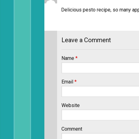
Delicious pesto recipe, so many appl
Leave a Comment
Name
*
Email
*
Website
Comment