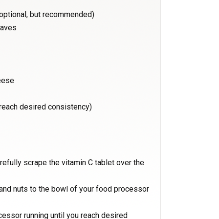
(optional, but recommended)
eaves
eese
o reach desired consistency)
refully scrape the vitamin C tablet over the
e and nuts to the bowl of your food processor
ocessor running until you reach desired