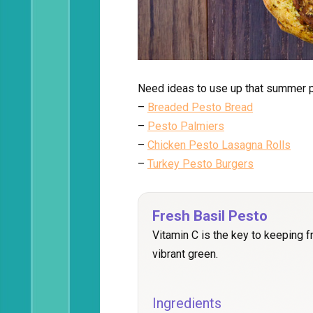
Need ideas to use up that summer p
–
Breaded Pesto Bread
–
Pesto Palmiers
–
Chicken Pesto Lasagna Rolls
–
Turkey Pesto Burgers
Fresh Basil Pesto
Vitamin C is the key to keeping 
vibrant green.
Ingredients