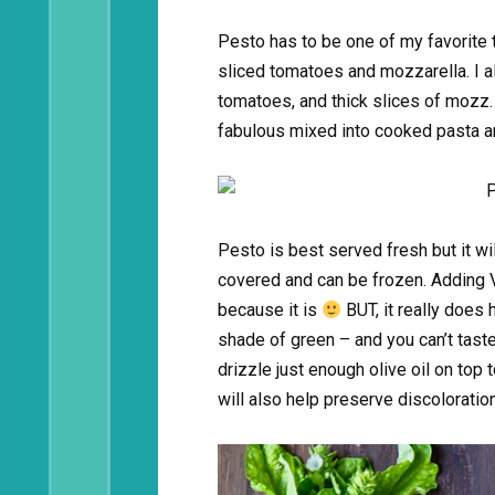
Pesto has to be one of my favorite t
sliced tomatoes and mozzarella. I al
tomatoes, and thick slices of mozz. 
fabulous mixed into cooked pasta 
Pesto is best served fresh but it wil
covered and can be frozen. Adding Vi
because it is
BUT, it really does 
shade of green – and you can’t taste 
drizzle just enough olive oil on top 
will also help preserve discoloration