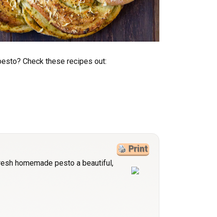
esto? Check these recipes out:
Print
fresh homemade pesto a beautiful,