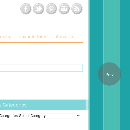
raphy
Favorite Sites
About Us
e Categories
Categories