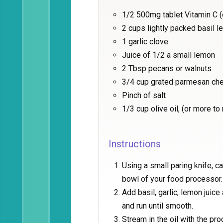
1/2 500mg tablet Vitamin C 
2 cups lightly packed basil l
1 garlic clove
Juice of 1/2 a small lemon
2 Tbsp pecans or walnuts
3/4 cup grated parmesan ch
Pinch of salt
1/3 cup olive oil, (or more t
Instructions
Using a small paring knife, ca
bowl of your food processor.
Add basil, garlic, lemon juic
and run until smooth.
Stream in the oil with the pr