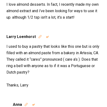
I love almond desserts. In fact, I recently made my own
almond extract and i’ve been looking for ways to use it
up. although 1/2 tsp isn’t a lot, it’s a start!
Larry Loenhorst


I used to buy a pastry that looks like this one but is only
filled with an almond paste from a bakery in Artesia, CA.
They called it “cares” pronounced ( care a’s ). Does that
ring a bell with anyone as to if it was a Portuguese or
Dutch pastry?
Thanks, Larry
Anna

