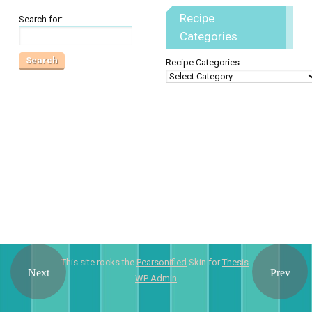
Recipe
Search for:
Categories
Recipe Categories
This site rocks the
Pearsonified
Skin for
Thesis
.
WP
Admin