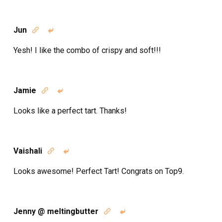
Jun


Yesh! I like the combo of crispy and soft!!!
Jamie


Looks like a perfect tart. Thanks!
Vaishali


Looks awesome! Perfect Tart! Congrats on Top9.
Jenny @ meltingbutter

