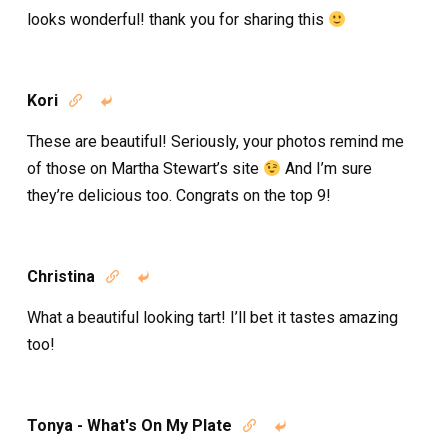
looks wonderful! thank you for sharing this
Kori


These are beautiful! Seriously, your photos remind me
of those on Martha Stewart’s site
And I’m sure
they’re delicious too. Congrats on the top 9!
Christina


What a beautiful looking tart! I’ll bet it tastes amazing
too!
Tonya - What's On My Plate

