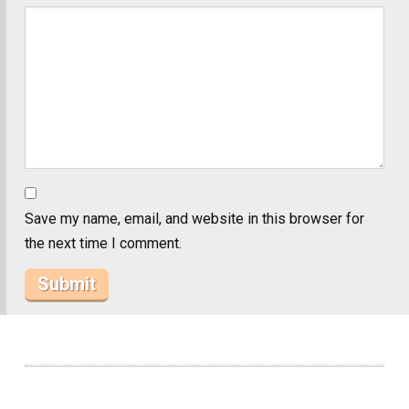
Save my name, email, and website in this browser for
the next time I comment.