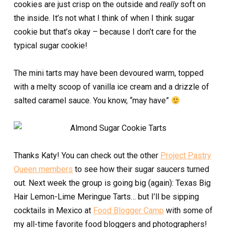
cookies are just crisp on the outside and
really
soft on
the inside. It’s not what I think of when I think sugar
cookie but that’s okay – because I don’t care for the
typical sugar cookie!
The mini tarts may have been devoured warm, topped
with a melty scoop of vanilla ice cream and a drizzle of
salted caramel sauce. You know, “may have”
Thanks Katy! You can check out the other
Project Pastry
Queen members
to see how their sugar saucers turned
out. Next week the group is going big (again): Texas Big
Hair Lemon-Lime Meringue Tarts… but I’ll be sipping
cocktails in Mexico at
Food Blogger Camp
with some of
my all-time favorite food bloggers and photographers!