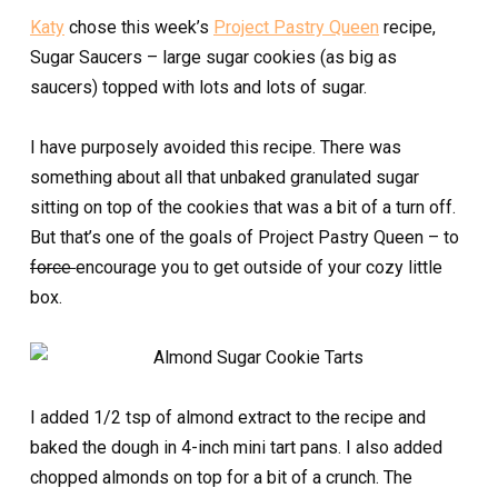
Katy
chose this week’s
Project Pastry Queen
recipe,
Sugar Saucers – large sugar cookies (as big as
saucers) topped with lots and lots of sugar.
I have purposely avoided this recipe. There was
something about all that unbaked granulated sugar
sitting on top of the cookies that was a bit of a turn off.
But that’s one of the goals of Project Pastry Queen – to
force
encourage you to get outside of your cozy little
box.
I added 1/2 tsp of almond extract to the recipe and
baked the dough in 4-inch mini tart pans. I also added
chopped almonds on top for a bit of a crunch. The