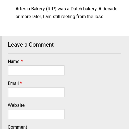
Artesia Bakery (RIP) was a Dutch bakery. A decade
or more later, I am still reeling from the loss.
Leave a Comment
Name
*
Email
*
Website
Comment