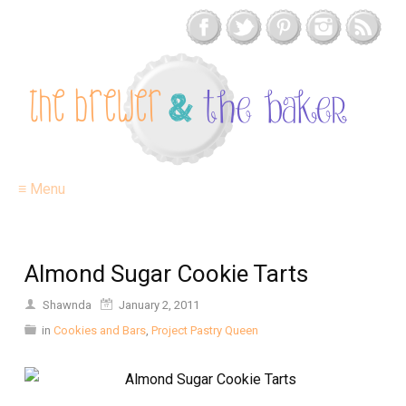
≡ Menu
Almond Sugar Cookie Tarts
Shawnda
January 2, 2011
in
Cookies and Bars
,
Project Pastry Queen