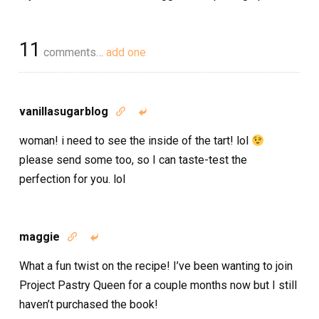
11
comments…
add one
vanillasugarblog


woman! i need to see the inside of the tart! lol
please send some too, so I can taste-test the
perfection for you. lol
maggie


What a fun twist on the recipe! I’ve been wanting to join
Project Pastry Queen for a couple months now but I still
haven’t purchased the book!