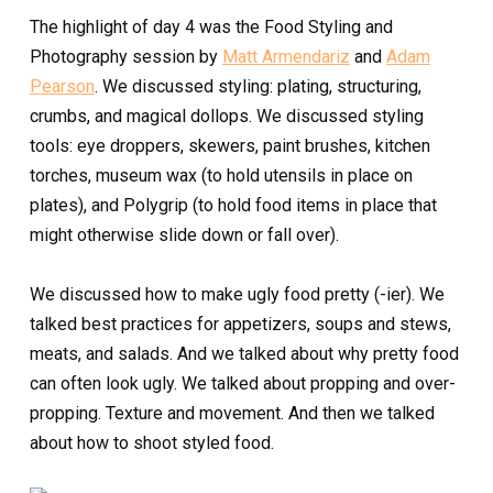
The highlight of day 4 was the Food Styling and
Photography session by
Matt Armendariz
and
Adam
Pearson
. We discussed styling: plating, structuring,
crumbs, and magical dollops. We discussed styling
tools: eye droppers, skewers, paint brushes, kitchen
torches, museum wax (to hold utensils in place on
plates), and Polygrip (to hold food items in place that
might otherwise slide down or fall over).
We discussed how to make ugly food pretty (-ier).
We
talked best practices for appetizers, soups and stews,
meats, and salads. And we talked about why pretty food
can often look ugly. We talked about propping and over-
propping. Texture and movement. And then we talked
about how to shoot styled food.