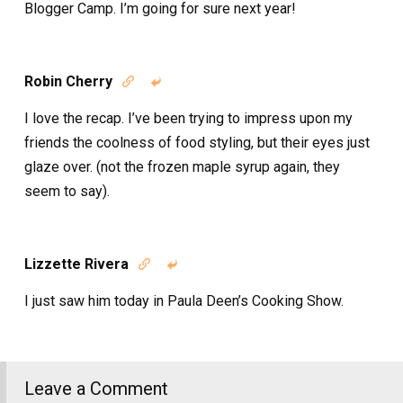
Blogger Camp. I’m going for sure next year!
Robin Cherry


I love the recap. I’ve been trying to impress upon my
friends the coolness of food styling, but their eyes just
glaze over. (not the frozen maple syrup again, they
seem to say).
Lizzette Rivera


I just saw him today in Paula Deen’s Cooking Show.
Leave a Comment