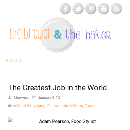
≡ Menu
The Greatest Job in the World
Shawnda
January 9, 2011
in
Food Blog Camp
,
Photography & Props
,
Travel