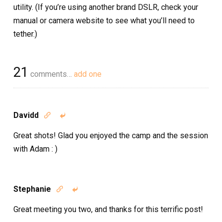
utility. (If you’re using another brand DSLR, check your
manual or camera website to see what you’ll need to
tether.)
21
comments…
add one
Davidd


Great shots! Glad you enjoyed the camp and the session
with Adam : )
Stephanie


Great meeting you two, and thanks for this terrific post!