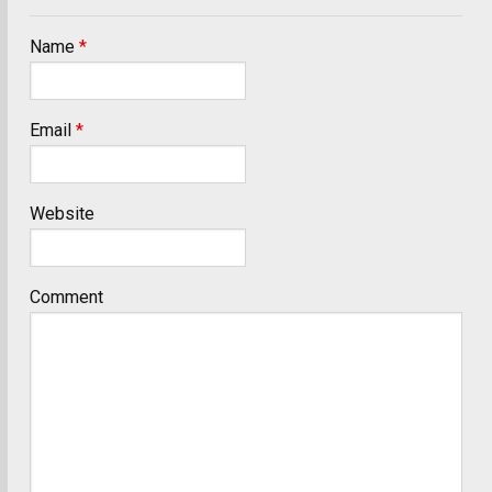
Name
*
Email
*
Website
Comment