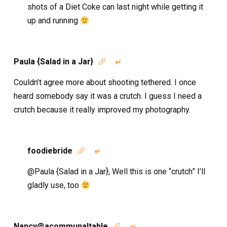
shots of a Diet Coke can last night while getting it
up and running
Paula {Salad in a Jar}


Couldn’t agree more about shooting tethered. I once
heard somebody say it was a crutch. I guess I need a
crutch because it really improved my photography.
foodiebride


@Paula {Salad in a Jar}, Well this is one “crutch” I’ll
gladly use, too
Nancy@acommunaltable

