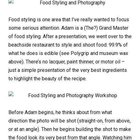
Food styling is one area that I’ve really wanted to focus
some serious attention. Adam is a (The?) Grand Master
of food styling. After a presentation, we went over to the
beachside restaurant to style and shoot food. 99.9% of
what he does is edible (see Polygrip and museum wax
above). There’s no lacquer, paint thinner, or motor oil –
just a simple presentation of the very best ingredients
to highlight the beauty of the recipe.
Before Adam begins, he thinks about from what
direction the photo will be shot (straight-on, from above,
or at an angle). Then he begins building the shot to make
the food look its very best from that angle. Watching him