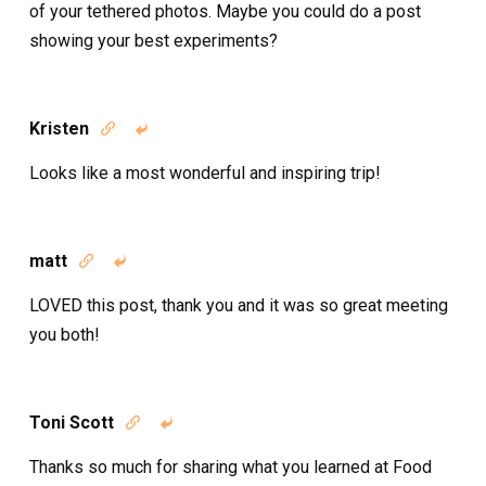
of your tethered photos. Maybe you could do a post
showing your best experiments?
Kristen


Looks like a most wonderful and inspiring trip!
matt


LOVED this post, thank you and it was so great meeting
you both!
Toni Scott


Thanks so much for sharing what you learned at Food