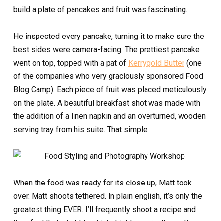
build a plate of pancakes and fruit was fascinating.
He inspected every pancake, turning it to make sure the
best sides were camera-facing. The prettiest pancake
went on top, topped with a pat of
Kerrygold Butter
(one
of the companies who very graciously sponsored Food
Blog Camp). Each piece of fruit was placed meticulously
on the plate. A beautiful breakfast shot was made with
the addition of a linen napkin and an overturned, wooden
serving tray from his suite. That simple.
When the food was ready for its close up, Matt took
over. Matt shoots tethered. In plain english, it’s only the
greatest thing EVER. I’ll frequently shoot a recipe and