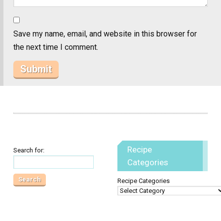
Save my name, email, and website in this browser for
the next time I comment.
Recipe
Search for:
Categories
Recipe Categories