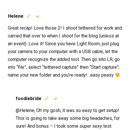
Helene


Great recap! Love those 2! I shoot tethered for work and
carried that over to when I shoot for the blog (unless at
an event). Love it! Since you have Light Room, just plug
your camera to your computer with a USB cable, let the
computer recognize the added tool. Then go into LR, go
into “file”, select “tethered capture” then “Start capture”,
name your new folder and you’re ready!…easy peasy
foodiebride


@Helene, Oh my gosh, it was so easy to get setup!
This is going to take away some big headaches, for
sure! And bonus – I took some super sexy test