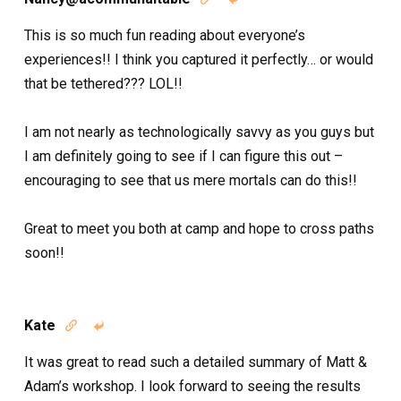
This is so much fun reading about everyone’s
experiences!! I think you captured it perfectly… or would
that be tethered??? LOL!!
I am not nearly as technologically savvy as you guys but
I am definitely going to see if I can figure this out –
encouraging to see that us mere mortals can do this!!
Great to meet you both at camp and hope to cross paths
soon!!
Kate


It was great to read such a detailed summary of Matt &
Adam’s workshop. I look forward to seeing the results