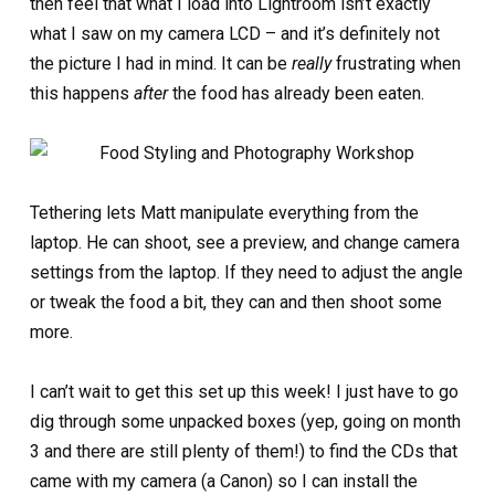
then feel that what I load into Lightroom isn’t exactly
what I saw on my camera LCD – and it’s definitely not
the picture I had in mind. It can be
really
frustrating when
this happens
after
the food has already been eaten.
Tethering lets Matt manipulate everything from the
laptop. He can shoot, see a preview, and change camera
settings from the laptop. If they need to adjust the angle
or tweak the food a bit, they can and then shoot some
more.
I can’t wait to get this set up this week! I just have to go
dig through some unpacked boxes (yep, going on month
3 and there are still plenty of them!) to find the CDs that
came with my camera (a Canon) so I can install the