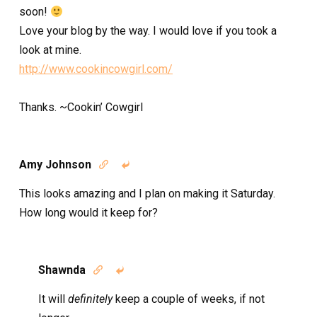
soon!
Love your blog by the way. I would love if you took a
look at mine.
http://www.cookincowgirl.com/
Thanks. ~Cookin’ Cowgirl
Amy Johnson


This looks amazing and I plan on making it Saturday.
How long would it keep for?
Shawnda


It will
definitely
keep a couple of weeks, if not