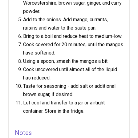
Worcestershire, brown sugar, ginger, and curry
powder.
Add to the onions. Add mango, currants,
raisins and water to the saute pan.
Bring to a boil and reduce heat to medium-low.
Cook covered for 20 minutes, until the mangos
have softened.
Using a spoon, smash the mangos a bit.
Cook uncovered until almost all of the liquid
has reduced.
Taste for seasoning - add salt or additional
brown sugar, if desired.
Let cool and transfer to a jar or airtight
container. Store in the fridge.
Notes