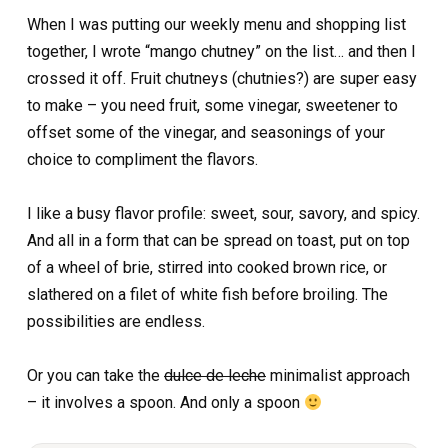
When I was putting our weekly menu and shopping list
together, I wrote “mango chutney” on the list… and then I
crossed it off. Fruit chutneys (chutnies?) are super easy
to make – you need fruit, some vinegar, sweetener to
offset some of the vinegar, and seasonings of your
choice to compliment the flavors.
I like a busy flavor profile: sweet, sour, savory, and spicy.
And all in a form that can be spread on toast, put on top
of a wheel of brie, stirred into cooked brown rice, or
slathered on a filet of white fish before broiling. The
possibilities are endless.
Or you can take the
dulce de leche
minimalist approach
– it involves a spoon. And only a spoon