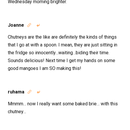
Wednesday morning brighter.
Joanne


Chutneys are the like are definitely the kinds of things
that I go at with a spoon. I mean, they are just sitting in
the fridge so innocently…waiting…biding their time.
Sounds delicious! Next time I get my hands on some
good mangoes I am SO making this!
ruhama


Mmmm… now I really want some baked brie… with this
chutney…