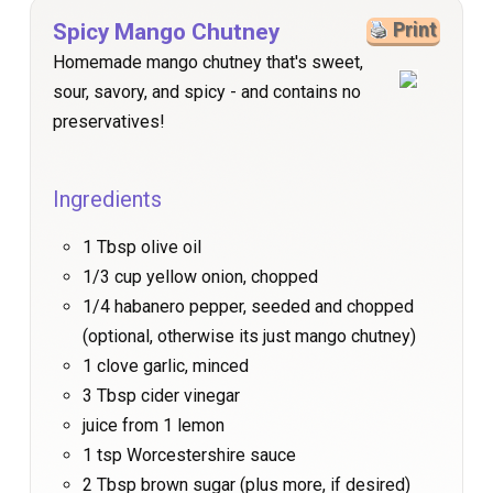
Spicy Mango Chutney
Print
Homemade mango chutney that's sweet,
sour, savory, and spicy - and contains no
preservatives!
Ingredients
1 Tbsp olive oil
1/3 cup yellow onion, chopped
1/4 habanero pepper, seeded and chopped
(optional, otherwise its just mango chutney)
1 clove garlic, minced
3 Tbsp cider vinegar
juice from 1 lemon
1 tsp Worcestershire sauce
2 Tbsp brown sugar (plus more, if desired)