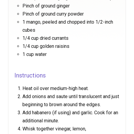
Pinch of ground ginger
Pinch of ground curry powder
1 mango, peeled and chopped into 1/2-inch
cubes
1/4 cup dried currants
1/4 cup golden raisins
1 cup water
Instructions
Heat oil over medium-high heat.
Add onions and saute until translucent and just
beginning to brown around the edges.
Add habanero (if using) and garlic. Cook for an
additional minute.
Whisk together vinegar, lemon,