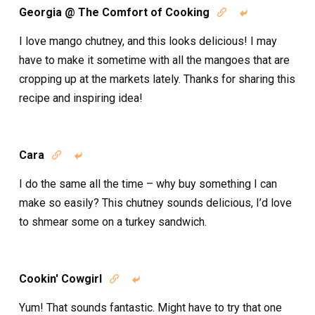
Georgia @ The Comfort of Cooking


I love mango chutney, and this looks delicious! I may
have to make it sometime with all the mangoes that are
cropping up at the markets lately. Thanks for sharing this
recipe and inspiring idea!
Cara


I do the same all the time – why buy something I can
make so easily? This chutney sounds delicious, I’d love
to shmear some on a turkey sandwich.
Cookin' Cowgirl


Yum! That sounds fantastic. Might have to try that one