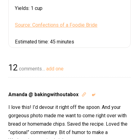
Yields:
1 cup
Source: Confections of a Foodie Bride
Estimated time:
45 minutes
12
comments…
add one
Amanda @ bakingwithoutabox


I love this! I’d devour it right off the spoon. And your
gorgeous photo made me want to come right over with
bread or homemade chips. Saved the recipe. Loved the
“optional” commentary. Bit of humor to make a