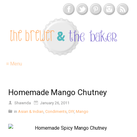
≡ Menu
Homemade Mango Chutney
Shawnda
January 26, 2011
in
Asian & Indian
,
Condiments
,
DIY
,
Mango