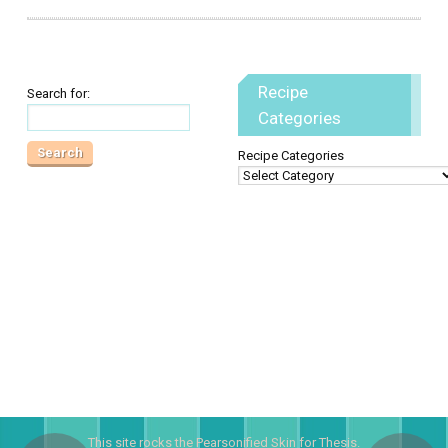
Recipe
Search for:
Categories
Recipe Categories
This site rocks the
Pearsonified
Skin for
Thesis
.