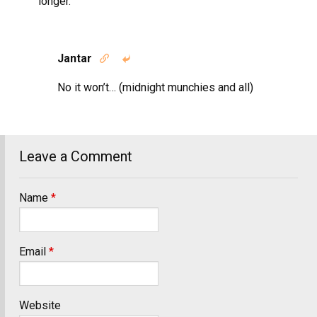
longer.
Jantar


No it won’t… (midnight munchies and all)
Leave a Comment
Name
*
Email
*
Website