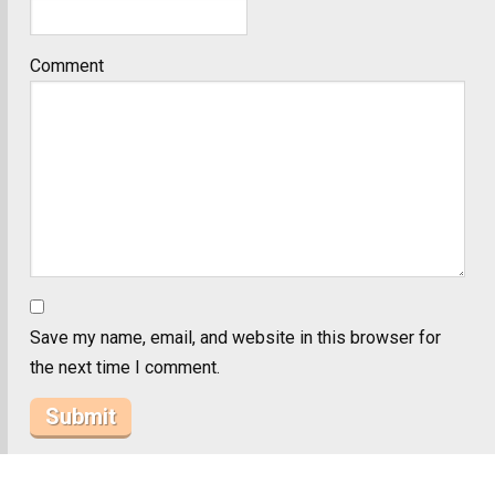
Comment
Save my name, email, and website in this browser for
the next time I comment.