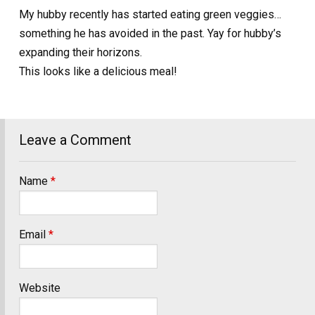
My hubby recently has started eating green veggies…
something he has avoided in the past. Yay for hubby’s
expanding their horizons.
This looks like a delicious meal!
Leave a Comment
Name
*
Email
*
Website