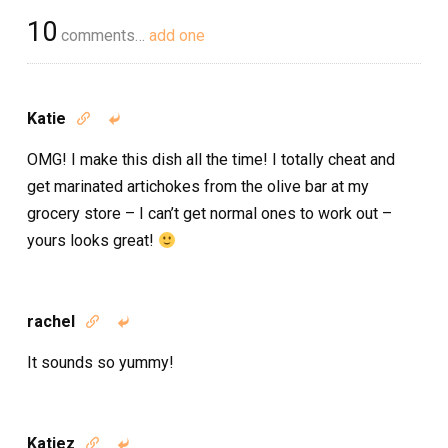
10
comments…
add one
Katie


OMG! I make this dish all the time! I totally cheat and
get marinated artichokes from the olive bar at my
grocery store – I can’t get normal ones to work out –
yours looks great!
rachel


It sounds so yummy!
Katiez

