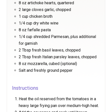
8 oz artichoke hearts, quartered
2 large cloves garlic, chopped
1 cup chicken broth
1/4 cup dry white wine
8 oz farfalle pasta
1/4 cup shredded Parmesan, plus additional
for garnish
2 Tbsp fresh basil leaves, chopped
2 Tbsp fresh Italian parsley leaves, chopped
8 oz mozzarella, cubed (optional)
Salt and freshly ground pepper
Instructions
Heat the oil reserved from the tomatoes in a
heavy large frying pan over medium-high heat.