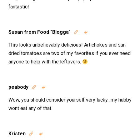
fantastic!
Susan from Food "Blogga"


This looks unbelievably delicious! Artichokes and sun-
dried tomatoes are two of my favorites if you ever need
anyone to help with the leftovers.
peabody


Wow, you should consider yourself very lucky…my hubby
wont eat any of that.
Kristen

