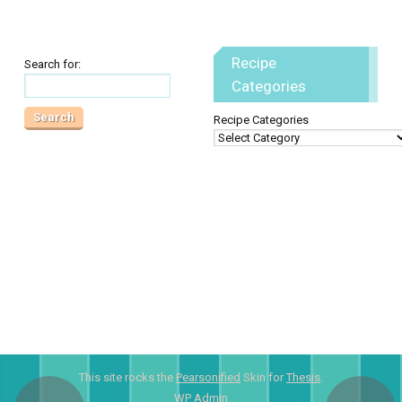
Recipe
Search for:
Categories
Recipe Categories
This site rocks the
Pearsonified
Skin for
Thesis
.
WP
Admin