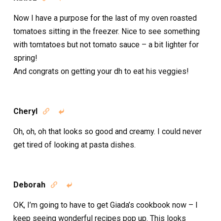
Now I have a purpose for the last of my oven roasted
tomatoes sitting in the freezer. Nice to see something
with tomtatoes but not tomato sauce – a bit lighter for
spring!
And congrats on getting your dh to eat his veggies!
Cheryl


Oh, oh, oh that looks so good and creamy. I could never
get tired of looking at pasta dishes.
Deborah


OK, I’m going to have to get Giada’s cookbook now – I
keep seeing wonderful recipes pop up. This looks