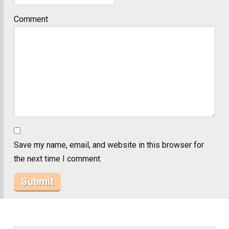
Comment
Save my name, email, and website in this browser for
the next time I comment.