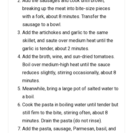
Add the sausages and cook until brown,
breaking up the meat into bite-size pieces
with a fork, about 8 minutes. Transfer the
sausage to a bowl.
Add the artichokes and garlic to the same
skillet, and saute over medium heat until the
garlic is tender, about 2 minutes.
Add the broth, wine, and sun-dried tomatoes.
Boil over medium-high heat until the sauce
reduces slightly, stirring occasionally, about 8
minutes.
Meanwhile, bring a large pot of salted water to
a boil.
Cook the pasta in boiling water until tender but
still firm to the bite, stirring often, about 8
minutes. Drain the pasta (do not rinse).
Add the pasta, sausage, Parmesan, basil, and