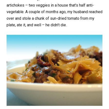
artichokes – two veggies in a house that’s half anti-
vegetable. A couple of months ago, my husband reached
over and stole a chunk of sun-dried tomato from my
plate, ate it, and well – he didn’t die.