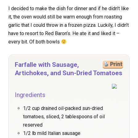
I decided to make the dish for dinner and if he didn’t like
it, the oven would still be warm enough from roasting
garlic that I could throw in a frozen pizza. Luckily, I didn’t
have to resort to Red Baron’s. He ate it and liked it –
every bit. Of both bowls
Farfalle with Sausage,
Print
Artichokes, and Sun-Dried Tomatoes
Ingredients
1/2 cup drained oil-packed sun-dried
tomatoes, sliced, 2 tablespoons of oil
reserved
1/2 lb mild Italian sausage