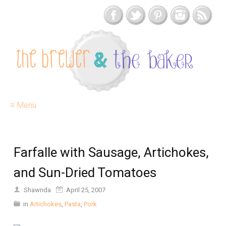
≡ Menu
Farfalle with Sausage, Artichokes,
and Sun-Dried Tomatoes
Shawnda
April 25, 2007
in
Artichokes
,
Pasta
,
Pork