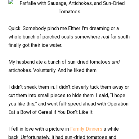
Quick. Somebody pinch me.Either I’m dreaming or a
whole bunch of parched souls somewhere
real
far south
finally got their ice water.
My husband ate a bunch of sun-dried tomatoes
and
artichokes. Voluntarily. And he liked them.
I didn’t sneak them in. I didn’t cleverly tuck them away or
cut them into small pieces to hide them. I said, “I hope
you like this,” and went full-speed ahead with Operation
Eat a Bowl of Cereal if You Don’t Like It.
I fell in love with a picture in
Family Dinners
a while
back. Unfortunately, it had sun-dried tomatoes and