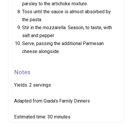
parsley to the artichoke mixture.
Toss until the sauce is almost absorbed by
the pasta.
Stir in the mozzarella. Season, to taste, with
salt and pepper.
Serve, passing the additional Parmesan
cheese alongside.
Notes
Yields:
2 servings
Adapted from Giada's Family Dinners
Estimated time:
30 minutes