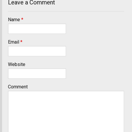
Leave a Comment
Name
*
Email
*
Website
Comment