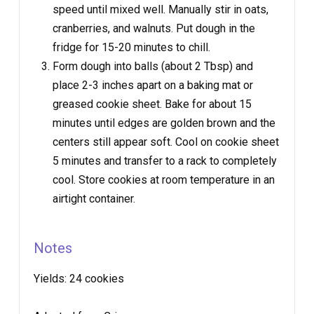
speed until mixed well. Manually stir in oats,
cranberries, and walnuts. Put dough in the
fridge for 15-20 minutes to chill.
Form dough into balls (about 2 Tbsp) and
place 2-3 inches apart on a baking mat or
greased cookie sheet. Bake for about 15
minutes until edges are golden brown and the
centers still appear soft. Cool on cookie sheet
5 minutes and transfer to a rack to completely
cool. Store cookies at room temperature in an
airtight container.
Notes
Yields:
24 cookies