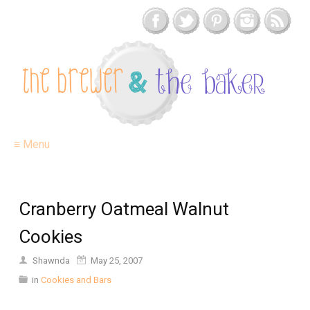
≡ Menu
Cranberry Oatmeal Walnut
Cookies
Shawnda
May 25, 2007
in
Cookies and Bars