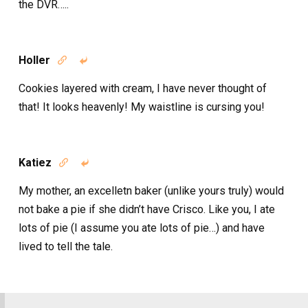
the DVR…..
Holler


Cookies layered with cream, I have never thought of
that! It looks heavenly! My waistline is cursing you!
Katiez


My mother, an excelletn baker (unlike yours truly) would
not bake a pie if she didn’t have Crisco. Like you, I ate
lots of pie (I assume you ate lots of pie…) and have
lived to tell the tale.