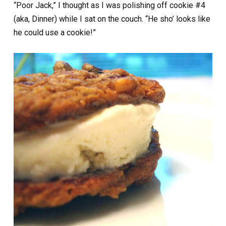
“Poor Jack,” I thought as I was polishing off cookie #4
(aka, Dinner) while I sat on the couch. “He sho’ looks like
he could use a cookie!”