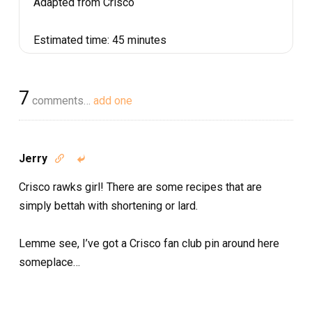
Adapted from Crisco
Estimated time:
45 minutes
7
comments…
add one
Jerry


Crisco rawks girl! There are some recipes that are
simply bettah with shortening or lard.
Lemme see, I’ve got a Crisco fan club pin around here
someplace…