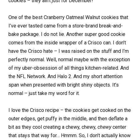
cookies – they ain’t
just
for December!
One of the best Cranberry Oatmeal Walnut cookies that
I’ve ever tasted came from a store-brand break-and-
bake package. I do not lie. Another super good cookie
comes from the inside wrapper of a Crisco can. I don’t
have the Crisco hate – I was raised on the stuff and I’m
perfectly normal. Well, normal maybe with the exception
of my uber-obsession of all things kitchen-related. And
the NFL Network. And Halo 2. And my short attention
span when presented with bright shiny objects. It’s
normal – just take my word for it.
I love the Crisco recipe – the cookies get cooked on the
outer edges, get puffy in the middle, and then deflate a
bit as they cool creating a chewy, chewy,
chewy
center
that stays that way for… Hmmm. So, I don’t actually know