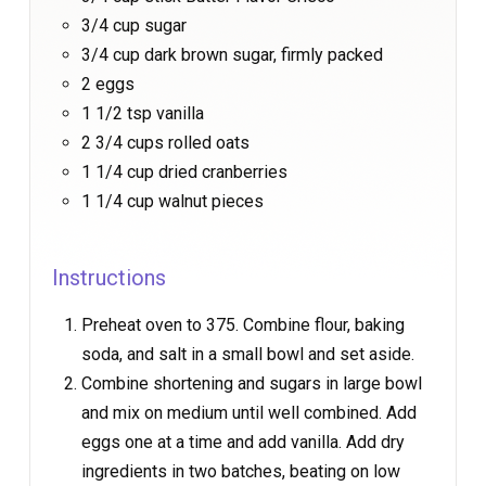
3/4 cup sugar
3/4 cup dark brown sugar, firmly packed
2 eggs
1 1/2 tsp vanilla
2 3/4 cups rolled oats
1 1/4 cup dried cranberries
1 1/4 cup walnut pieces
Instructions
Preheat oven to 375. Combine flour, baking
soda, and salt in a small bowl and set aside.
Combine shortening and sugars in large bowl
and mix on medium until well combined. Add
eggs one at a time and add vanilla. Add dry
ingredients in two batches, beating on low