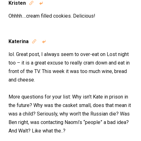
Kristen


Ohhhh….cream filled cookies. Delicious!
Katerina


lol. Great post, I always seem to over-eat on Lost night
too – it is a great excuse to really cram down and eat in
front of the TV. This week it was too much wine, bread
and cheese.
More questions for your list: Why isn’t Kate in prison in
the future? Why was the casket small, does that mean it
was a child? Seriously, why won’t the Russian die? Was
Ben right, was contacting Naomi’s “people” a bad idea?
And Walt? Like what the..?