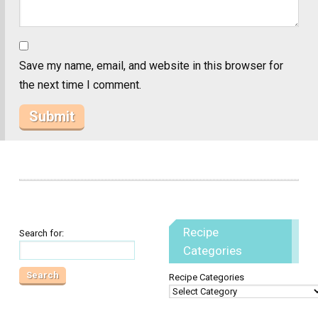
Save my name, email, and website in this browser for
the next time I comment.
Recipe
Search for:
Categories
Recipe Categories