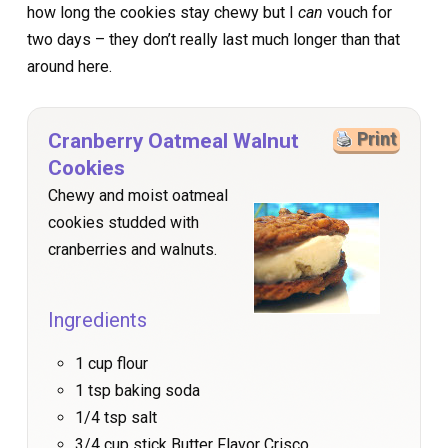
how long the cookies stay chewy but I
can
vouch for
two days – they don’t really last much longer than that
around here.
Cranberry Oatmeal Walnut
Print
Cookies
Chewy and moist oatmeal
cookies studded with
cranberries and walnuts.
Ingredients
1 cup flour
1 tsp baking soda
1/4 tsp salt
3/4 cup stick Butter Flavor Crisco