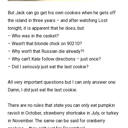
But Jack can go get his own cookies when he gets off
the island in three years – and after watching Lost
tonight, it is apparent that he does, but:
– Who was in the casket?
– Wasn’t that blonde chick on 90210?
– Why won’t that Russian die already?!
– Why can’t Kate follow directions – just once?
– Did I
seriously
just eat the last cookie?
All very important questions but I can only answer one:
Damn, I
did
just eat the last cookie.
There are no rules that state you can only eat pumpkin
ravioli in October, strawberry shortcake in July, or turkey
in November. The same can be said for cranberry