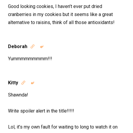
Good looking cookies, I haven’t ever put dried
cranberries in my cookies but it seems like a great
alternative to raisins, think of all those antioxidants!
Deborah


Yummmmmmmmm!!!
Kitty


Shawnda!
Write spoiler alert in the title!!!!!
Lol, it’s my own fault for waiting to long to watch it on