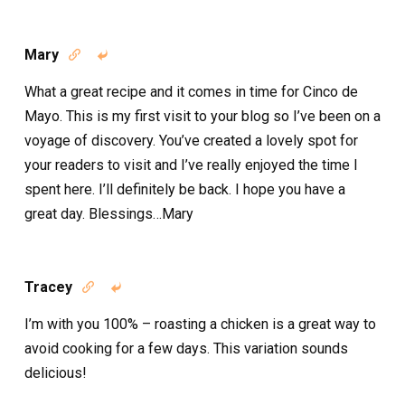
Mary


What a great recipe and it comes in time for Cinco de
Mayo. This is my first visit to your blog so I’ve been on a
voyage of discovery. You’ve created a lovely spot for
your readers to visit and I’ve really enjoyed the time I
spent here. I’ll definitely be back. I hope you have a
great day. Blessings…Mary
Tracey


I’m with you 100% – roasting a chicken is a great way to
avoid cooking for a few days. This variation sounds
delicious!