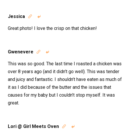
Jessica


Great photo! I love the crisp on that chicken!
Gwenevere


This was so good. The last time I roasted a chicken was
over 8 years ago (and it didn’t go well). This was tender
and juicy and fantastic. I shouldn’t have eaten as much of
it as I did because of the butter and the issues that
causes for my baby but I couldn’t stop myself. It was
great.
Lori @ Girl Meets Oven

