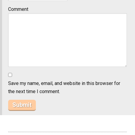
Comment
Save my name, email, and website in this browser for
the next time I comment.