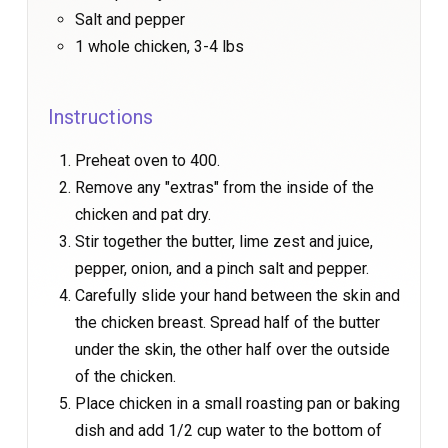
Salt and pepper
1 whole chicken, 3-4 lbs
Instructions
Preheat oven to 400.
Remove any "extras" from the inside of the
chicken and pat dry.
Stir together the butter, lime zest and juice,
pepper, onion, and a pinch salt and pepper.
Carefully slide your hand between the skin and
the chicken breast. Spread half of the butter
under the skin, the other half over the outside
of the chicken.
Place chicken in a small roasting pan or baking
dish and add 1/2 cup water to the bottom of