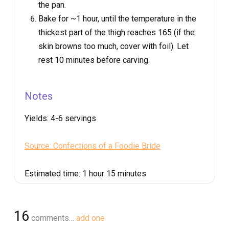
the pan.
Bake for ~1 hour, until the temperature in the
thickest part of the thigh reaches 165 (if the
skin browns too much, cover with foil). Let
rest 10 minutes before carving.
Notes
Yields:
4-6 servings
Source: Confections of a Foodie Bride
Estimated time:
1 hour 15 minutes
16
comments…
add one