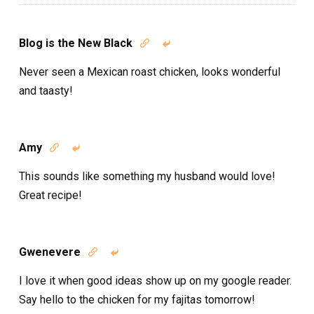
Blog is the New Black


Never seen a Mexican roast chicken, looks wonderful
and taasty!
Amy


This sounds like something my husband would love!
Great recipe!
Gwenevere


I love it when good ideas show up on my google reader.
Say hello to the chicken for my fajitas tomorrow!