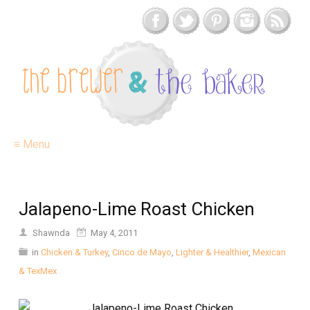
≡ Menu
Jalapeno-Lime Roast Chicken
Shawnda
May 4, 2011
in
Chicken & Turkey
,
Cinco de Mayo
,
Lighter & Healthier
,
Mexican
& TexMex