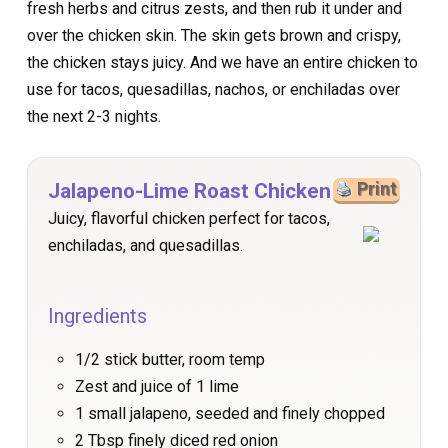
fresh herbs and citrus zests, and then rub it under and
over the chicken skin. The skin gets brown and crispy,
the chicken stays juicy. And we have an entire chicken to
use for tacos, quesadillas, nachos, or enchiladas over
the next 2-3 nights.
Jalapeno-Lime Roast Chicken
Print
Juicy, flavorful chicken perfect for tacos,
enchiladas, and quesadillas.
Ingredients
1/2 stick butter, room temp
Zest and juice of 1 lime
1 small jalapeno, seeded and finely chopped
2 Tbsp finely diced red onion