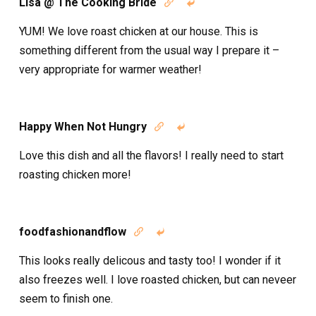
Lisa @ The Cooking Bride


YUM! We love roast chicken at our house. This is
something different from the usual way I prepare it –
very appropriate for warmer weather!
Happy When Not Hungry


Love this dish and all the flavors! I really need to start
roasting chicken more!
foodfashionandflow


This looks really delicous and tasty too! I wonder if it
also freezes well. I love roasted chicken, but can neveer
seem to finish one.