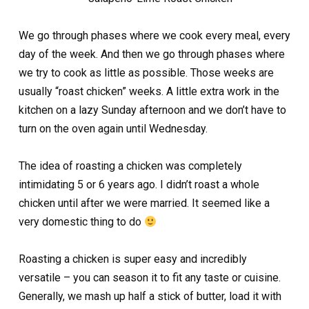
We go through phases where we cook every meal, every
day of the week. And then we go through phases where
we try to cook as little as possible. Those weeks are
usually “roast chicken” weeks. A little extra work in the
kitchen on a lazy Sunday afternoon and we don’t have to
turn on the oven again until Wednesday.
The idea of roasting a chicken was completely
intimidating 5 or 6 years ago. I didn’t roast a whole
chicken until after we were married. It seemed like a
very domestic thing to do
Roasting a chicken is super easy and incredibly
versatile – you can season it to fit any taste or cuisine.
Generally, we mash up half a stick of butter, load it with