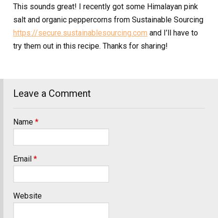
This sounds great! I recently got some Himalayan pink
salt and organic peppercorns from Sustainable Sourcing
https://secure.sustainablesourcing.com
and I’ll have to
try them out in this recipe. Thanks for sharing!
Leave a Comment
Name
*
Email
*
Website