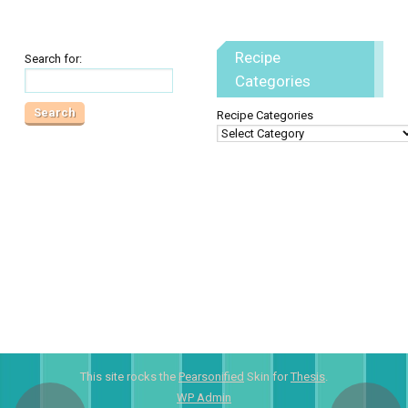
Recipe
Search for:
Categories
Recipe Categories
This site rocks the
Pearsonified
Skin for
Thesis
.
WP
Admin