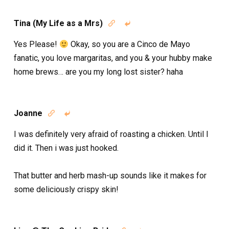
Tina (My Life as a Mrs)


Yes Please!
Okay, so you are a Cinco de Mayo
fanatic, you love margaritas, and you & your hubby make
home brews… are you my long lost sister? haha
Joanne


I was definitely very afraid of roasting a chicken. Until I
did it. Then i was just hooked.
That butter and herb mash-up sounds like it makes for
some deliciously crispy skin!