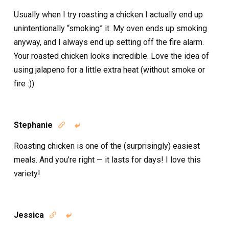
Usually when I try roasting a chicken I actually end up
unintentionally “smoking” it. My oven ends up smoking
anyway, and I always end up setting off the fire alarm.
Your roasted chicken looks incredible. Love the idea of
using jalapeno for a little extra heat (without smoke or
fire :))
Stephanie


Roasting chicken is one of the (surprisingly) easiest
meals. And you’re right — it lasts for days! I love this
variety!
Jessica

