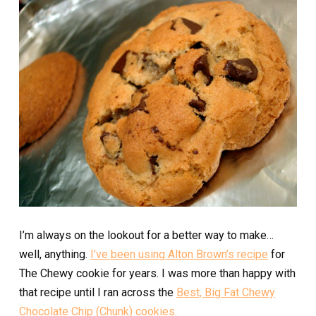
I’m always on the lookout for a better way to make…
well, anything.
I’ve been using Alton Brown’s recipe
for
The Chewy cookie for years. I was more than happy with
that recipe until I ran across the
Best, Big Fat Chewy
Chocolate Chip (Chunk) cookies.