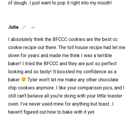
of dough…I just want to pop it right into my mouth!
Julia


I absolutely think the BFCCC cookies are the best cc
cookie recipe out there. The toll house recipe had let me
down for years and made me think I was a terrible
baker! I tried the BFCCC and they are just so perfect
looking and so tasty! It boosted my confidence as a
baker
Tyler won’t let me make any other chocolate
chip cookies anymore. I like your comparison pics, and I
still can’t believe all you’re doing with your little toaster
oven. I’ve never used mine for anything but toast…I
haven’t figured out how to bake with it yet.