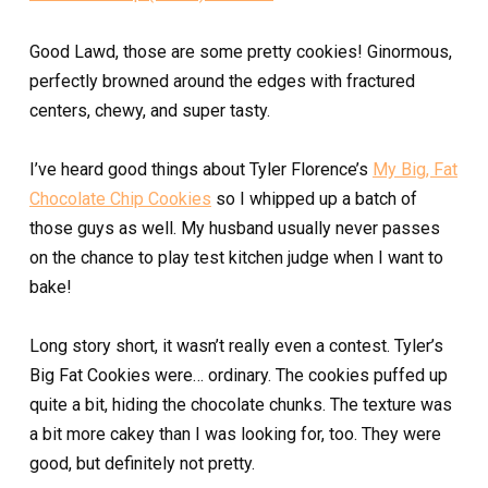
Good Lawd, those are some pretty cookies! Ginormous,
perfectly browned around the edges with fractured
centers, chewy, and super tasty.
I’ve heard good things about Tyler Florence’s
My Big, Fat
Chocolate Chip Cookies
so I whipped up a batch of
those guys as well. My husband usually never passes
on the chance to play test kitchen judge when I want to
bake!
Long story short, it wasn’t really even a contest. Tyler’s
Big Fat Cookies were… ordinary. The cookies puffed up
quite a bit, hiding the chocolate chunks. The texture was
a bit more cakey than I was looking for, too. They were
good, but definitely not pretty.