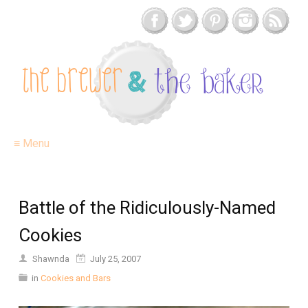
≡ Menu
Battle of the Ridiculously-Named
Cookies
Shawnda
July 25, 2007
in
Cookies and Bars