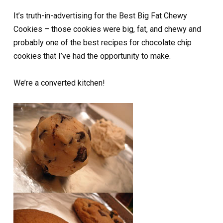
It’s truth-in-advertising for the Best Big Fat Chewy
Cookies – those cookies were big, fat, and chewy and
probably one of the best recipes for chocolate chip
cookies that I’ve had the opportunity to make.
We’re a converted kitchen!