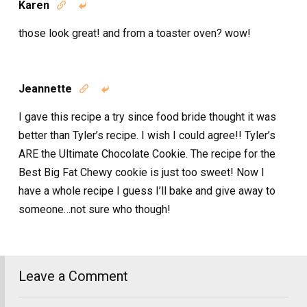
Karen


those look great! and from a toaster oven? wow!
Jeannette


I gave this recipe a try since food bride thought it was
better than Tyler’s recipe. I wish I could agree!! Tyler’s
ARE the Ultimate Chocolate Cookie. The recipe for the
Best Big Fat Chewy cookie is just too sweet! Now I
have a whole recipe I guess I’ll bake and give away to
someone…not sure who though!
Leave a Comment