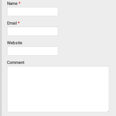
Name
*
Email
*
Website
Comment