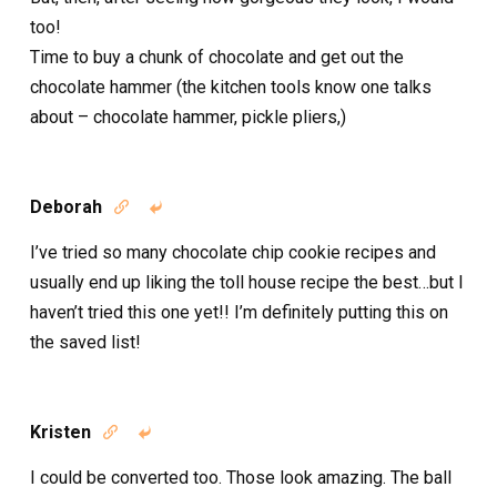
too!
Time to buy a chunk of chocolate and get out the
chocolate hammer (the kitchen tools know one talks
about – chocolate hammer, pickle pliers,)
Deborah


I’ve tried so many chocolate chip cookie recipes and
usually end up liking the toll house recipe the best…but I
haven’t tried this one yet!! I’m definitely putting this on
the saved list!
Kristen


I could be converted too. Those look amazing. The ball