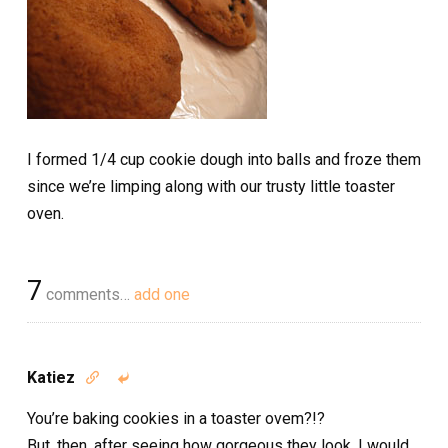
I formed 1/4 cup cookie dough into balls and froze them
since we’re limping along with our trusty little toaster
oven.
7
comments…
add one
Katiez


You’re baking cookies in a toaster ovem?!?
But, then, after seeing how gorgeous they look, I would