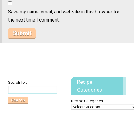
Save my name, email, and website in this browser for
the next time I comment.
Recipe
Search for:
Categories
Recipe Categories