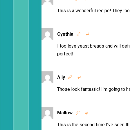
This is a wonderful recipe! They l
Cynthia


I too love yeast breads and will def
perfect!
Ally


Those look fantastic! I’m going to ha
Mallow


This is the second time I’ve seen thi