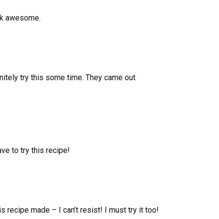
ook awesome.
initely try this some time. They came out
ve to try this recipe!
s recipe made – I can’t resist! I must try it too!