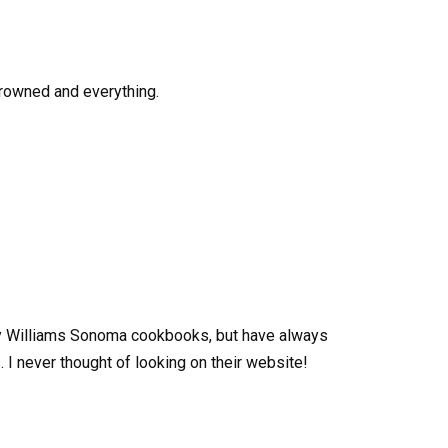
browned and everything.
ny Williams Sonoma cookbooks, but have always
 I never thought of looking on their website!