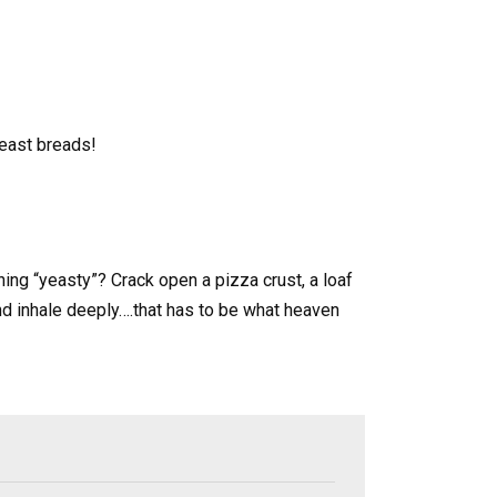
yeast breads!
hing “yeasty”? Crack open a pizza crust, a loaf
d inhale deeply….that has to be what heaven