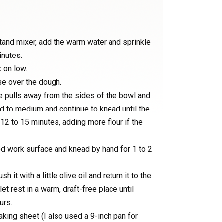
stand mixer, add the warm water and sprinkle
inutes.
x on low.
se over the dough.
re pulls away from the sides of the bowl and
d to medium and continue to knead until the
12 to 15 minutes, adding more flour if the
ed work surface and knead by hand for 1 to 2
h it with a little olive oil and return it to the
et rest in a warm, draft-free place until
urs.
king sheet (I also used a 9-inch pan for