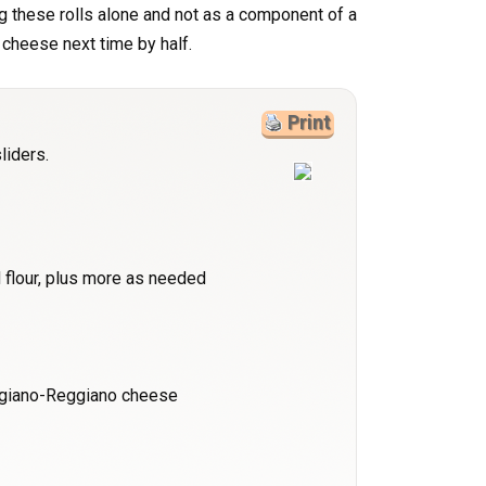
ing these rolls alone and not as a component of a
e cheese next time by half.
Print
liders.
 flour, plus more as needed
igiano-Reggiano cheese