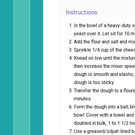
Instructions
In the bowl of a heavy-duty 
yeast over it. Let sit for 10 m
Add the flour and salt and mi
Sprinkle 1/4 cup of the chee
Knead on low until the mixtu
then increase the mixer spee
dough is smooth and elastic, 
dough is too sticky.
Transfer the dough to a flour
minutes.
Form the dough into a ball, brus
bowl. Cover with a towel and l
doubled in bulk, 1 to 1 1/2 ho
Use a greased/silpat-lined ba