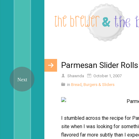
Parmesan Slider Rolls
Shawnda
October 1, 2007
in
Bread
,
Burgers & Sliders
I stumbled across the recipe for 
site when I was looking for somethi
flavored far more subtly than I exp