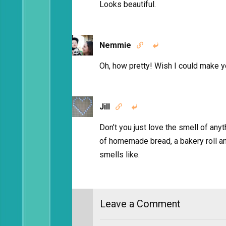
Looks beautiful.
Nemmie


Oh, how pretty! Wish I could make 
Jill


Don’t you just love the smell of anyt
of homemade bread, a bakery roll an
smells like.
Leave a Comment