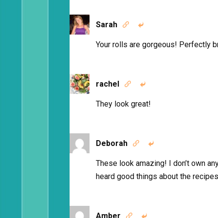
Sarah


Your rolls are gorgeous! Perfectly 
rachel


They look great!
Deborah


These look amazing! I don’t own a
heard good things about the recipes.
Amber

