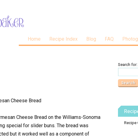
Home
Recipe Index
Blog
FAQ
Photog
Search for:
Recip
Parmesan Cheese Bread on the Williams-Sonoma
Recipe 
ng special for slider buns. The bread was
ected but it worked well as a component of