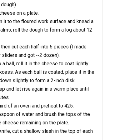
 dough).
cheese on a plate.
 it to the floured work surface and knead a
alms, roll the dough to form a log about 12
 then cut each half into 6 pieces (I made
or sliders and got ~2 dozen).
a ball, roll it in the cheese to coat lightly
cess. As each ball is coated, place it in the
own slightly to form a 2-inch disk.
p and let rise again in a warm place until
utes.
hird of an oven and preheat to 425.
lespoon of water and brush the tops of the
he cheese remaining on the plate.
nife, cut a shallow slash in the top of each