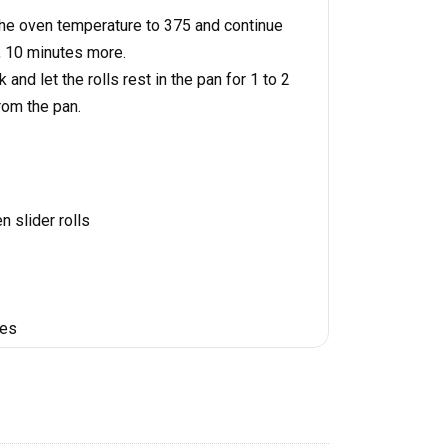
the oven temperature to 375 and continue
, 10 minutes more.
 and let the rolls rest in the pan for 1 to 2
rom the pan.
n slider rolls
tes