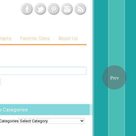
raphy
Favorite Sites
About Us
e Categories
Categories