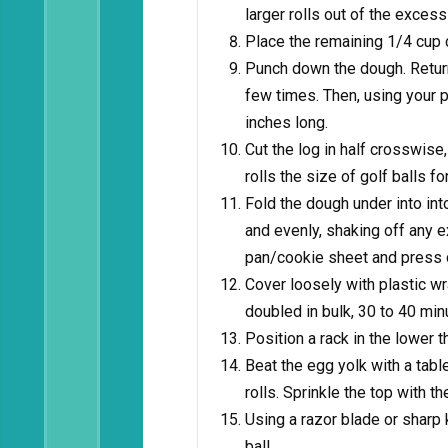
larger rolls out of the excess
Place the remaining 1/4 cup 
Punch down the dough. Return
few times. Then, using your p
inches long.
Cut the log in half crosswise,
rolls the size of golf balls f
Fold the dough under into into 
and evenly, shaking off any ex
pan/cookie sheet and press d
Cover loosely with plastic wra
doubled in bulk, 30 to 40 min
Position a rack in the lower t
Beat the egg yolk with a tab
rolls. Sprinkle the top with t
Using a razor blade or sharp k
ball.