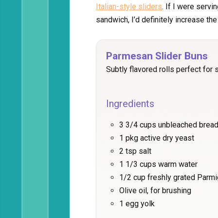
Italian-style sliders
. If I were serv
sandwich, I’d definitely increase th
Parmesan Slider Buns
Subtly flavored rolls perfect for s
Ingredients
3 3/4 cups unbleached bread
1 pkg active dry yeast
2 tsp salt
1 1/3 cups warm water
1/2 cup freshly grated Parm
Olive oil, for brushing
1 egg yolk