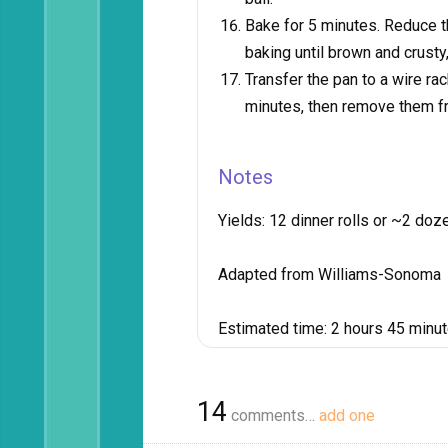
Bake for 5 minutes. Reduce 
baking until brown and crusty
Transfer the pan to a wire rack
minutes, then remove them f
Notes
Yields:
12 dinner rolls or ~2 doze
Adapted from Williams-Sonoma
Estimated time:
2 hours 45 minu
14
comments…
add one