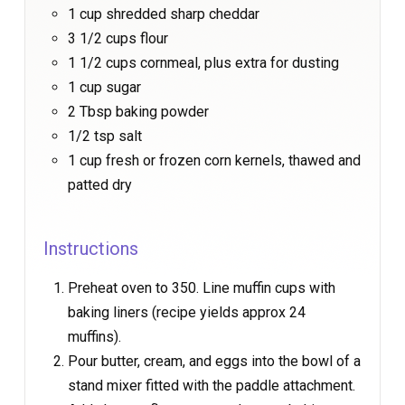
1 cup shredded sharp cheddar
3 1/2 cups flour
1 1/2 cups cornmeal, plus extra for dusting
1 cup sugar
2 Tbsp baking powder
1/2 tsp salt
1 cup fresh or frozen corn kernels, thawed and
patted dry
Instructions
Preheat oven to 350. Line muffin cups with
baking liners (recipe yields approx 24
muffins).
Pour butter, cream, and eggs into the bowl of a
stand mixer fitted with the paddle attachment.