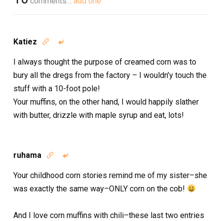
comments…
add one
Katiez


I always thought the purpose of creamed corn was to
bury all the dregs from the factory – I wouldn’y touch the
stuff with a 10-foot pole!
Your muffins, on the other hand, I would happily slather
with butter, drizzle with maple syrup and eat, lots!
ruhama


Your childhood corn stories remind me of my sister–she
was exactly the same way–ONLY corn on the cob!
And I love corn muffins with chili–these last two entries