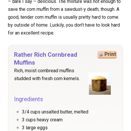
– dare I say – delicious. The mixture was not enough to
save the corn muffin from a sawdust-y death, though. A
good, tender corn muffin is usually pretty hard to come
by outside of home. Luckily, you don’t have to look hard
for an excellent recipe.
Rather Rich Cornbread
Print
Muffins
Rich, moist cornbread muffins
studded with fresh corn kernels.
Ingredients
3/4 cups unsalted butter, melted
3 cups heavy cream
3 large eggs