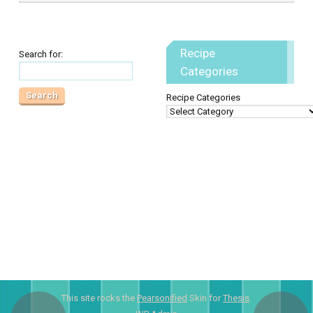
Recipe
Search for:
Categories
Recipe Categories
This site rocks the
Pearsonified
Skin for
Thesis
.