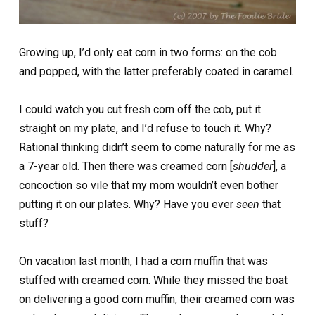
Growing up, I’d only eat corn in two forms: on the cob
and popped, with the latter preferably coated in caramel.
I could watch you cut fresh corn off the cob, put it
straight on my plate, and I’d refuse to touch it. Why?
Rational thinking didn’t seem to come naturally for me as
a 7-year old. Then there was creamed corn [
shudder
], a
concoction so vile that my mom wouldn’t even bother
putting it on our plates. Why? Have you ever
seen
that
stuff?
On vacation last month, I had a corn muffin that was
stuffed with creamed corn. While they missed the boat
on delivering a good corn muffin, their creamed corn was