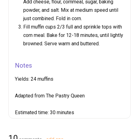
Add cheese, flour, cornmeal, sugar, baking
powder, and salt. Mix at medium speed until
just combined. Fold in corn.
Fill muffin cups 2/3 full and sprinkle tops with
corn meal. Bake for 12-18 minutes, until lightly
browned. Serve warm and buttered.
Notes
Yields:
24 muffins
Adapted from The Pastry Queen
Estimated time:
30 minutes
10