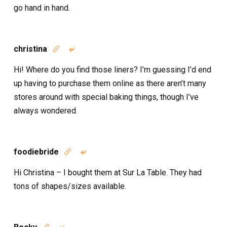
go hand in hand.
christina


Hi! Where do you find those liners? I’m guessing I’d end
up having to purchase them online as there aren’t many
stores around with special baking things, though I’ve
always wondered.
foodiebride


Hi Christina – I bought them at Sur La Table. They had
tons of shapes/sizes available.