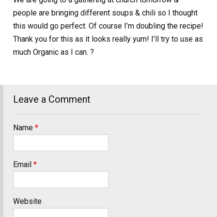
people are bringing different soups & chili so I thought
this would go perfect. Of course I’m doubling the recipe!
Thank you for this as it looks really yum! I’ll try to use as
much Organic as I can. ?
Leave a Comment
Name
*
Email
*
Website