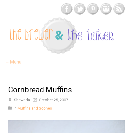
≡ Menu
Cornbread Muffins
Shawnda
October 25, 2007
in
Muffins and Scones