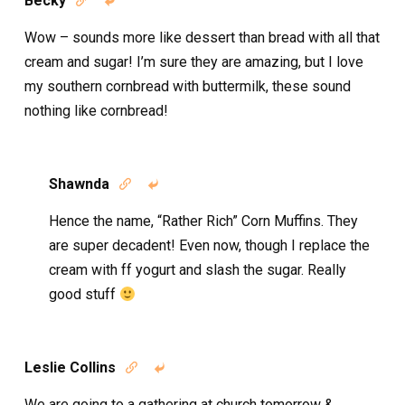
Becky


Wow – sounds more like dessert than bread with all that
cream and sugar! I’m sure they are amazing, but I love
my southern cornbread with buttermilk, these sound
nothing like cornbread!
Shawnda


Hence the name, “Rather Rich” Corn Muffins. They
are super decadent! Even now, though I replace the
cream with ff yogurt and slash the sugar. Really
good stuff
Leslie Collins


We are going to a gathering at church tomorrow &