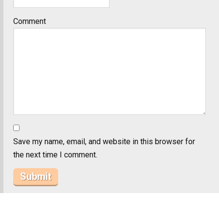
Comment
Save my name, email, and website in this browser for
the next time I comment.