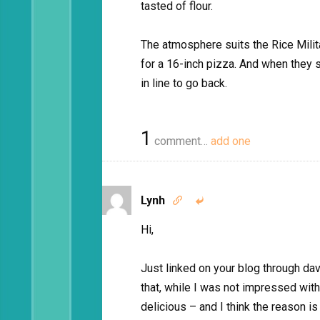
tasted of flour.
The atmosphere suits the Rice Milita
for a 16-inch pizza. And when they sta
in line to go back.
1
comment…
add one
Lynh


Hi,
Just linked on your blog through dav
that, while I was not impressed with
delicious – and I think the reason 