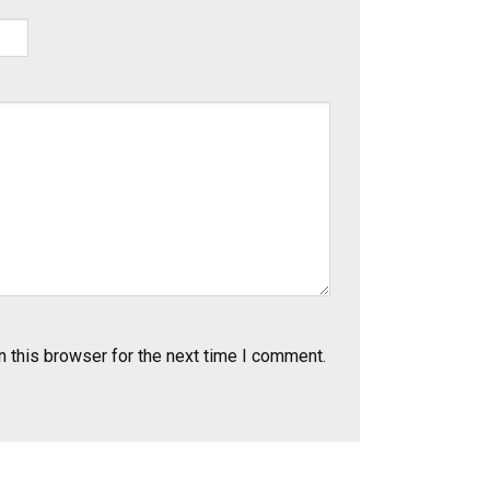
 this browser for the next time I comment.