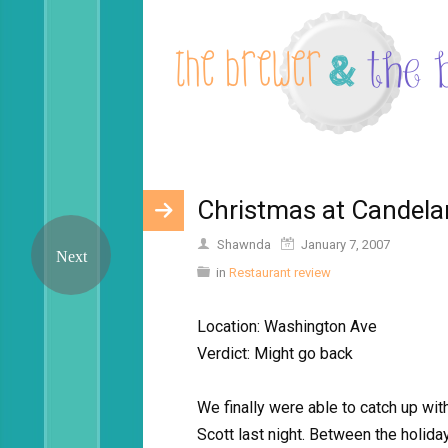
Christmas at Candelar
Shawnda
January 7, 2007
in
Restaurant review
Location: Washington Ave
Verdict: Might go back
We finally were able to catch up wi
Scott last night. Between the holid