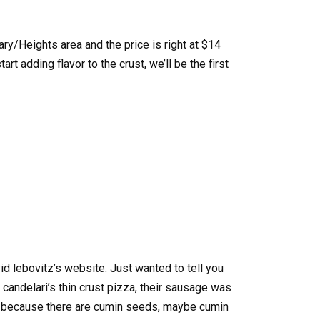
ry/Heights area and the price is right at $14
rt adding flavor to the crust, we’ll be the first
id lebovitz’s website. Just wanted to tell you
 candelari’s thin crust pizza, their sausage was
is because there are cumin seeds, maybe cumin