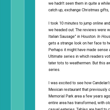
we hadn’t seen them in quite a whil
catch up, exchange Christmas gifts, 
I took 10 minutes to jump online an
we headed out. The reviews were wei
Italian Sausage” in Houston.
In Hous
gets a strange look on her face to h
Perhaps it might have made sense as
Ultimate series in which readers vot
tater tots to weathermen. But this 
series.
I was excited to see how Candelari’
Mexican restaurant that previously
Memorial Park area a few years ago,
entire area has transformed, with o
casual eateries. Tables are hard to 