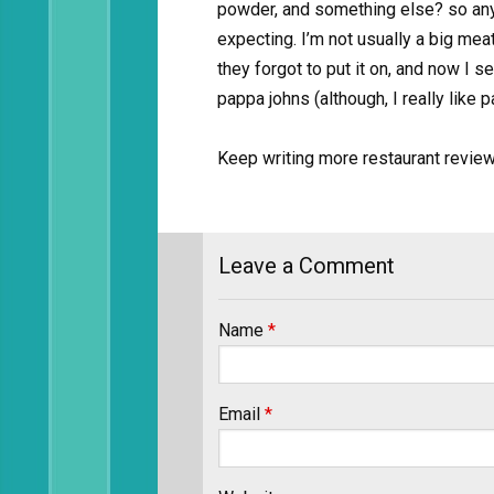
powder, and something else? so anyw
expecting. I’m not usually a big mea
they forgot to put it on, and now I s
pappa johns (although, I really like 
Keep writing more restaurant revie
Leave a Comment
Name
*
Email
*