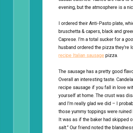
evening, but the atmosphere is a nic
I ordered their Anti-Pasto plate, wh
bruschetta & capers, black and gree
Caprese. I’m a total sucker for a
go
husband ordered the pizza they’re lo
recipe Italian sausage
pizza.
The sausage has a pretty good flavo
Overall an interesting taste. Candela
recipe sausage if you fall in love wi
yourself at home. The crust was dis
and I’m really glad we did – I probab
those yummy toppings were ruined b
It was as if the baker had skipped ov
salt.” Our friend noted the blandness