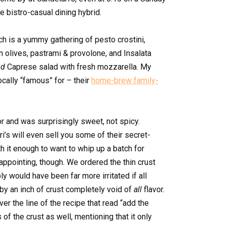
e bistro-casual dining hybrid.
ich is a yummy gathering of pesto crostini,
n olives, pastrami & provolone, and Insalata
od
Caprese salad with fresh mozzarella. My
cally “famous” for – their
home-brew family-
r and was surprisingly sweet, not spicy.
ri’s will even sell you some of their secret-
th it enough to want to whip up a batch for
appointing, though. We ordered the thin crust
ly would have been far more irritated if all
y an inch of crust completely void of
all
flavor.
er the line of the recipe that read “add the
 of the crust as well, mentioning that it only