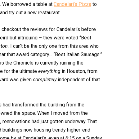
e. We borrowed a table at
Candelari’s Pizza
to
and try out a new restaurant.
d checkout the reviews for Candelari’s before
rd but intriguing – they were voted “Best
ton.
I can’t be the only one from this area who
ear that award category… “Best Italian Sausage.”
 the Chronicle is currently running the
e for the ultimate
everything
in Houston, from
award was given
completely
independent of that
s had transformed the building from the
 owned the space. When I moved from the
 rennovations had just gotten underway. That
ld buildings now housing trendy higher-end
come by at Candelari’s, even at 6:15 on a Sunday