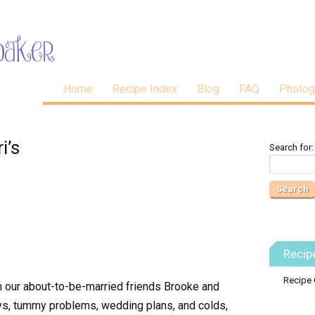
Home
Recipe Index
Blog
FAQ
Photog
i’s
Search for:
Recip
Recipe 
th our about-to-be-married friends Brooke and
ays, tummy problems, wedding plans, and colds,