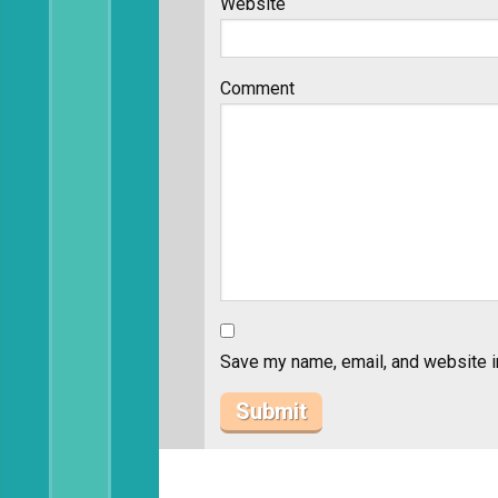
Website
Comment
Save my name, email, and website in