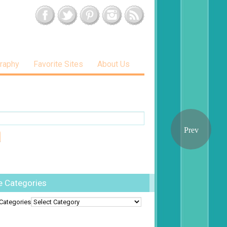
raphy
Favorite Sites
About Us
e Categories
Categories