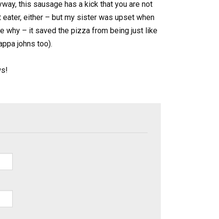
ay, this sausage has a kick that you are not
t eater, either – but my sister was upset when
ee why – it saved the pizza from being just like
pappa johns too).
ws!