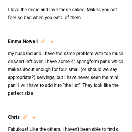
I love the minis and love these cakes. Makes you not
feel so bad when you eat 5 of them.
Emma Nowell


my husband and I have the same problem with too much
dessert left over. I have some 4″ springform pans which
makes about enough for four small (or should we say
appropriate?) servings, but I have never seen the mini
pan! I will have to add it to “the list”. They look like the
perfect size.
Chris


Fabulous! Like the others, I haven’t been able to find a