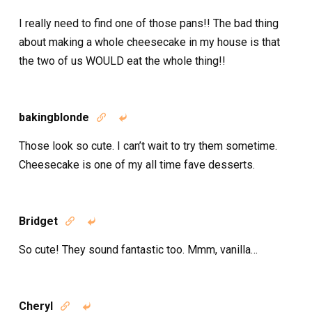
I really need to find one of those pans!! The bad thing
about making a whole cheesecake in my house is that
the two of us WOULD eat the whole thing!!
bakingblonde


Those look so cute. I can’t wait to try them sometime.
Cheesecake is one of my all time fave desserts.
Bridget


So cute! They sound fantastic too. Mmm, vanilla…
Cheryl

