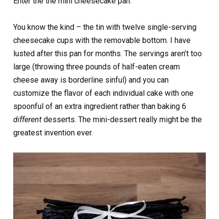
Enter the the mini cheesecake pan.
You know the kind – the tin with twelve single-serving
cheesecake cups with the removable bottom. I have
lusted after this pan for months. The servings aren’t too
large (throwing three pounds of half-eaten cream
cheese away is borderline sinful) and you can
customize the flavor of each individual cake with one
spoonful of an extra ingredient rather than baking 6
different
desserts. The mini-dessert really might be the
greatest invention ever.