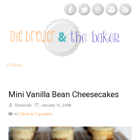
≡ Menu
Mini Vanilla Bean Cheesecakes
Shawnda
January 12, 2008
in
Cakes & Cupcakes