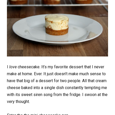
I
love
cheesecake. It’s my favorite dessert that I never
make at home. Ever. It just doesn’t make much sense to
have that big of a dessert for two people. All that cream
cheese baked into a single dish constantly tempting me
with its sweet siren song from the fridge. I swoon at the
very thought.