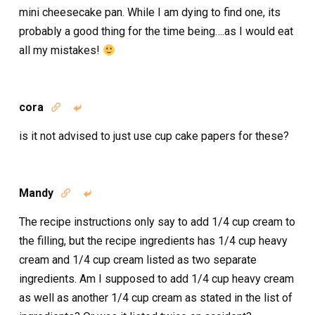
mini cheesecake pan. While I am dying to find one, its
probably a good thing for the time being….as I would eat
all my mistakes!
cora


is it not advised to just use cup cake papers for these?
Mandy


The recipe instructions only say to add 1/4 cup cream to
the filling, but the recipe ingredients has 1/4 cup heavy
cream and 1/4 cup cream listed as two separate
ingredients. Am I supposed to add 1/4 cup heavy cream
as well as another 1/4 cup cream as stated in the list of