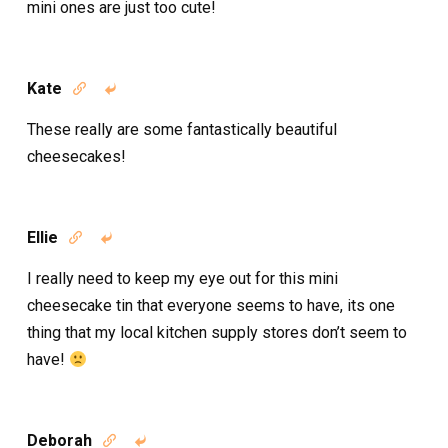
mini ones are just too cute!
Kate


These really are some fantastically beautiful
cheesecakes!
Ellie


I really need to keep my eye out for this mini
cheesecake tin that everyone seems to have, its one
thing that my local kitchen supply stores don’t seem to
have!
Deborah

