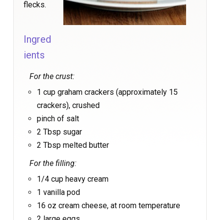
flecks.
Ingred
ients
For the crust:
1 cup graham crackers (approximately 15
crackers), crushed
pinch of salt
2 Tbsp sugar
2 Tbsp melted butter
For the filling:
1/4 cup heavy cream
1 vanilla pod
16 oz cream cheese, at room temperature
2 large eggs