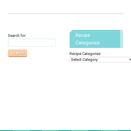
Recipe
Search for:
Categories
Recipe Categories