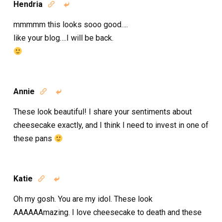
Hendria


mmmmm this looks sooo good….
like your blog….I will be back.
Annie


These look beautiful! I share your sentiments about
cheesecake exactly, and I think I need to invest in one of
these pans
Katie


Oh my gosh. You are my idol. These look
AAAAAAmazing. I love cheesecake to death and these