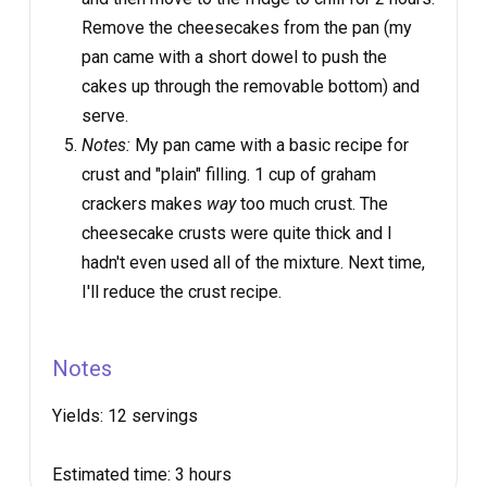
Remove the cheesecakes from the pan (my
pan came with a short dowel to push the
cakes up through the removable bottom) and
serve.
Notes:
My pan came with a basic recipe for
crust and "plain" filling. 1 cup of graham
crackers makes
way
too much crust. The
cheesecake crusts were quite thick and I
hadn't even used all of the mixture. Next time,
I'll reduce the crust recipe.
Notes
Yields:
12 servings
Estimated time:
3 hours