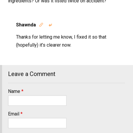
ingredients? Or was it listed twice on accident?
Shawnda


Thanks for letting me know, I fixed it so that
(hopefully) it’s clearer now.
Leave a Comment
Name
*
Email
*