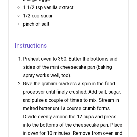
1 1/2 tsp vanilla extract
1/2 cup sugar
pinch of salt
Instructions
Preheat oven to 350. Butter the bottoms and
sides of the mini cheesecake pan (baking
spray works well, too).
Give the graham crackers a spin in the food
processor until finely crushed. Add salt, sugar,
and pulse a couple of times to mix. Stream in
melted butter until a course crumb forms.
Divide evenly among the 12 cups and press
into the bottoms of the cheesecake pan. Place
in oven for 10 minutes. Remove from oven and