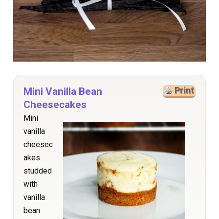
Mini Vanilla Bean
Print
Cheesecakes
Mini
vanilla
cheesec
akes
studded
with
vanilla
bean