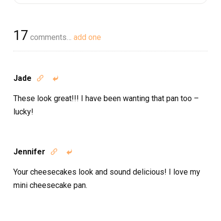
17
comments…
add one
Jade


These look great!!! I have been wanting that pan too –
lucky!
Jennifer


Your cheesecakes look and sound delicious! I love my
mini cheesecake pan.