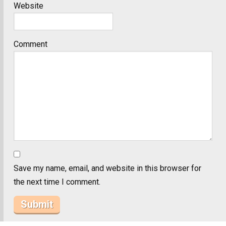
Website
Comment
Save my name, email, and website in this browser for
the next time I comment.