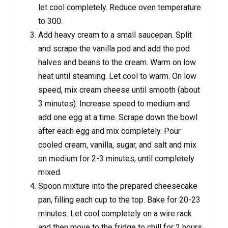
let cool completely. Reduce oven temperature
to 300.
Add heavy cream to a small saucepan. Split
and scrape the vanilla pod and add the pod
halves and beans to the cream. Warm on low
heat until steaming. Let cool to warm. On low
speed, mix cream cheese until smooth (about
3 minutes). Increase speed to medium and
add one egg at a time. Scrape down the bowl
after each egg and mix completely. Pour
cooled cream, vanilla, sugar, and salt and mix
on medium for 2-3 minutes, until completely
mixed.
Spoon mixture into the prepared cheesecake
pan, filling each cup to the top. Bake for 20-23
minutes. Let cool completely on a wire rack
and then move to the fridge to chill for 2 hours.