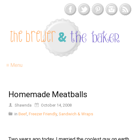
≡ Menu
Homemade Meatballs
Shawnda
October 14, 2008
in
Beef
,
Freezer Friendly
,
Sandwich & Wraps
Two years ago today, I married the coolest guy on earth.