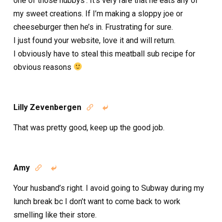
one of those hubbys’. It’s very rare that he eats any of
my sweet creations. If I’m making a sloppy joe or
cheeseburger then he’s in. Frustrating for sure.
I just found your website, love it and will return.
I obviously have to steal this meatball sub recipe for
obvious reasons
Lilly Zevenbergen


That was pretty good, keep up the good job.
Amy


Your husband’s right. I avoid going to Subway during my
lunch break bc I don’t want to come back to work
smelling like their store.