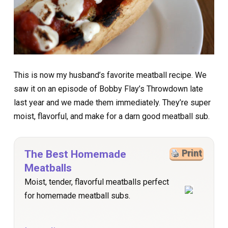
This is now my husband’s favorite meatball recipe. We
saw it on an episode of Bobby Flay’s Throwdown late
last year and we made them immediately. They’re super
moist, flavorful, and make for a darn good meatball sub.
The Best Homemade
Print
Meatballs
Moist, tender, flavorful meatballs perfect
for homemade meatball subs.