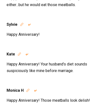
either…but he would eat those meatballs.
Sylvie


Happy Anniversary!
Kate


Happy Anniversary! Your husband’s diet sounds
suspiciously like mine before marriage.
Monica H


Happy Anniversary! Those meatballs look delish!