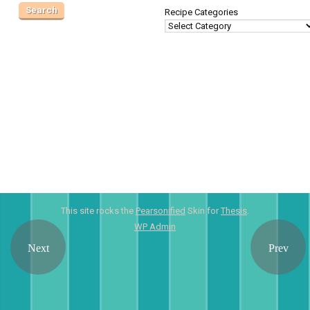
Recipe Categories
This site rocks the
Pearsonified
Skin for
Thesis
.
WP
Admin