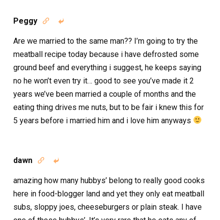
Peggy


Are we married to the same man?? I’m going to try the
meatball recipe today because i have defrosted some
ground beef and everything i suggest, he keeps saying
no he won’t even try it… good to see you’ve made it 2
years we’ve been married a couple of months and the
eating thing drives me nuts, but to be fair i knew this for
5 years before i married him and i love him anyways
dawn


amazing how many hubbys’ belong to really good cooks
here in food-blogger land and yet they only eat meatball
subs, sloppy joes, cheeseburgers or plain steak. I have