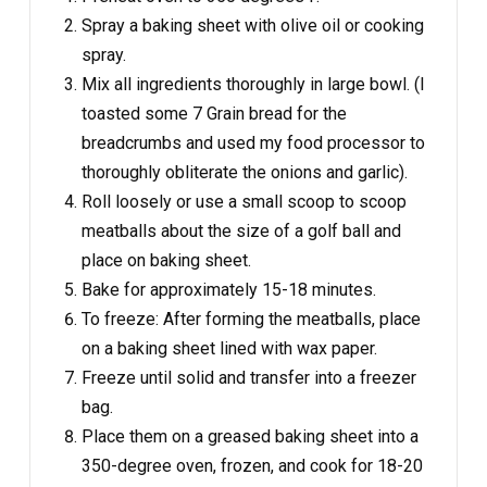
Spray a baking sheet with olive oil or cooking
spray.
Mix all ingredients thoroughly in large bowl. (I
toasted some 7 Grain bread for the
breadcrumbs and used my food processor to
thoroughly obliterate the onions and garlic).
Roll loosely or use a small scoop to scoop
meatballs about the size of a golf ball and
place on baking sheet.
Bake for approximately 15-18 minutes.
To freeze: After forming the meatballs, place
on a baking sheet lined with wax paper.
Freeze until solid and transfer into a freezer
bag.
Place them on a greased baking sheet into a
350-degree oven, frozen, and cook for 18-20