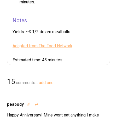
minutes.
Notes
Yields:
~3 1/2 dozen meatballs
Adapted from The Food Network
Estimated time:
45 minutes
15
comments…
add one
peabody


Happy Anniversary! Mine wont eat anything I make