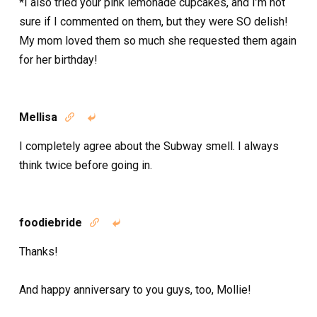
*I also tried your pink lemonade cupcakes, and I’m not
sure if I commented on them, but they were SO delish!
My mom loved them so much she requested them again
for her birthday!
Mellisa


I completely agree about the Subway smell. I always
think twice before going in.
foodiebride


Thanks!
And happy anniversary to you guys, too, Mollie!