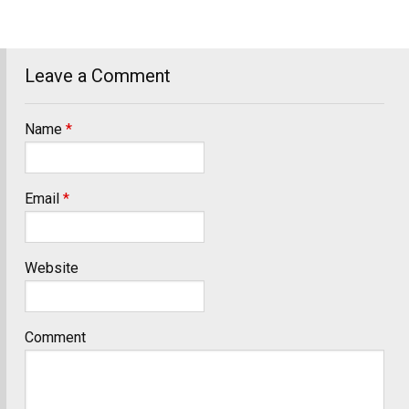
Leave a Comment
Name
*
Email
*
Website
Comment