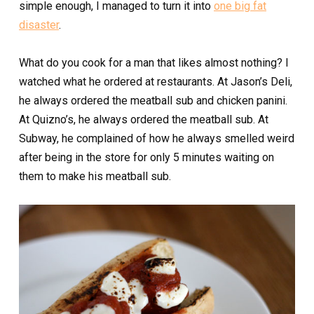
simple enough, I managed to turn it into
one big fat
disaster
.
What do you cook for a man that likes almost nothing? I
watched what he ordered at restaurants. At Jason’s Deli,
he always ordered the meatball sub and chicken panini.
At Quizno’s, he always ordered the meatball sub. At
Subway, he complained of how he always smelled weird
after being in the store for only 5 minutes waiting on
them to make his meatball sub.