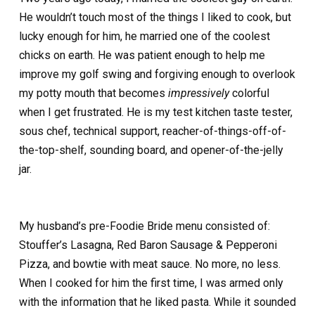
He wouldn’t touch most of the things I liked to cook, but
lucky enough for him, he married one of the coolest
chicks on earth. He was patient enough to help me
improve my golf swing and forgiving enough to overlook
my potty mouth that becomes
impressively
colorful
when I get frustrated. He is my test kitchen taste tester,
sous chef, technical support, reacher-of-things-off-of-
the-top-shelf, sounding board, and opener-of-the-jelly
jar.
My husband’s pre-Foodie Bride menu consisted of:
Stouffer’s Lasagna, Red Baron Sausage & Pepperoni
Pizza, and bowtie with meat sauce. No more, no less.
When I cooked for him the first time, I was armed only
with the information that he liked pasta. While it sounded