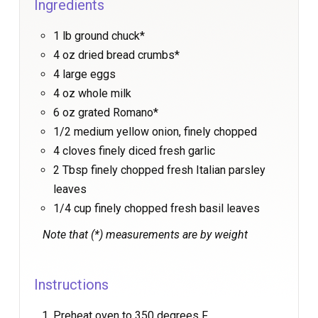
Ingredients
1 lb ground chuck*
4 oz dried bread crumbs*
4 large eggs
4 oz whole milk
6 oz grated Romano*
1/2 medium yellow onion, finely chopped
4 cloves finely diced fresh garlic
2 Tbsp finely chopped fresh Italian parsley
leaves
1/4 cup finely chopped fresh basil leaves
Note that (*) measurements are by weight
Instructions
Preheat oven to 350 degrees F.