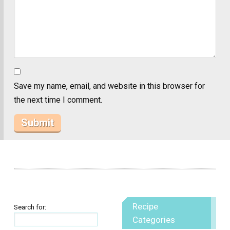
Save my name, email, and website in this browser for
the next time I comment.
Recipe
Search for:
Categories