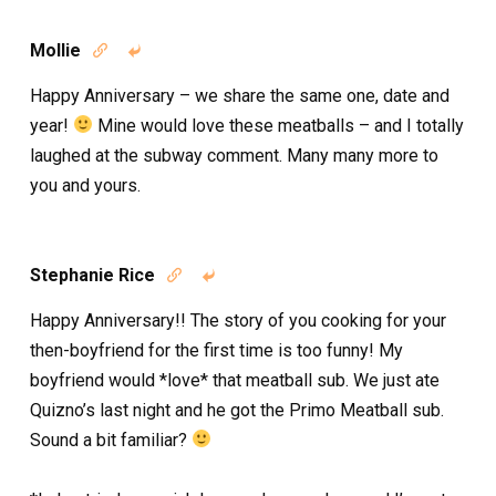
Mollie


Happy Anniversary – we share the same one, date and
year!
Mine would love these meatballs – and I totally
laughed at the subway comment. Many many more to
you and yours.
Stephanie Rice


Happy Anniversary!! The story of you cooking for your
then-boyfriend for the first time is too funny! My
boyfriend would *love* that meatball sub. We just ate
Quizno’s last night and he got the Primo Meatball sub.
Sound a bit familiar?