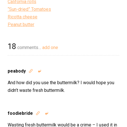
California rolls
“Sun-dried” Tomatoes
Ricotta cheese
Peanut butter
18
comments…
add one
peabody


And how did you use the buttermilk? I would hope you
didn’t waste fresh buttermilk.
foodiebride


Wasting fresh buttermilk would be a crime – I used it in