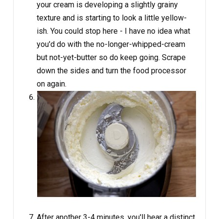
your cream is developing a slightly grainy
texture and is starting to look a little yellow-
ish. You could stop here - I have no idea what
you'd do with the no-longer-whipped-cream
but not-yet-butter so do keep going. Scrape
down the sides and turn the food processor
on again.
After another 3-4 minutes, you'll hear a distinct