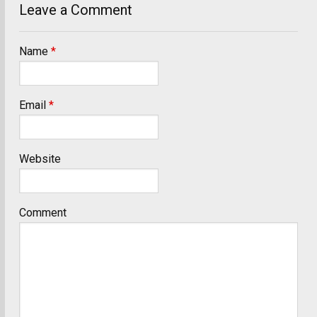
Leave a Comment
Name
*
Email
*
Website
Comment