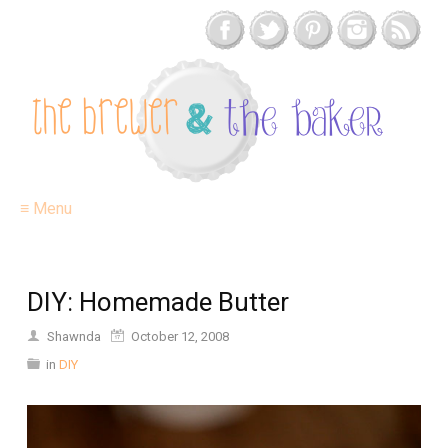
≡ Menu
DIY: Homemade Butter
Shawnda
October 12, 2008
in
DIY