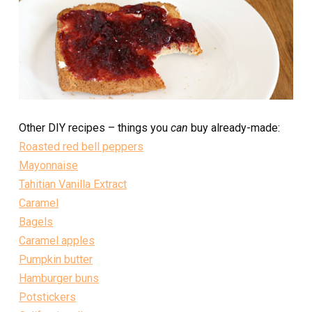
Other DIY recipes – things you
can
buy already-made:
Roasted red bell peppers
Mayonnaise
Tahitian Vanilla Extract
Caramel
Bagels
Caramel apples
Pumpkin butter
Hamburger buns
Potstickers