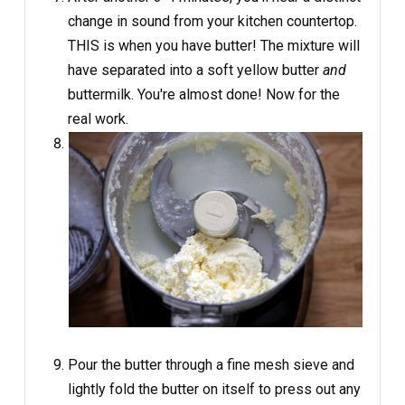
change in sound from your kitchen countertop.
THIS is when you have butter! The mixture will
have separated into a soft yellow butter
and
buttermilk. You're almost done! Now for the
real work.
Pour the butter through a fine mesh sieve and
lightly fold the butter on itself to press out any