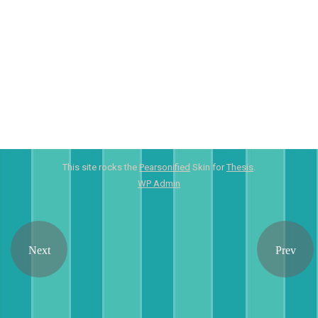
This site rocks the
Pearsonified
Skin for
Thesis
.
WP
Admin