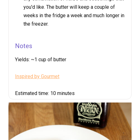
you'd like. The butter will keep a couple of
weeks in the fridge a week and much longer in
the freezer.
Notes
Yields:
~1 cup of butter
Inspired by Gourmet
Estimated time:
10 minutes