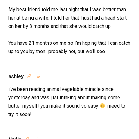
My best friend told me last night that I was better than
her at being a wife. I told her that I just had a head start
on her by 3 months and that she would catch up.
You have 21 months on me so I’m hoping that I can catch
up to you by then…probably not, but we’ll see.
ashley


i’ve been reading animal vegetable miracle since
yesterday and was just thinking about making some
butter myself! you make it sound so easy
i need to
try it soon!