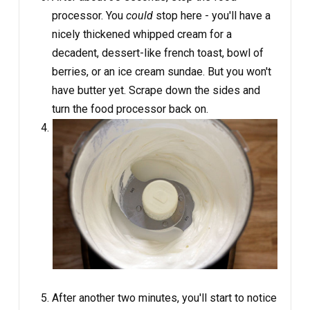
processor. You
could
stop here - you'll have a
nicely thickened whipped cream for a
decadent, dessert-like french toast, bowl of
berries, or an ice cream sundae. But you won't
have butter yet. Scrape down the sides and
turn the food processor back on.
After another two minutes, you'll start to notice