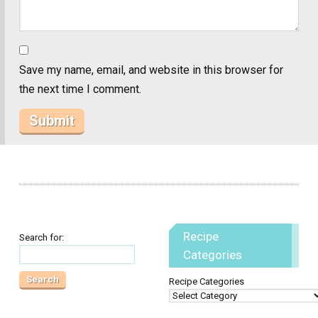
Save my name, email, and website in this browser for
the next time I comment.
Recipe
Search for:
Categories
Recipe Categories