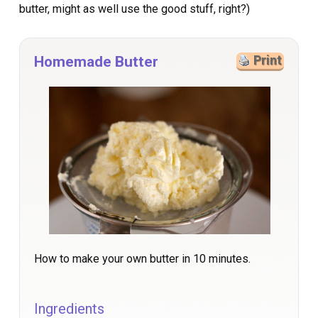
butter, might as well use the good stuff, right?)
Homemade Butter
Print
How to make your own butter in 10 minutes.
Ingredients