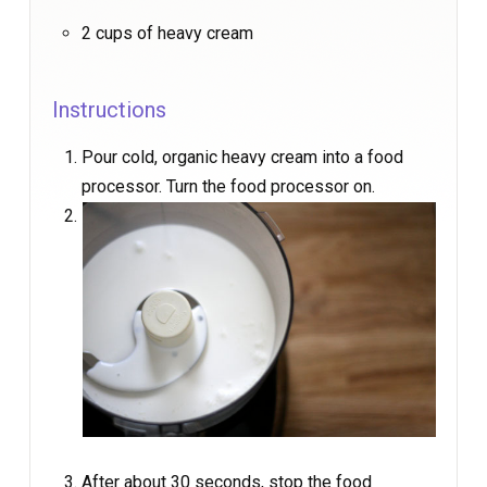
2 cups of heavy cream
Instructions
Pour cold, organic heavy cream into a food
processor. Turn the food processor on.
After about 30 seconds, stop the food