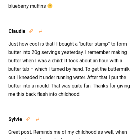
blueberry muffins
Claudia


Just how cool is that! I bought a “butter stamp” to form
butter into 20g servings yesterday. I remember making
butter when I was a child: It took about an hour with a
butter tub – which I turned by hand. To get the buttermilk
out I kneaded it under running water. After that I put the
butter into a mould. That was quite fun. Thanks for giving
me this back flash into childhood.
Sylvie


Great post. Reminds me of my childhood as well, when