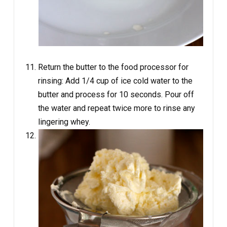
Return the butter to the food processor for
rinsing: Add 1/4 cup of ice cold water to the
butter and process for 10 seconds. Pour off
the water and repeat twice more to rinse any
lingering whey.