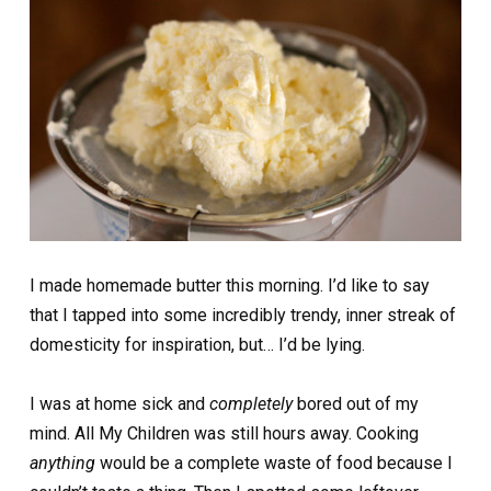
I made homemade butter this morning. I’d like to say
that I tapped into some incredibly trendy, inner streak of
domesticity for inspiration, but… I’d be lying.
I was at home sick and
completely
bored out of my
mind. All My Children was still hours away. Cooking
anything
would be a complete waste of food because I