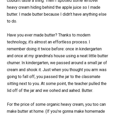
couldn’t taste a thing. Then I spotted some leftover
heavy cream hiding behind the apple juice so I made
butter. I made butter because I didn’t have anything else
to do.
Have you ever made butter? Thanks to modern
technology, it’s almost an effortless process. I
remember doing it twice before: once in kindergarten
and once at my grandma’s house using a neat little butter
churner. In kindergarten, we passed around a small jar of
cream and shook it. Just when you thought you arm was
going to fall off, you passed the jar to the classmate
sitting next to you. At some point, the teacher pulled the
lid off of the jar and we oohed and aahed. Butter.
For the price of some organic heavy cream, you too can
make butter at home. (If you’re gonna make homemade