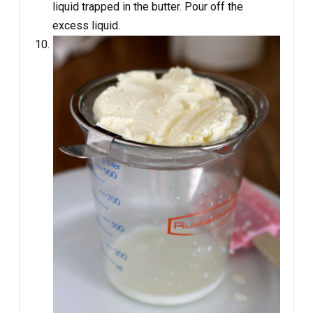
liquid trapped in the butter. Pour off the
excess liquid.