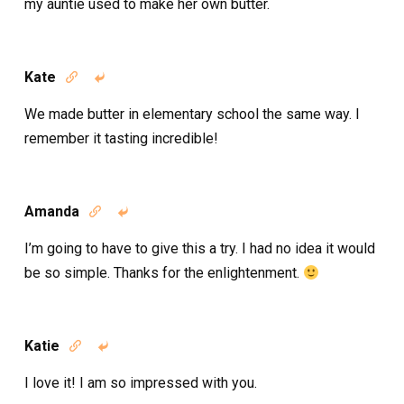
my auntie used to make her own butter.
Kate


We made butter in elementary school the same way. I
remember it tasting incredible!
Amanda


I’m going to have to give this a try. I had no idea it would
be so simple. Thanks for the enlightenment.
Katie


I love it! I am so impressed with you.