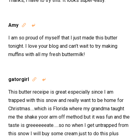
Thanks, I have to try this. It looks super-easy.
Amy


I am so proud of myself that I just made this butter
tonight. I love your blog and can’t wait to try making
muffins with all my fresh buttermilk!
gatorgirl


This butter receipe is great especially since I am
trapped with this snow and really want to be home for
Christmas….which is Florida where my grandma taught
me the shake yoor arm off method but it was fun and the
taste is greeeeeeate…..so no when I get untrapped from
this snow I will buy some cream just to do this plus