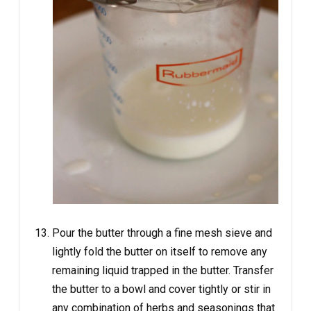
Pour the butter through a fine mesh sieve and
lightly fold the butter on itself to remove any
remaining liquid trapped in the butter. Transfer
the butter to a bowl and cover tightly or stir in
any combination of herbs and seasonings that