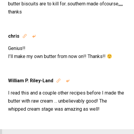
butter biscuits are to kill for..southern made ofcourse,,,,,
thanks
chris


Genius!!
I’ll make my own butter from now on!! Thanks!!
William P. Riley-Land


I read this and a couple other recipes before I made the
butter with raw cream … unbelievably good! The
whipped cream stage was amazing as well!