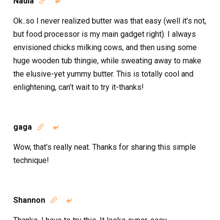
Nadia


Ok..so I never realized butter was that easy (well it’s not,
but food processor is my main gadget right). I always
envisioned chicks milking cows, and then using some
huge wooden tub thingie, while sweating away to make
the elusive-yet yummy butter. This is totally cool and
enlightening, can’t wait to try it-thanks!
gaga


Wow, that’s really neat. Thanks for sharing this simple
technique!
Shannon

