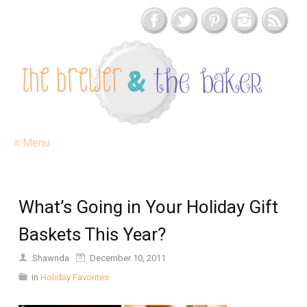
≡ Menu
What’s Going in Your Holiday Gift
Baskets This Year?
Shawnda
December 10, 2011
in
Holiday Favorites