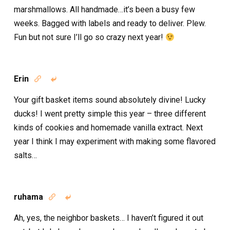
marshmallows. All handmade…it’s been a busy few
weeks. Bagged with labels and ready to deliver. Plew.
Fun but not sure I’ll go so crazy next year!
Erin


Your gift basket items sound absolutely divine! Lucky
ducks! I went pretty simple this year – three different
kinds of cookies and homemade vanilla extract. Next
year I think I may experiment with making some flavored
salts…
ruhama


Ah, yes, the neighbor baskets… I haven’t figured it out