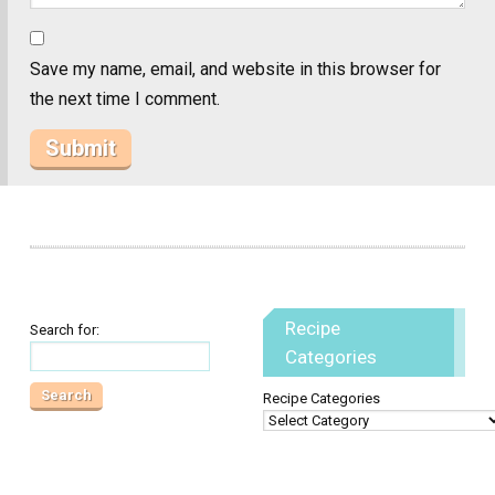
Save my name, email, and website in this browser for
the next time I comment.
Recipe
Search for:
Categories
Recipe Categories