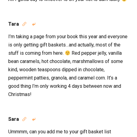
Tara


I’m taking a page from your book this year and everyone
is only getting gift baskets…and actually, most of the
stuff is coming from here.
Red pepper jelly, vanilla
bean caramels, hot chocolate, marshmallows of some
kind, wooden teaspoons dipped in chocolate,
peppermint patties, granola, and caramel corn. It’s a
good thing I’m only working 4 days between now and
Christmas!
Sara


Ummmm, can you add me to your gift basket list