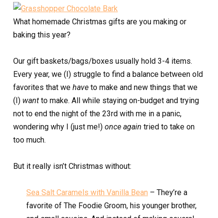
What homemade Christmas gifts are you making or
baking this year?
Our gift baskets/bags/boxes usually hold 3-4 items.
Every year, we (I) struggle to find a balance between old
favorites that we
have
to make and new things that we
(I)
want
to make. All while staying on-budget and trying
not to end the night of the 23rd with me in a panic,
wondering why I (just me!)
once again
tried to take on
too much.
But it really isn’t Christmas without:
Sea Salt Caramels with Vanilla Bean
– They’re a
favorite of The Foodie Groom, his younger brother,