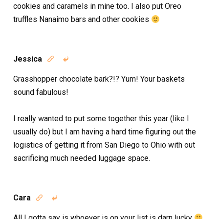
cookies and caramels in mine too. I also put Oreo
truffles Nanaimo bars and other cookies
Jessica


Grasshopper chocolate bark?!? Yum! Your baskets
sound fabulous!
I really wanted to put some together this year (like I
usually do) but I am having a hard time figuring out the
logistics of getting it from San Diego to Ohio with out
sacrificing much needed luggage space.
Cara


All I gotta say is whoever is on your list is darn lucky