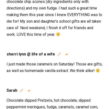
chocolate chip scones (dry ingredients only with
directions) and my own fudge. I had such a great time
making them this year since I knew EVERYTHING was to
die for! My son and daughter’s school gifts are all taken
care of. Next weekend, I finish it off for friends and
work. LOVE this time of year.
sherri lynn @ life of a wife


I just made those caramels on Saturday! Those are gifts,
as well as homemade vanilla extract. We think alike!
Sarah


Chocolate dipped Pretzels, hot chocolate, dipped
peppermint meringues, fudge, caramels, caramel corn,