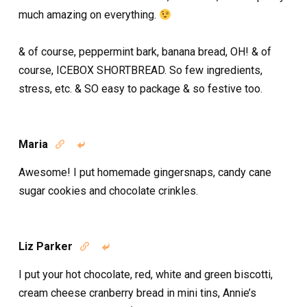
much amazing on everything.
& of course, peppermint bark, banana bread, OH! & of
course, ICEBOX SHORTBREAD. So few ingredients,
stress, etc. & SO easy to package & so festive too.
Maria


Awesome! I put homemade gingersnaps, candy cane
sugar cookies and chocolate crinkles.
Liz Parker


I put your hot chocolate, red, white and green biscotti,
cream cheese cranberry bread in mini tins, Annie’s