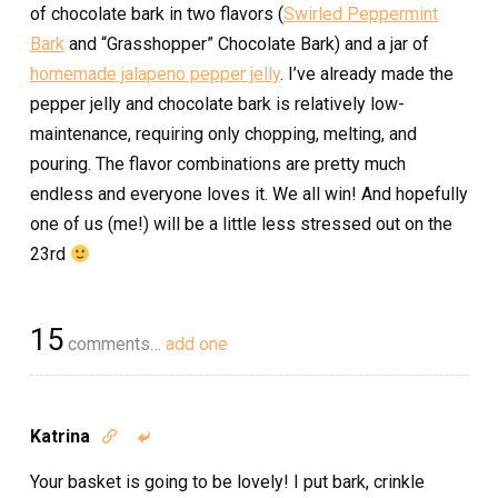
of chocolate bark in two flavors (
Swirled Peppermint
Bark
and “Grasshopper” Chocolate Bark) and a jar of
homemade jalapeno pepper jelly
. I’ve already made the
pepper jelly and chocolate bark is relatively low-
maintenance, requiring only chopping, melting, and
pouring. The flavor combinations are pretty much
endless and everyone loves it. We all win! And hopefully
one of us (me!) will be a little less stressed out on the
23rd
15
comments…
add one
Katrina


Your basket is going to be lovely! I put bark, crinkle