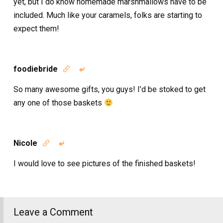
yet, but I do know homemade marshmallows have to be
included. Much like your caramels, folks are starting to
expect them!
foodiebride


So many awesome gifts, you guys! I’d be stoked to get
any one of those baskets
Nicole


I would love to see pictures of the finished baskets!
Leave a Comment