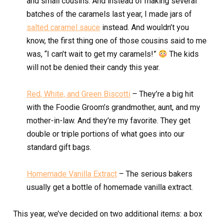
and small cousins. And instead of making several
batches of the caramels last year, I made jars of
salted caramel sauce
instead. And wouldn’t you
know, the first thing one of those cousins said to me
was, “I can’t wait to get my caramels!”
The kids
will not be denied their candy this year.
Red, White, and Green Biscotti
– They’re a big hit
with the Foodie Groom’s grandmother, aunt, and my
mother-in-law. And they’re my favorite. They get
double or triple portions of what goes into our
standard gift bags.
Homemade Vanilla Extract
– The serious bakers
usually get a bottle of homemade vanilla extract.
This year, we’ve decided on two additional items: a box