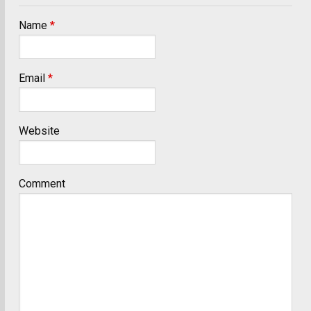
Name
*
Email
*
Website
Comment