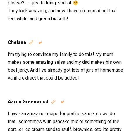
please?. . . . just kidding, sort of
They look amazing, and now I have dreams about that
red, white, and green biscotti!
Chelsea


I’m trying to convince my family to do this! My mom
makes some amazing salsa and my dad makes his own
beef jerky. And I’ve already got lots of jars of homemade
vanilla extract that could be added!
Aaron Greenwood


I have an amazing recipe for praline sauce, so we do
that…sometimes with pancake mix or something of the
sort…or ice cream sundae stuff, brownies, etc. Its pretty