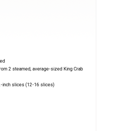
hed
 from 2 steamed, average-sized King Crab
-inch slices (12-16 slices)