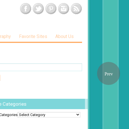
raphy
Favorite Sites
About Us
e Categories
Categories