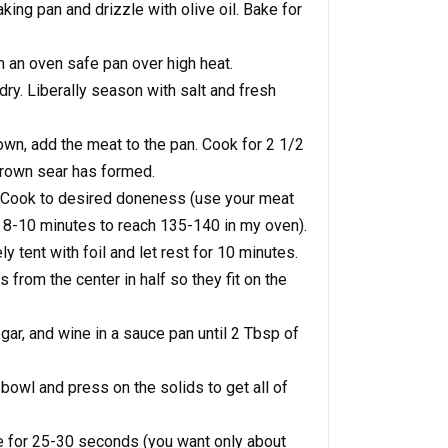
king pan and drizzle with olive oil. Bake for
in an oven safe pan over high heat.
 dry. Liberally season with salt and fresh
own, add the meat to the pan. Cook for 2 1/2
 brown sear has formed.
n. Cook to desired doneness (use your meat
s 8-10 minutes to reach 135-140 in my oven).
tent with foil and let rest for 10 minutes.
ces from the center in half so they fit on the
egar, and wine in a sauce pan until 2 Tbsp of
 bowl and press on the solids to get all of
e for 25-30 seconds (you want only about