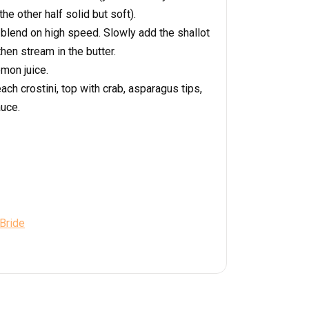
the other half solid but soft).
 blend on high speed. Slowly add the shallot
hen stream in the butter.
emon juice.
ach crostini, top with crab, asparagus tips,
auce.
 Bride