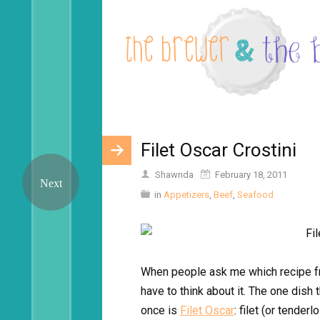
Filet Oscar Crostini
Shawnda
February 18, 2011
in
Appetizers
,
Beef
,
Seafood
When people ask me which recipe fro
have to think about it. The one dish 
once is
Filet Oscar
: filet (or tende