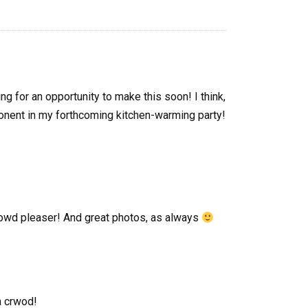
ing for an opportunity to make this soon! I think,
omponent in my forthcoming kitchen-warming party!
crowd pleaser! And great photos, as always
a crwod!