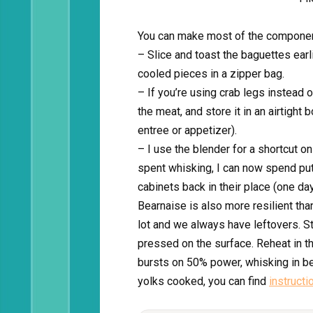
You can make most of the componen
– Slice and toast the baguettes earl
cooled pieces in a zipper bag.
– If you’re using crab legs instead
the meat, and store it in an airtight 
entree or appetizer).
– I use the blender for a shortcut o
spent whisking, I can now spend putt
cabinets back in their place (one da
Bearnaise is also more resilient tha
lot and we always have leftovers. Sto
pressed on the surface. Reheat in 
bursts on 50% power, whisking in be
yolks cooked, you can find
instructi