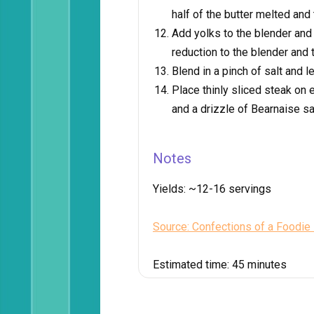
half of the butter melted and 
Add yolks to the blender and
reduction to the blender and t
Blend in a pinch of salt and l
Place thinly sliced steak on e
and a drizzle of Bearnaise s
Notes
Yields:
~12-16 servings
Source: Confections of a Foodie
Estimated time:
45 minutes