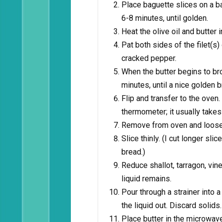
Place baguette slices on a ba
6-8 minutes, until golden.
Heat the olive oil and butter 
Pat both sides of the filet(s)
cracked pepper.
When the butter begins to br
minutes, until a nice golden
Flip and transfer to the ove
thermometer; it usually take
Remove from oven and loosely 
Slice thinly. (I cut longer sli
bread.)
Reduce shallot, tarragon, vin
liquid remains.
Pour through a strainer into a
the liquid out. Discard solids.
Place butter in the microwav