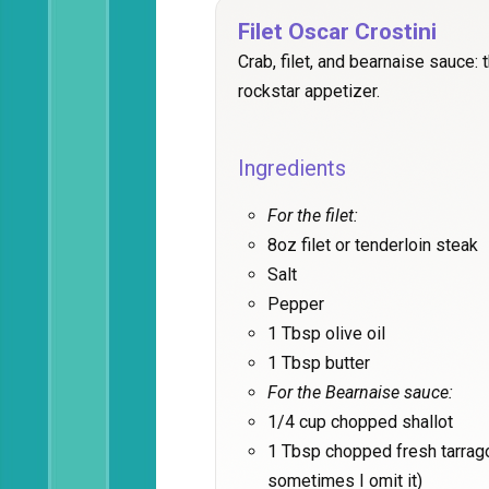
Filet Oscar Crostini
Crab, filet, and bearnaise sauce: 
rockstar appetizer.
Ingredients
For the filet:
8oz filet or tenderloin steak
Salt
Pepper
1 Tbsp olive oil
1 Tbsp butter
For the Bearnaise sauce:
1/4 cup chopped shallot
1 Tbsp chopped fresh tarrago
sometimes I omit it)