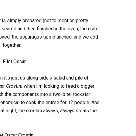
is simply prepared (not to mention pretty
s seared and then finished in the oven; the crab
ved, the asparagus tips blanched, and we add
ll together.
 it’s just us along side a salad and pile of
car
Crostini
when I’m looking to feed a bigger
tch the components into a two-bite, rockstar
onomical to cook the entree for 12 people. And
t night, the crostini always,
always
steals the