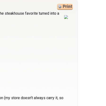
Print
the steakhouse favorite turned into a
n (my store doesn't always carry it, so