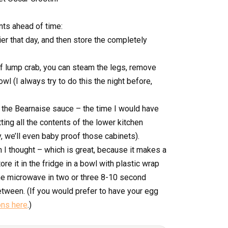
ts ahead of time:
ier that day, and then store the completely
 of lump crab, you can steam the legs, remove
bowl (I always try to do this the night before,
n the Bearnaise sauce – the time I would have
ing all the contents of the lower kitchen
y, we’ll even baby proof those cabinets).
n I thought – which is great, because it makes a
re it in the fridge in a bowl with plastic wrap
the microwave in two or three 8-10 second
tween. (If you would prefer to have your egg
ons here
.)