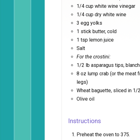
1/4 cup white wine vinegar
1/4 cup dry white wine
3 egg yolks
1 stick butter, cold
1 tsp lemon juice
Salt
For the crostini:
1/2 lb asparagus tips, blanc
8 oz lump crab (or the meat
legs)
Wheat baguette, sliced in 1/2
Olive oil
Instructions
Preheat the oven to 375.