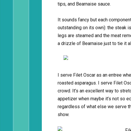
tips, and Bearnaise sauce.
It sounds fancy but each component 
outstanding on its own): the steak i
legs are steamed and the meat remo
a drizzle of Bearnaise just to tie it a
I serve Filet Oscar as an entree when
roasted asparagus. I serve Filet Os
crowd. It’s an excellent way to stre
appetizer when maybe it’s not so ec
regardless of what else we serve tha
show.