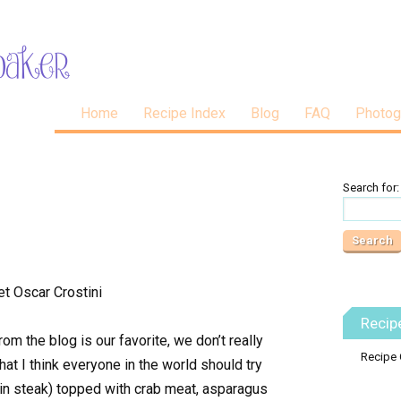
Home
Recipe Index
Blog
FAQ
Photog
Search for:
Recip
m the blog is our favorite, we don’t really
Recipe 
that I think everyone in the world should try
rloin steak) topped with crab meat, asparagus