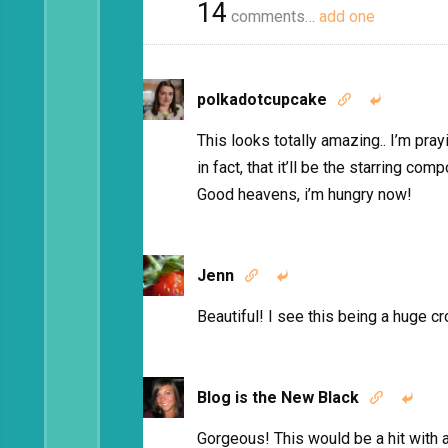
14
comments…
add one
polkadotcupcake


This looks totally amazing.. I’m pray
in fact, that it’ll be the starring c
Good heavens, i’m hungry now!
Jenn


Beautiful! I see this being a huge 
Blog is the New Black


Gorgeous! This would be a hit with 