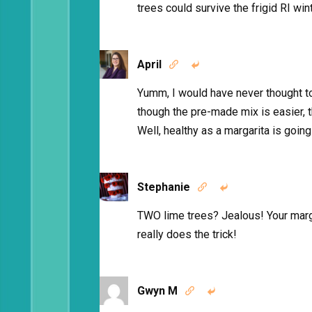
trees could survive the frigid RI wi
April


Yumm, I would have never thought to
though the pre-made mix is easier, th
Well, healthy as a margarita is going 
Stephanie


TWO lime trees? Jealous! Your marga
really does the trick!
Gwyn M

