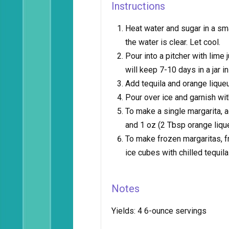
Instructions
Heat water and sugar in a sm
the water is clear. Let cool.
Pour into a pitcher with lim
will keep 7-10 days in a jar in
Add tequila and orange liqueu
Pour over ice and garnish wit
To make a single margarita, a
and 1 oz (2 Tbsp orange lique
To make frozen margaritas, f
ice cubes with chilled tequila
Notes
Yields:
4 6-ounce servings