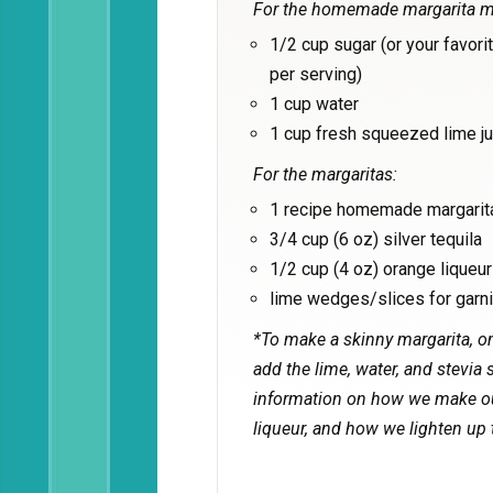
For the homemade margarita m
1/2 cup sugar (or your favori
per serving)
1 cup water
1 cup fresh squeezed lime ju
For the margaritas:
1 recipe homemade margarit
3/4 cup (6 oz) silver tequila
1/2 cup (4 oz) orange liqueur
lime wedges/slices for garni
*To make a skinny margarita, om
add the lime, water, and stevia s
information on how we make our
liqueur, and how we lighten up 