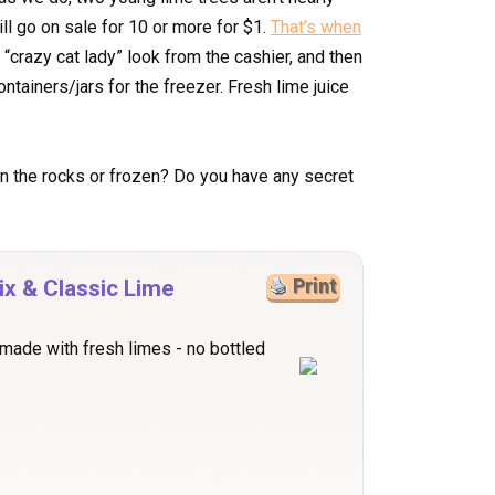
ll go on sale for 10 or more for $1.
That’s when
t “crazy cat lady” look from the cashier, and then
ntainers/jars for the freezer. Fresh lime juice
 the rocks or frozen? Do you have any secret
x & Classic Lime
Print
 made with fresh limes - no bottled