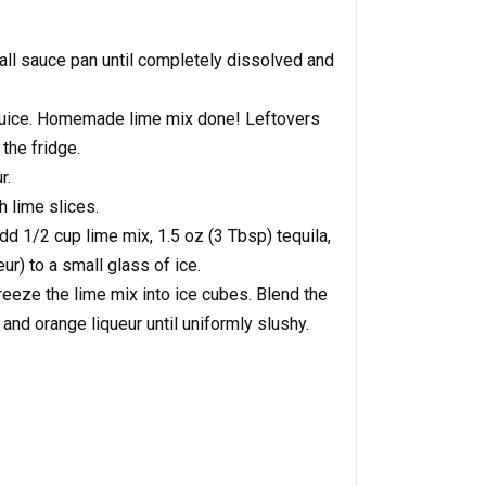
all sauce pan until completely dissolved and
e juice. Homemade lime mix done! Leftovers
 the fridge.
r.
h lime slices.
dd 1/2 cup lime mix, 1.5 oz (3 Tbsp) tequila,
ur) to a small glass of ice.
reeze the lime mix into ice cubes. Blend the
 and orange liqueur until uniformly slushy.