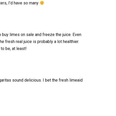
nters, I’d have so many
 buy limes on sale and freeze the juice. Even
e fresh real juice is probably a lot healthier.
to be, at least!
ritas sound delicious. I bet the fresh limeaid