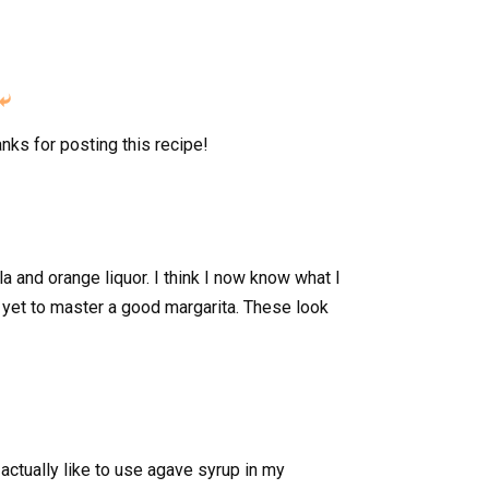

anks for posting this recipe!
ila and orange liquor. I think I now know what I
 yet to master a good margarita. These look
 actually like to use agave syrup in my