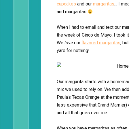
cupcakes
and our
margaritas
… I mea
and margaritas
When I had to email and text our ma
the week of Cinco de Mayo, I took it
We
love
our
flavored margaritas
, bu
yard for nothing!
Our margarita starts with a homemad
mix we used to rely on. We then add 
Paula’s Texas Orange at the moment 
less expensive that Grand Marnier)
and all that goes over ice.
When you have margaritas as often a