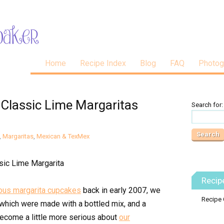
Home
Recipe Index
Blog
FAQ
Photog
 Classic Lime Margaritas
Search for:
,
Margaritas
,
Mexican & TexMex
Recip
ous margarita cupcakes
back in early 2007, we
Recipe 
 which were made with a bottled mix, and a
become a little more serious about
our