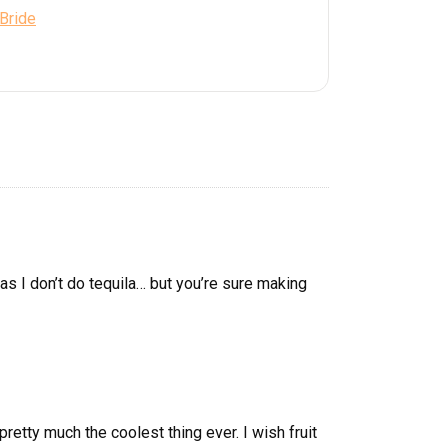
 Bride
 as I don’t do tequila… but you’re sure making
retty much the coolest thing ever. I wish fruit