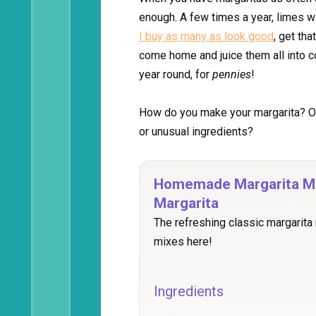
enough. A few times a year, limes wi
I buy as many as look good
, get tha
come home and juice them all into co
year round, for
pennies
!
How do you make your margarita? On
or unusual ingredients?
Homemade Margarita Mi
Margarita
The refreshing classic margarita
mixes here!
Ingredients