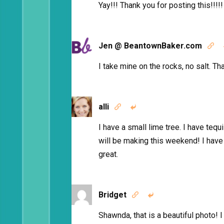
Yay!!! Thank you for posting this!!!!!
Jen @ BeantownBaker.com

I take mine on the rocks, no salt. Th
alli


I have a small lime tree. I have tequ
will be making this weekend! I have
great.
Bridget


Shawnda, that is a beautiful photo! I