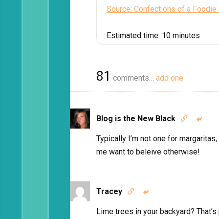
Source: Confections of a Foodie
Estimated time:
10 minutes
81
comments…
add one
Blog is the New Black


Typically I’m not one for margaritas,
me want to beleive otherwise!
Tracey


Lime trees in your backyard? That’s p