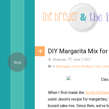
DIY Margarita Mix for
Shawnda
June 7, 2011
in
Beverages
,
Cinco de Mayo
,
Fruit
,
Lime
When I first made the
world-(in)fam
used Jason’s recipe for margaritas,
boxed cake mix. Since then, we’ve 