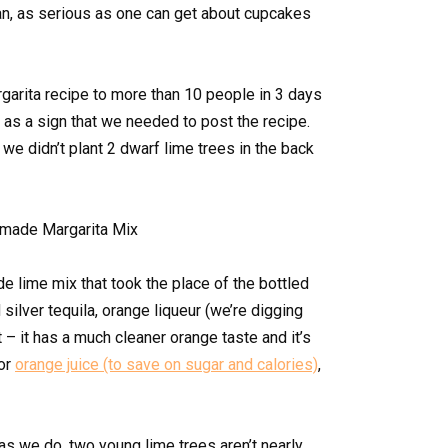
n, as serious as one can get about cupcakes
rgarita recipe to more than 10 people in 3 days
 as a sign that we needed to post the recipe.
t we didn’t plant 2 dwarf lime trees in the back
e lime mix that took the place of the bottled
silver tequila, orange liqueur (we’re digging
– it has a much cleaner orange taste and it’s
 or
orange juice (to save on sugar and calories)
,
s we do, two young lime trees aren’t nearly