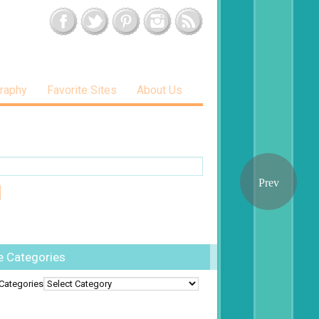
raphy
Favorite Sites
About Us
e Categories
Categories