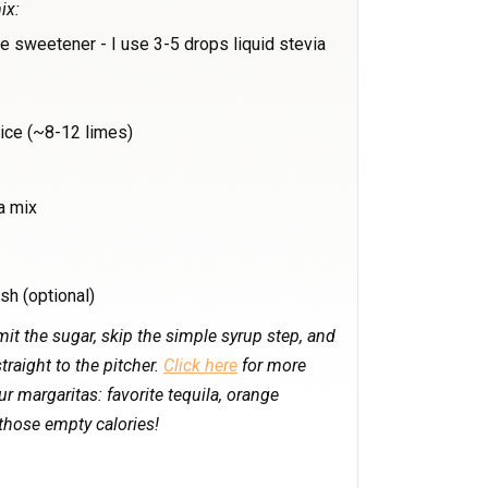
ix:
te sweetener - I use 3-5 drops liquid stevia
ice (~8-12 limes)
a mix
sh (optional)
it the sugar, skip the simple syrup step, and
traight to the pitcher.
Click here
for more
 margaritas: favorite tequila, orange
those empty calories!