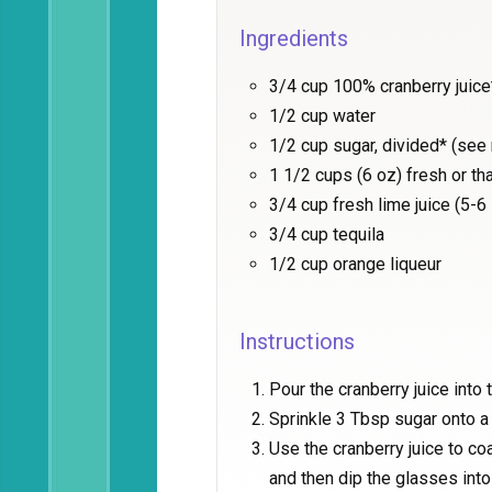
Ingredients
3/4 cup 100% cranberry juice
1/2 cup water
1/2 cup sugar, divided* (see
1 1/2 cups (6 oz) fresh or t
3/4 cup fresh lime juice (5-6
3/4 cup tequila
1/2 cup orange liqueur
Instructions
Pour the cranberry juice into 
Sprinkle 3 Tbsp sugar onto a 
Use the cranberry juice to co
and then dip the glasses into 