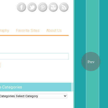
raphy
Favorite Sites
About Us
e Categories
Categories