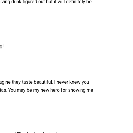
ng drink figured out but it will definitely be
g!
agine they taste beautiful. I never knew you
ritas. You may be my new hero for showing me