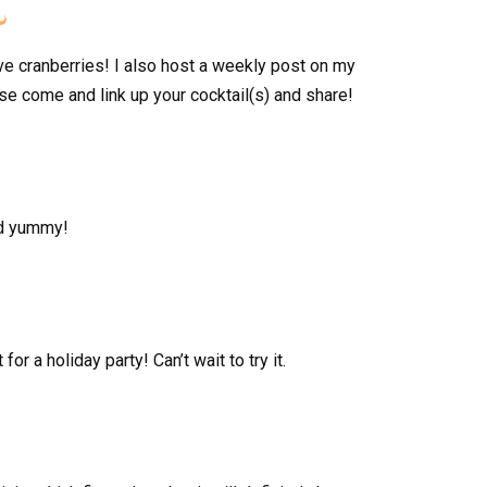

ve cranberries! I also host a weekly post on my
e come and link up your cocktail(s) and share!
nd yummy!
or a holiday party! Can’t wait to try it.