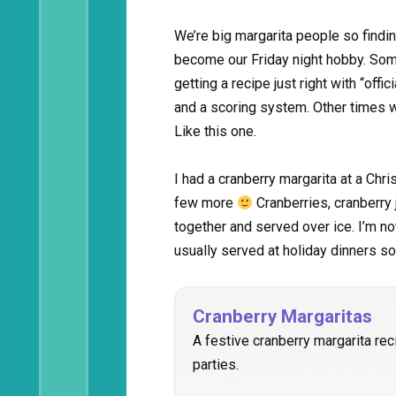
We’re big margarita people so findin
become our Friday night hobby. Some
getting a recipe just right with “offi
and a scoring system. Other times we
Like this one.
I had a cranberry margarita at a Chri
few more
Cranberries, cranberry 
together and served over ice. I’m no
usually served at holiday dinners so
Cranberry Margaritas
A festive cranberry margarita rec
parties.