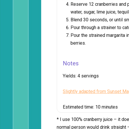
Reserve 12 cranberries and pl
water, sugar, lime juice, tequi
Blend 30 seconds, or until s
Pour through a strainer to cat
Pour the strained margarita 
berries.
Notes
Yields:
4 servings
Slightly adapted from Sunset M
Estimated time:
10 minutes
* I use 100% cranberry juice – it doe
normal person would drink straight – 