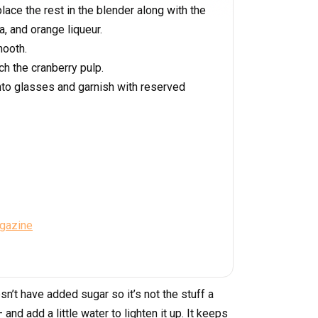
ace the rest in the blender along with the
la, and orange liqueur.
mooth.
ch the cranberry pulp.
into glasses and garnish with reserved
agazine
sn’t have added sugar so it’s not the stuff a
and add a little water to lighten it up. It keeps