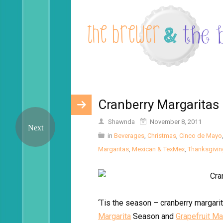
Cranberry Margaritas
Shawnda
November 8, 2011
in
Beverages
,
Christmas
,
Cinco de Mayo
Margaritas
,
Mexican & TexMex
,
Thanksgivin
‘Tis the season – cranberry margar
Margarita
Season and
Grapefruit Ma