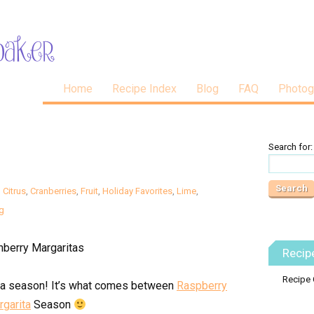
Home
Recipe Index
Blog
FAQ
Photog
Search for:
,
Citrus
,
Cranberries
,
Fruit
,
Holiday Favorites
,
Lime
,
g
Recip
Recipe 
ita season! It’s what comes between
Raspberry
rgarita
Season