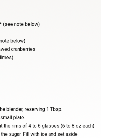
* (see note below)
 note below)
hawed cranberries
 limes)
the blender, reserving 1 Tbsp.
small plate.
at the rims of 4 to 6 glasses (6 to 8 oz each)
the sugar. Fill with ice and set aside.