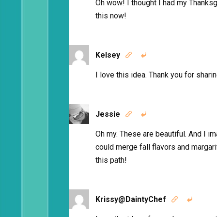
Oh wow! I thought I had my Thanksgivi
this now!
Kelsey


I love this idea. Thank you for sharin
Jessie


Oh my. These are beautiful. And I im
could merge fall flavors and marga
this path!
Krissy@DaintyChef

