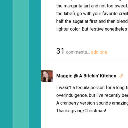
the margarita tart and not too sweet.
the label), go with your favorite cra
half the sugar at first and then blend
lighter color. But festive nonethele
31
comments…
add one
Maggie @ A Bitchin' Kitchen

I wasn’t a tequila person for a lon
overindulgence, but I’ve recently bee
A cranberry version sounds amazing,
Thanksgiving/Christmas!