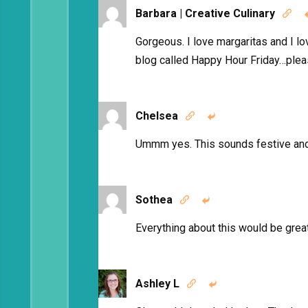
Barbara | Creative Culinary

Gorgeous. I love margaritas and I lo
blog called Happy Hour Friday…pleas
Chelsea


Ummm yes. This sounds festive a
Sothea


Everything about this would be great f
Ashley L

