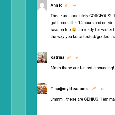
Ann P.


These are absolutely GORGEOUS! It’s
got home after 14 hours and needed
season too
I’m ready for winter 
the way you taste tested/graded the
Katrina


Mmm these are fantastic sounding! 
Tina@mylifeasamrs


ummm… these are GENIUS! I am ma