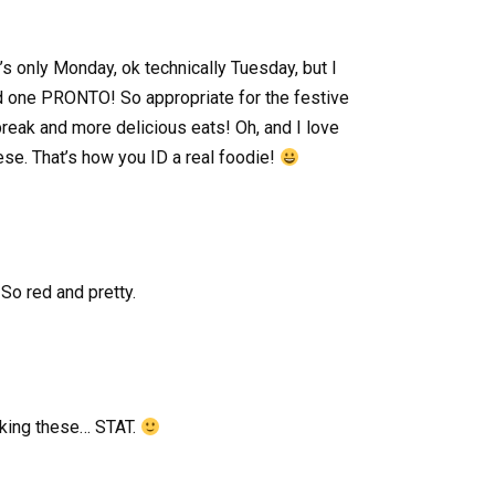
 only Monday, ok technically Tuesday, but I
 one PRONTO! So appropriate for the festive
break and more delicious eats! Oh, and I love
se. That’s how you ID a real foodie!
So red and pretty.
king these… STAT.