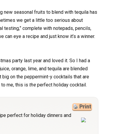
g new seasonal fruits to blend with tequila has
times we get a little too serious about
cial testing,” complete with notepads, pencils,
 can eye a recipe and just know it’s a winner.
stmas party last year and loved it. So I had a
juice, orange, lime, and tequila are blended
t big on the peppermint-y cocktails that are
 to me, this is
the
perfect holiday cocktail.
Print
ipe perfect for holiday dinners and