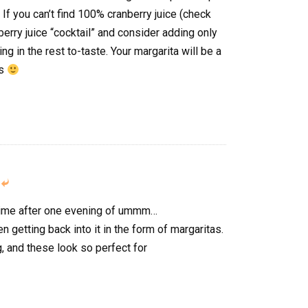
 If you can’t find 100% cranberry juice (check
nberry juice “cocktail” and consider adding only
ing in the rest to-taste. Your margarita will be a
ss

g time after one evening of ummm…
n getting back into it in the form of margaritas.
 and these look so perfect for